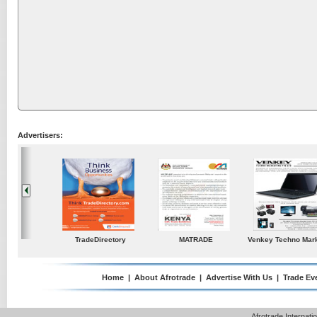
Advertisers:
ustries
TradeDirectory
MATRADE
Venkey Techno Market
Pte Ltd
Home
|
About Afrotrade
|
Advertise With Us
|
Trade Ev
Afrotrade Internat