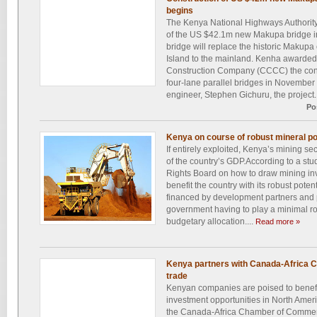
begins
The Kenya National Highways Authorit
of the US $42.1m new Makupa bridge 
bridge will replace the historic Makup
Island to the mainland. Kenha award
Construction Company (CCCC) the contra
four-lane parallel bridges in November l
engineer, Stephen Gichuru, the project.
Po
Kenya on course of robust mineral po
If entirely exploited, Kenya’s mining sec
of the country’s GDP.According to a stu
Rights Board on how to draw mining inv
benefit the country with its robust poten
financed by development partners and p
government having to play a minimal ro
budgetary allocation....
Read more »
Kenya partners with Canada-Africa C
trade
Kenyan companies are poised to benefit
investment opportunities in North Ameri
the Canada-Africa Chamber of Comme