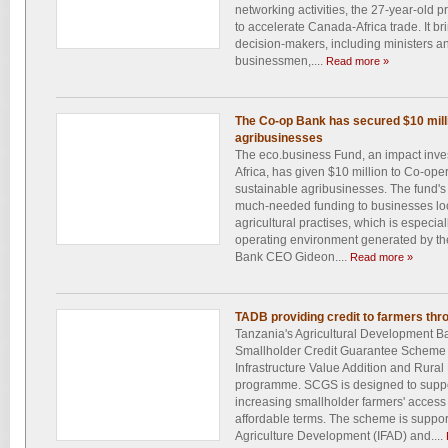
networking activities, the 27-year-old p
to accelerate Canada-Africa trade. It br
decision-makers, including ministers an
businessmen,....
Read more »
The Co-op Bank has secured $10 millio
agribusinesses
The eco.business Fund, an impact inv
Africa, has given $10 million to Co-ope
sustainable agribusinesses. The fund's 
much-needed funding to businesses loo
agricultural practises, which is especial
operating environment generated by the
Bank CEO Gideon....
Read more »
TADB providing credit to farmers th
Tanzania's Agricultural Development Ban
Smallholder Credit Guarantee Scheme
Infrastructure Value Addition and Rura
programme. SCGS is designed to support
increasing smallholder farmers' access 
affordable terms. The scheme is support
Agriculture Development (IFAD) and....