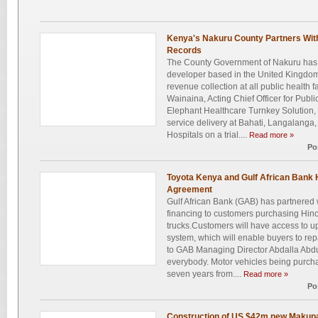
Kenya's Nakuru County Partners Wit
Records
The County Government of Nakuru has 
developer based in the United Kingdom
revenue collection at all public health fa
Wainaina, Acting Chief Officer for Publi
Elephant Healthcare Turnkey Solution, b
service delivery at Bahati, Langalang
Hospitals on a trial....
Read more »
Po
Toyota Kenya and Gulf African Bank 
Agreement
Gulf African Bank (GAB) has partnered 
financing to customers purchasing Hino
trucks.Customers will have access to u
system, which will enable buyers to rep
to GAB Managing Director Abdalla Abdul
everybody. Motor vehicles being purch
seven years from....
Read more »
Po
Construction of US $42m new Makup