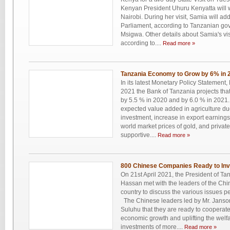
Kenyan President Uhuru Kenyatta will 
Nairobi. During her visit, Samia will a
Parliament, according to Tanzanian g
Msigwa. Other details about Samia's vis
according to....
Read more »
Tanzania Economy to Grow by 6% in 
In its latest Monetary Policy Statement
2021 the Bank of Tanzania projects that
by 5.5 % in 2020 and by 6.0 % in 2021. 
expected value added in agriculture du
investment, increase in export earnings
world market prices of gold, and privat
supportive....
Read more »
800 Chinese Companies Ready to Inve
On 21st April 2021, the President of T
Hassan met with the leaders of the C
country to discuss the various issues p
The Chinese leaders led by Mr. Jans
Suluhu that they are ready to cooperat
economic growth and uplifting the welf
investments of more....
Read more »