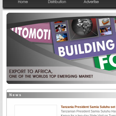
Home
Distribution
Advertise
N e w s
Tanzania President Samia Suluhu set 
Tanzanian President Samia Suluhu Hass
Kenya for a two-day State Visit on Tue