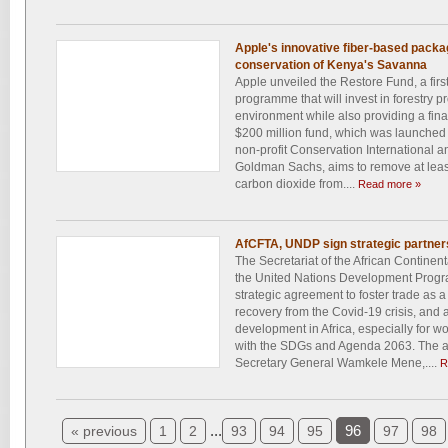
Apple's innovative fiber-based packag
conservation of Kenya's Savanna
Apple unveiled the Restore Fund, a firs
programme that will invest in forestry pr
environment while also providing a finan
$200 million fund, which was launched 
non-profit Conservation International a
Goldman Sachs, aims to remove at least
carbon dioxide from....
Read more »
AfCFTA, UNDP sign strategic partnersh
The Secretariat of the African Contine
the United Nations Development Prog
strategic agreement to foster trade as a
recovery from the Covid-19 crisis, and 
development in Africa, especially for 
with the SDGs and Agenda 2063. The 
Secretary General Wamkele Mene,....
R
...
96
« previous
1
2
93
94
95
97
98