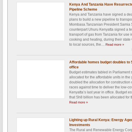
Kenya And Tanzania Have Resurrected
Pipeline Scheme
Kenya and Tanzania have signed a deal 
plans to build a new pipeline to transp
Mombasa.Tanzanian President Samia 
counterpart Uhuru Kenyatta signed a te
transport of gas from Tanzania for use 
cooking and heating, during their state
to local sources, the....
Read more »
Affordable homes budget doubles to S
office
Budget estimates tabled in Parliament 
allocated for the affordable units in the
doubled the allocation for construction 
races against time to deliver the low-co
Kenyatta’s last year in office. Budget 
that Sh8 billion has been allocated for th
Read more »
Lighting up Rural Kenya: Energy Age
Investments
The Rural and Renewable Energy Corpo