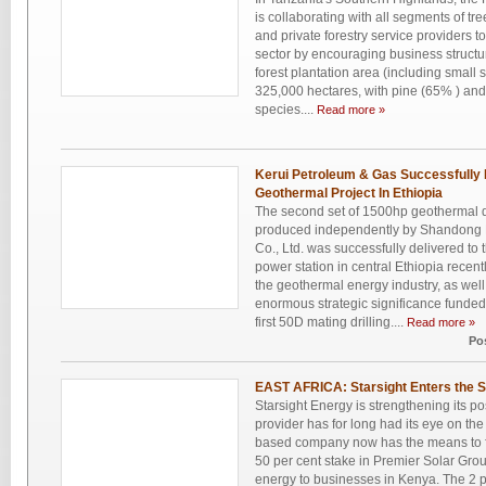
is collaborating with all segments of tr
and private forestry service providers t
sector by encouraging business structu
forest plantation area (including small 
325,000 hectares, with pine (65% ) an
species....
Read more »
Kerui Petroleum & Gas Successfully D
Geothermal Project In Ethiopia
The second set of 1500hp geothermal d
produced independently by Shandong 
Co., Ltd. was successfully delivered t
power station in central Ethiopia recentl
the geothermal energy industry, as well 
enormous strategic significance funded 
first 50D mating drilling....
Read more »
Po
EAST AFRICA: Starsight Enters the S
Starsight Energy is strengthening its po
provider has for long had its eye on th
based company now has the means to ful
50 per cent stake in Premier Solar Gro
energy to businesses in Kenya. The 2 