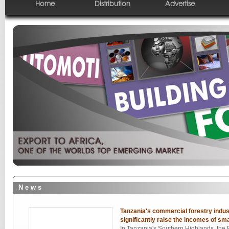
Home
Distribution
Advertise
N e w s
Tanzania's commercial forestry indust
significantly raise the incomes of sma
In Tanzania's Southern Highlands, the