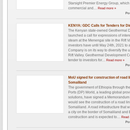
Starsight Premier Energy Group, which wi
commercial and....
Read more »
Po
KENYA: GDC Calls for Tenders for Di
The Kenyan state-owned Geothermal
launched a call for expressions of inter
steam at the Menengai site in the Rift V
investors have until May 24th, 2021 t
Company is on its way to diversify the
Rift Valley. Geothermal Development 
tender to investors for....
Read more »
Po
MoU signed for construction of road l
Somaliland
The government of Ethiopia through the
Ports (DP) World, a leading global provi
solutions, have signed a Memorandum 
would see the construction of a road lin
Somaliland. A road infrastructure that w
a city on the border of Somaliland and 
construction and is expected to....
Read 
Po