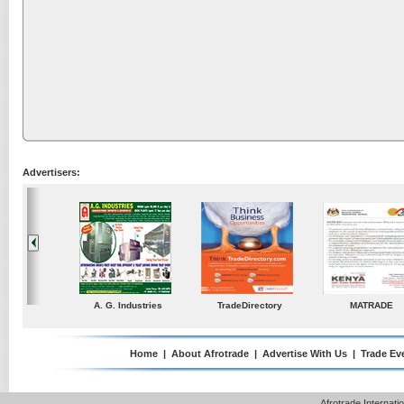
Advertisers:
ustries
TradeDirectory
MATRADE
Venkey Techno Market
Pte Ltd
Home
|
About Afrotrade
|
Advertise With Us
|
Trade Ev
Afrotrade Internat