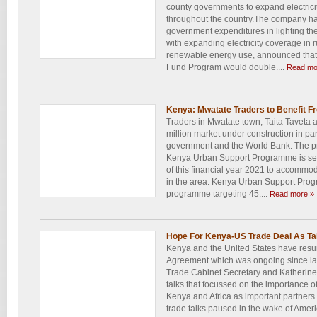
county governments to expand electrici
throughout the country.The company has
government expenditures in lighting the
with expanding electricity coverage in 
renewable energy use, announced that its
Fund Program would double....
Read mo
Kenya: Mwatate Traders to Benefit F
Traders in Mwatate town, Taita Taveta a
million market under construction in p
government and the World Bank. The p
Kenya Urban Support Programme is set
of this financial year 2021 to accommo
in the area. Kenya Urban Support Prog
programme targeting 45....
Read more »
Hope For Kenya-US Trade Deal As T
Kenya and the United States have resu
Agreement which was ongoing since las
Trade Cabinet Secretary and Katherine
talks that focussed on the importance o
Kenya and Africa as important partners t
trade talks paused in the wake of Ameri