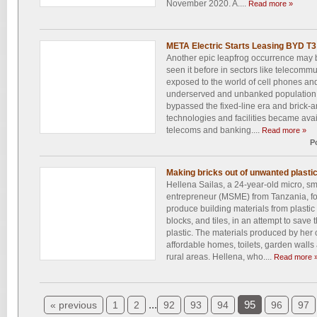
November 2020. A....
Read more »
META Electric Starts Leasing BYD T3 
Another epic leapfrog occurrence may b
seen it before in sectors like telecommu
exposed to the world of cell phones and
underserved and unbanked population j
bypassed the fixed-line era and brick-
technologies and facilities became avai
telecoms and banking....
Read more »
P
Making bricks out of unwanted plasti
Hellena Sailas, a 24-year-old micro, s
entrepreneur (MSME) from Tanzania, fo
produce building materials from plastic
blocks, and tiles, in an attempt to sav
plastic. The materials produced by her
affordable homes, toilets, garden walls 
rural areas. Hellena, who....
Read more 
...
95
« previous
1
2
92
93
94
96
97