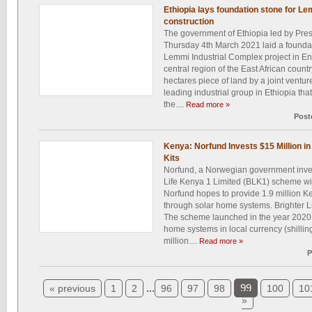
Ethiopia lays foundation stone for L
construction
The government of Ethiopia led by Pr
Thursday 4th March 2021 laid a foundati
Lemmi Industrial Complex project in Ens
central region of the East African country
hectares piece of land by a joint ventu
leading industrial group in Ethiopia th
the....
Read more »
Post
Kenya: Norfund Invests $15 Million in 
Kits
Norfund, a Norwegian government inve
Life Kenya 1 Limited (BLK1) scheme wit
Norfund hopes to provide 1.9 million Ke
through solar home systems. Brighter L
The scheme launched in the year 2020 to
home systems in local currency (shillin
million....
Read more »
P
...
99
« previous
1
2
96
97
98
100
10
»