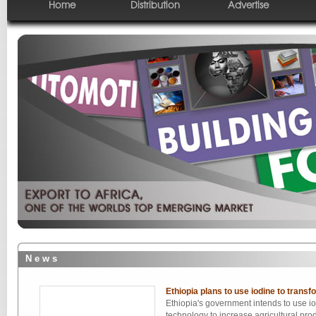
Home
Distribution
Advertise
N e w s
Ethiopia plans to use iodine to transfo
Ethiopia's government intends to use i
technology to increase agricultural pro