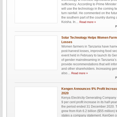
sufficiency. According to Prime Ministe
will use the technology in the coming t
turn rainfall. He commented on the future
the southern part of the country during a
Koisha. In....
Read more »
P
Solar Technology Helps Women Farme
Losses
Women farmers in Tanzania have harne
post-harvest losses, improving food secu
event held in February to launch its Ge
of gender mainstreaming in Tanzania’s e
provide recommendations that will inf
and other shareholders. Increasing gend
also....
Read more »
P
Kengen Announces 9% Profit Increa
2020
Kenya Electricity Generating Compan
9 per cent profit increase in its half-yea
the period ended 31 December 2020. Th
grew from Ksh 6.2 billion ($55 million) t
states a company statement. KenGen co