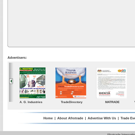
Advertisers:
ustries
TradeDirectory
MATRADE
Venkey Techno Market
Pte Ltd
Home
|
About Afrotrade
|
Advertise With Us
|
Trade Ev
Afrotrade Internat