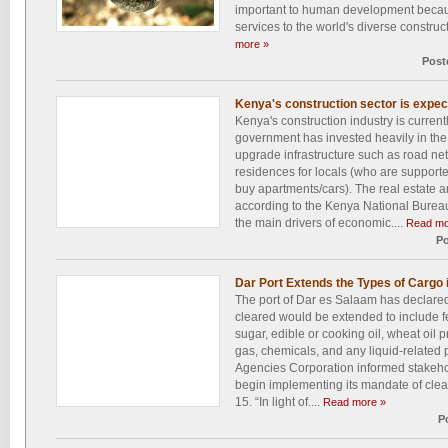
important to human development becaus
services to the world's diverse construc
more »
Post
Kenya's construction sector is expec
Kenya's construction industry is curre
government has invested heavily in the 
upgrade infrastructure such as road ne
residences for locals (who are supporte
buy apartments/cars). The real estate a
according to the Kenya National Bureau
the main drivers of economic....
Read mo
Po
Dar Port Extends the Types of Cargo 
The port of Dar es Salaam has declared
cleared would be extended to include fer
sugar, edible or cooking oil, wheat oil 
gas, chemicals, and any liquid-related
Agencies Corporation informed stakeho
begin implementing its mandate of cle
15. “In light of....
Read more »
P