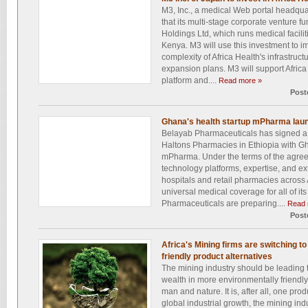
M3, Inc., a medical Web portal headqu
that its multi-stage corporate venture fu
Holdings Ltd, which runs medical facili
Kenya. M3 will use this investment to i
complexity of Africa Health's infrastructu
expansion plans. M3 will support Africa
platform and....
Read more »
Post
Ghana's health startup mPharma laun
Belayab Pharmaceuticals has signed a
Haltons Pharmacies in Ethiopia with Gh
mPharma. Under the terms of the agree
technology platforms, expertise, and e
hospitals and retail pharmacies across 
universal medical coverage for all of 
Pharmaceuticals are preparing....
Read 
Post
Africa's Mining firms are switching t
friendly product alternatives
The mining industry should be leading t
wealth in more environmentally friendly
man and nature. It is, after all, one prod
global industrial growth, the mining indu