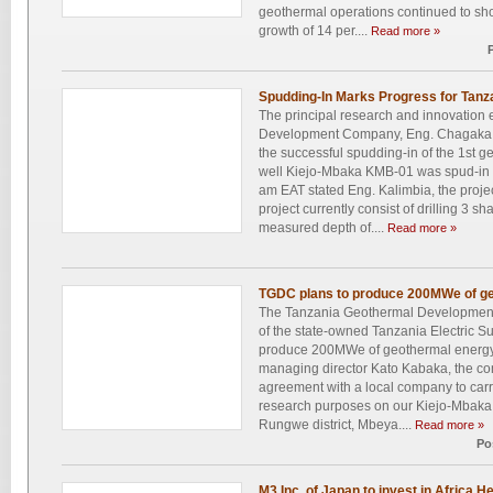
geothermal operations continued to sho
growth of 14 per....
Read more »
Spudding-In Marks Progress for Tanz
The principal research and innovation
Development Company, Eng. Chagaka 
the successful spudding-in of the 1st g
well Kiejo-Mbaka KMB-01 was spud-in 
am EAT stated Eng. Kalimbia, the proje
project currently consist of drilling 3 
measured depth of....
Read more »
TGDC plans to produce 200MWe of ge
The Tanzania Geothermal Developmen
of the state-owned Tanzania Electric 
produce 200MWe of geothermal energy
managing director Kato Kabaka, the com
agreement with a local company to carry 
research purposes on our Kiejo-Mbaka p
Rungwe district, Mbeya....
Read more »
Po
M3 Inc. of Japan to invest in Africa H