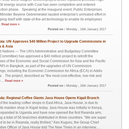
Oil energy source with Coal has seen completion and entered
ction phase. Speaking at the inaugural event, Public Enterprises
 Minister Beyene Gebremeskel lauded enterprise's unrivaled effort in
ping itself with state-of-the-art technology to enable its employees
.
Read more »
Posted on :
Monday , 16th January 2017
pia: UN Approves $40 Million Project to Upgrade Commissions in
a & Asia
d Nations — The UN's Administrative and Budgetary Committee
h Committee) has approved a $40 million project to retrofit the
ses of the Economic and Social Commission for Asia and the Pacific
P) in Bangkok, as part of the upgrades of UN Commission
ings, including the Economic Commission for Africa (ECA) in Addis
. The project, described as "the most cost-effective, low-risk and
....
Read more »
Posted on :
Monday , 16th January 2017
a: Regional Coffee Giants Java House Opens Kigali Branch
f the leading coffee shops in East Africa, Java House, is due to
its maiden shop in Kigali today. Java House was initially in Kenya,
 expanded to Uganda and have now opened the first Rwanda arm,
g a total of 56 branches distributed in three countries. "We are super
ed to be in Rwanda, really thrilled," Ken Kuguru, the Group Chief
tive Officer of Java House told The New Times in an interview....