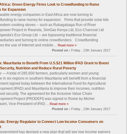
Africa: Green Energy Firms Look to Crowdfunding to Raise
 for Expansion
able energy companies in East Africa are now turning to
funding to raise money for expansion. Firms that provide solar kits
odern cooking stoves -- such as Rubagabaga Run of River
power Project in Rwanda, SimGas Kenya Ltd, Eco-Charcoal Ltd
ganda's Eco Group Ltd -- are bypassing traditional financial
mediaries and turning to online crowdfunders. Crowdfunding
ves the use of Internet and mobile....
Read more »
Posted on :
Friday , 13th January 2017
a: Mauritania to Benefit From U.S.$21 Million IFAD Grant to Boost
Security, Nutrition and Reduce Rural Poverty
— A total of 285,600 farmers, particularly women and young
e in six regions in southern Mauritania will benefit from a financial
ment signed today between the International Fund for Agricultural
opment (IFAD) and Mauritania to improve their incomes, nutrition
ood security. The agreement for the Inclusive Value Chain
opment Project (PRODEFI) was signed in Rome by Michel
sini, Vice-President of IFAD....
Read more »
Posted on :
Friday , 13th January 2017
da: Energy Regulator to Connect Low Income Consumers on
t
overnment has devised a new plan that will see low income earners