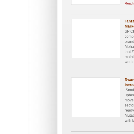
Read 
Tanza
Mark
SPICE
compe
brand
Moham
that 
maint
would
Rwan
Incre
Small
upbea
move 
secto
ready
Mutab
with 