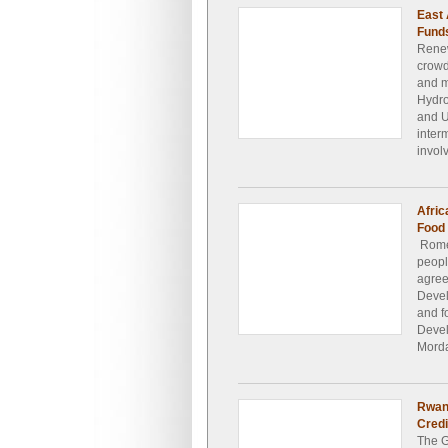
East 
Funds
Renew
crowd
and m
Hydro
and U
inter
invol
Afric
Food 
Rome 
peopl
agree
Devel
and f
Devel
Morda
Rwan
Credi
The G