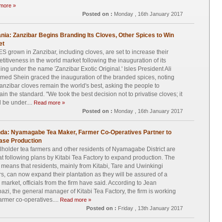
more »
Posted on :
Monday , 16th January 2017
nia: Zanzibar Begins Branding Its Cloves, Other Spices to Win
et
S grown in Zanzibar, including cloves, are set to increase their
titiveness in the world market following the inauguration of its
ing under the name 'Zanzibar Exotic Original.' Isles President Ali
ed Shein graced the inauguration of the branded spices, noting
Zanzibar cloves remain the world's best, asking the people to
ain the standard. "We took the best decision not to privatise cloves; it
 be under....
Read more »
Posted on :
Monday , 16th January 2017
da: Nyamagabe Tea Maker, Farmer Co-Operatives Partner to
ase Production
holder tea farmers and other residents of Nyamagabe District are
t following plans by Kitabi Tea Factory to expand production. The
means that residents, mainly from Kitabi, Tare and Uwinkingi
rs, can now expand their plantation as they will be assured of a
 market, officials from the firm have said. According to Jean
azi, the general manager of Kitabi Tea Factory, the firm is working
farmer co-operatives....
Read more »
Posted on :
Friday , 13th January 2017