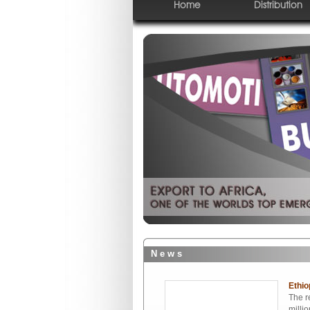
Home
Distribution
N e w s
Ethio
The r
milli