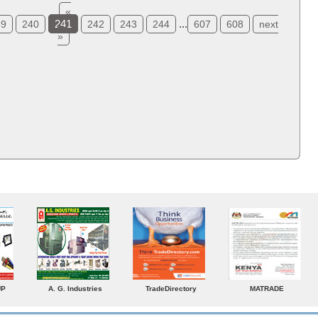
«
241
...
39
240
242
243
244
607
608
next
»
ADE
Venkey Techno Marketing
Norden
Small Medium
Pte Ltd
Enterprises Today