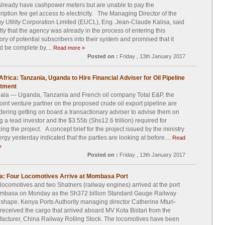
lready have cashpower meters but are unable to pay the
ription fee get access to electricity. The Managing Director of the
y Utility Corporation Limited (EUCL), Eng. Jean-Claude Kalisa, said
tly that the agency was already in the process of entering this
ory of potential subscribers into their system and promised that it
d be complete by....
Read more »
Posted on :
Friday , 13th January 2017
Africa: Tanzania, Uganda to Hire Financial Adviser for Oil Pipeline
stment
la — Uganda, Tanzania and French oil company Total E&P, the
joint venture partner on the proposed crude oil export pipeline are
dering getting on board a transactionary adviser to advise them on
ng a lead investor and the $3.55b (Shs12.6 trillion) required for
cing the project. A concept brief for the project issued by the ministry
ergy yesterday indicated that the parties are looking at before....
Read
»
Posted on :
Friday , 13th January 2017
a: Four Locomotives Arrive at Mombasa Port
locomotives and two Shatners (railway engines) arrived at the port
mbasa on Monday as the Sh372 billion Standard Gauge Railway
 shape. Kenya Ports Authority managing director Catherine Mturi-
 received the cargo that arrived aboard MV Kota Bistari from the
acturer, China Railway Rolling Stock. The locomotives have been