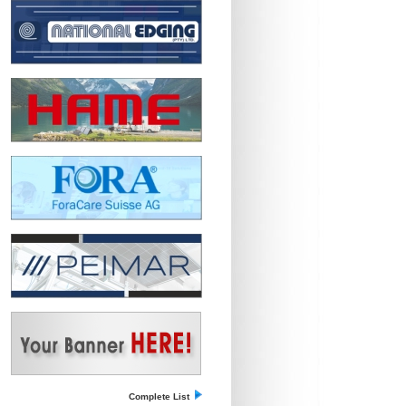
Complete List