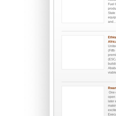
Fuel 
produ
State
equip
and...
Ethio
Afric
Unite
(Fift
premi
(ESCA
build
Ababa
viable
Rwand
One o
open 
later
makin
excit
Execu