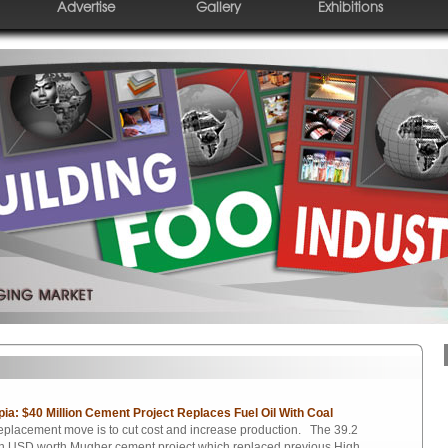
Advertise
Gallery
Exhibitions
pia: $40 Million Cement Project Replaces Fuel Oil With Coal
eplacement move is to cut cost and increase production. The 39.2
on USD worth Mugher cement project which replaced previous High