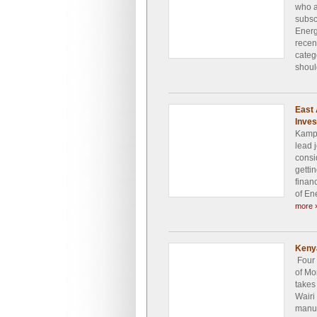
who a
subsc
Energ
recen
categ
shoul
East 
Inve
Kampa
lead 
consi
getti
finan
of En
more 
Keny
Four 
of Mo
takes
Wairi
manuf