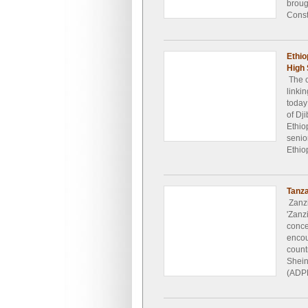
broug
Const
Ethio
High 
The c
linkin
today
of Dj
Ethio
senior
Ethio
Tanza
Zanzi
'Zanz
conce
encou
count
Shein
(ADPL