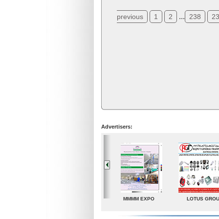
...
previous
1
2
238
2
Advertisers:
LOTUS GROUP
A. G. Industries
TradeDirectory
MATR