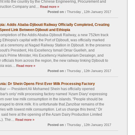
ht into the country by the Chinese Engineering, Procurement and
ruction Company and....
Read more »
Posted on :
Thursday , 12th January 2017
pia: Addis Ababa-Djibouti Railway Officially Completed, Creating
Speed Link Between Djibouti and Ethiopia
ompletion of the Addis Ababa-Djibouti Railway, a new 752km track
g Ethiopia's capital with the Port of Djibouti, was officially marked
 at a ceremony at Nagad Railway Station in Djibouti. In the presence
ibouti's President, His Excellency Ismail Omar Guelleh, and
pia's Prime Minister, His Excellency Hailemariam Desalegn, and
 officials from across the region, the new railway linking Djibouti to
pia was....
Read more »
Posted on :
Thursday , 12th January 2017
nia: Dr Shein Opens First Ever Milk Processing Factory
bar — President Ali Mohamed Shein has officially opened
ibar's only' milk processing factory named 'Azam Diary' expressing
rn over low milk consumption in the islands. "People should be
raged to drink milk. It is unfortunate that Zanzibar remains of the
ries with lowest milk consumption. Let us change this trend," Dr
 said here at the opening of the Azam Dairy Production Limited
). The....
Read more »
Posted on :
Thursday , 12th January 2017