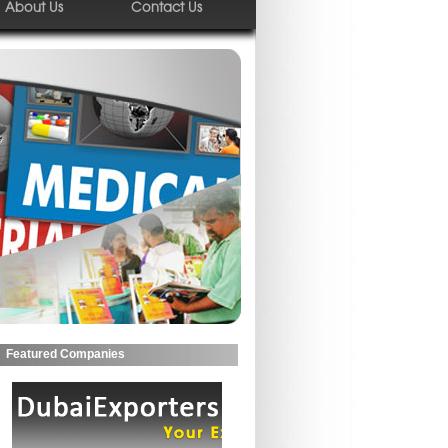
About Us
Contact Us
Featured Companies