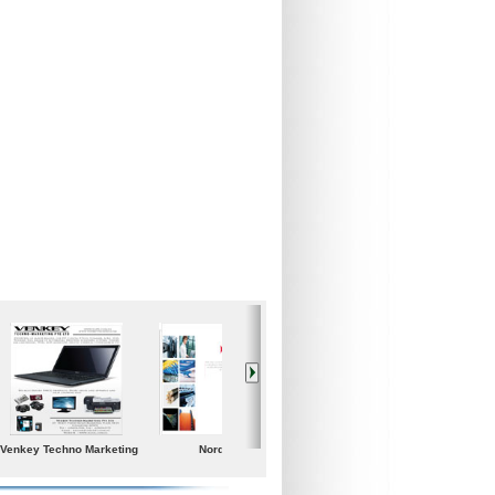
Iceland Global Water
Poolspa
Samgong Gear Ind. co.,
Ltd.