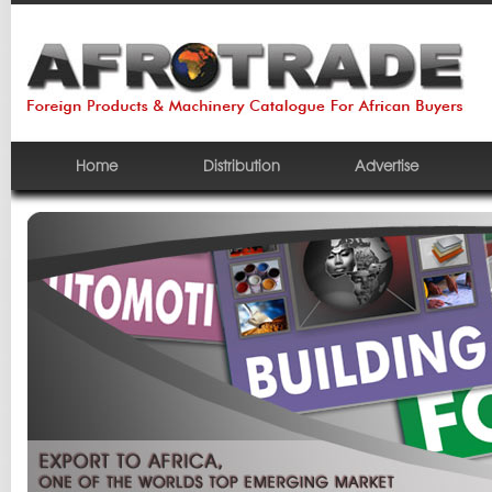
Home
Distribution
Advertise