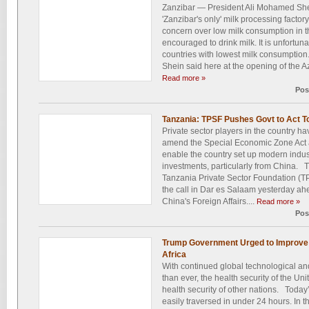
Zanzibar — President Ali Mohamed Shei
'Zanzibar's only' milk processing facto
concern over low milk consumption in 
encouraged to drink milk. It is unfortun
countries with lowest milk consumption.
Shein said here at the opening of the A
Read more »
Pos
Tanzania: TPSF Pushes Govt to Act T
Private sector players in the country h
amend the Special Economic Zone Act a
enable the country set up modern indust
investments, particularly from China. T
Tanzania Private Sector Foundation (
the call in Dar es Salaam yesterday ah
China's Foreign Affairs....
Read more »
Pos
Trump Government Urged to Improve H
Africa
With continued global technological a
than ever, the health security of the U
health security of other nations. Today’
easily traversed in under 24 hours. In tha