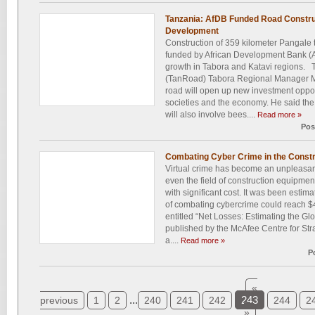
Tanzania: AfDB Funded Road Construc
Development
Construction of 359 kilometer Pangale 
funded by African Development Bank (
growth in Tabora and Katavi regions.
(TanRoad) Tabora Regional Manager M
road will open up new investment opport
societies and the economy. He said the
will also involve bees....
Read more »
Pos
Combating Cyber Crime in the Constr
Virtual crime has become an unpleasant 
even the field of construction equipm
with significant cost. It was been estim
of combating cybercrime could reach $40
entitled “Net Losses: Estimating the Gl
published by the McAfee Centre for Stra
a....
Read more »
P
«
...
243
previous
1
2
240
241
242
244
2
»