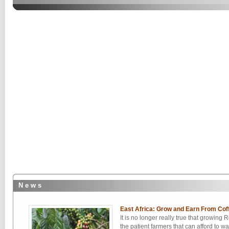
N e w s
East Africa: Grow and Earn From Cof
It is no longer really true that growing 
the patient farmers that can afford to wa