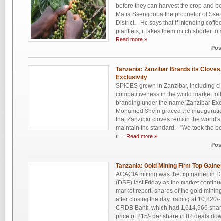
before they can harvest the crop and b
Matia Ssengooba the proprietor of Sse
District. He says that if intending coffee
plantlets, it takes them much shorter to 
Read more »
Pos
Tanzania: Zanzibar Brands its Cloves
Exclusivity
SPICES grown in Zanzibar, including clo
competitiveness in the world market foll
branding under the name 'Zanzibar Exoti
Mohamed Shein graced the inauguration
that Zanzibar cloves remain the world's
maintain the standard. "We took the bes
it....
Read more »
Pos
Tanzania: Gold Mining Firm Top Gain
ACACIA mining was the top gainer in 
(DSE) last Friday as the market contin
market report, shares of the gold mini
after closing the day trading at 10,820
CRDB Bank, which had 1,614,966 share
price of 215/- per share in 82 deals do