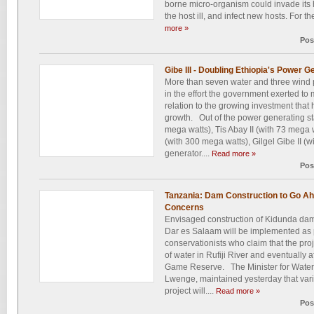
borne micro-organism could invade its 
the host ill, and infect new hosts. For the 
more »
Pos
Gibe III - Doubling Ethiopia's Power 
More than seven water and three wind 
in the effort the government exerted t
relation to the growing investment that 
growth. Out of the power generating sta
mega watts), Tis Abay II (with 73 mega
(with 300 mega watts), Gilgel Gibe II (
generator....
Read more »
Pos
Tanzania: Dam Construction to Go A
Concerns
Envisaged construction of Kidunda dam
Dar es Salaam will be implemented as 
conservationists who claim that the proj
of water in Rufiji River and eventually a
Game Reserve. The Minister for Water 
Lwenge, maintained yesterday that vari
project will....
Read more »
Pos