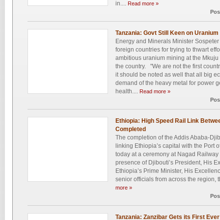
in....
Read more »
Pos
Tanzania: Govt Still Keen on Uranium
Energy and Minerals Minister Sospet
foreign countries for trying to thwart ef
ambitious uranium mining at the Mkuju R
the country. "We are not the first coun
it should be noted as well that all big 
demand of the heavy metal for power g
health....
Read more »
Pos
Ethiopia: High Speed Rail Link Betwee
Completed
The completion of the Addis Ababa-Dji
linking Ethiopia’s capital with the Port o
today at a ceremony at Nagad Railway S
presence of Djibouti’s President, His 
Ethiopia’s Prime Minister, His Excell
senior officials from across the region, 
more »
Pos
Tanzania: Zanzibar Gets its First Eve