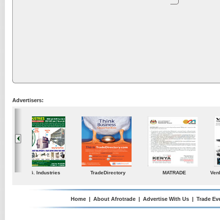
Advertisers:
ustries
TradeDirectory
MATRADE
Venkey Techno Market
Pte Ltd
Home
|
About Afrotrade
|
Advertise With Us
|
Trade Ev