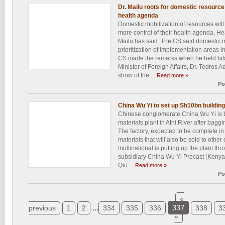
Dr. Mailu roots for domestic resource 
health agenda
Domestic mobilization of resources will
more control of their health agenda, H
Mailu has said. The CS said domestic mo
prioritization of implementation areas i
CS made the remarks when he held bilat
Minister of Foreign Affairs, Dr. Tedros
show of the....
Read more »
Po
China Wu Yi to set up Sh10bn building
Chinese conglomerate China Wu Yi is b
materials plant in Athi River after bagg
The factory, expected to be complete in
materials that will also be sold to othe
multinational is putting up the plant thr
subsidiary China Wu Yi Precast (Keny
Qiu....
Read more »
Po
«
...
337
previous
1
2
334
335
336
338
3
»