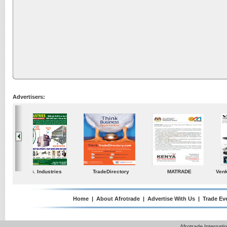
Advertisers:
ustries
TradeDirectory
MATRADE
Venkey Techno Market
Pte Ltd
Home
|
About Afrotrade
|
Advertise With Us
|
Trade Ev
Afrotrade Internat