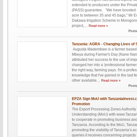
extended to producers under the Private
(PASS) guarantee. "We have boosted ou
acre to between 35 and 45 bags," Mr E
Dakawa Irrigation Scheme in Morogoro t
project,....
Read more »
Post
Tanzania: AGRA - Changing Lives of 
Augusta Madembwe is a farmer based i
Mbeya during Farmer's Day (Nane Nane)
attributed her success to the use of im
changed her into a 'professional farme
the right way, farming pays. I'm a profes
knowledge that I've gained in the last
other available....
Read more »
Post
EPZA Sign MoU with TanzaniaInvest.
Promotion
The Export Processing Zones Authorit
Understanding (MoU) with www.Tanzan
to cooperate in promoting business and
Tanzania. According to the MoU, Tanzan
promoting the visibility of Tanzania’s 
queries it receives concerning project