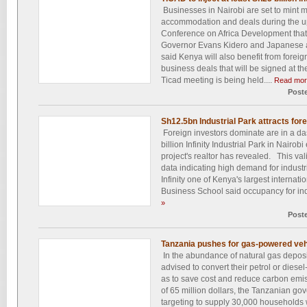
Businesses in Nairobi are set to mint m
accommodation and deals during the u
Conference on Africa Development that
Governor Evans Kidero and Japanese
said Kenya will also benefit from foreig
business deals that will be signed at the 
Ticad meeting is being held....
Read mor
Post
Sh12.5bn Industrial Park attracts for
Foreign investors dominate are in a d
billion Infinity Industrial Park in Nairob
project's realtor has revealed. This val
data indicating high demand for indust
Infinity one of Kenya's largest internati
Business School said occupancy for ind
»
Post
Tanzania pushes for gas-powered veh
In the abundance of natural gas deposit
advised to convert their petrol or diesel
as to save cost and reduce carbon emis
of 65 million dollars, the Tanzanian g
targeting to supply 30,000 households