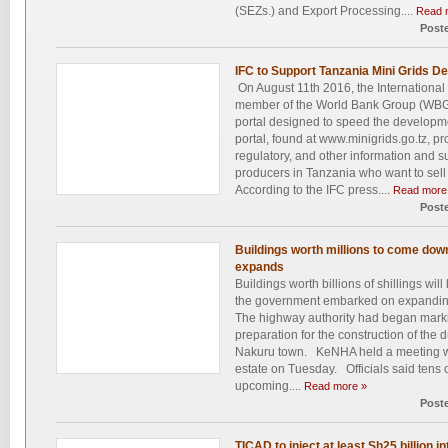
(SEZs.) and Export Processing....
Read 
Post
IFC to Support Tanzania Mini Grids 
On August 11th 2016, the International
member of the World Bank Group (WBG
portal designed to speed the developme
portal, found at www.minigrids.go.tz, pr
regulatory, and other information and 
producers in Tanzania who want to sell 
According to the IFC press....
Read more
Post
Buildings worth millions to come do
expands
Buildings worth billions of shillings wi
the government embarked on expandin
The highway authority had began markin
preparation for the construction of the
Nakuru town. KeNHA held a meeting wit
estate on Tuesday. Officials said tens o
upcoming....
Read more »
Post
TICAD to inject at least Sh25 billion 