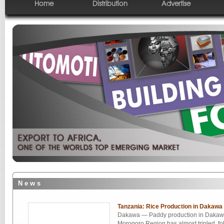
Home
Distribution
Advertise
N e w s
Tanzania: Rice Production in Dakawa
Dakawa — Paddy production in Dakawa
Morogoro Region has almost tripled, fol