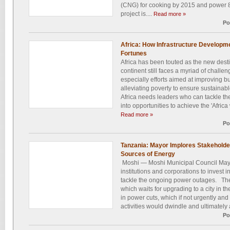
(CNG) for cooking by 2015 and power 8
project is....
Read more »
Po
Africa: How Infrastructure Developm
Fortunes
Africa has been touted as the new desti
continent still faces a myriad of challen
especially efforts aimed at improving 
alleviating poverty to ensure sustaina
Africa needs leaders who can tackle th
into opportunities to achieve the 'Africa
Read more »
Po
Tanzania: Mayor Implores Stakeholders
Sources of Energy
Moshi — Moshi Municipal Council May
institutions and corporations to invest i
tackle the ongoing power outages. The
which waits for upgrading to a city in t
in power cuts, which if not urgently and
activities would dwindle and ultimately a
Po