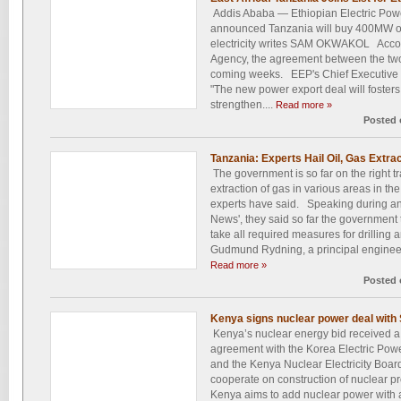
Addis Ababa — Ethiopian Electric Pow
announced Tanzania will buy 400MW o
electricity writes SAM OKWAKOL Accor
Agency, the agreement between the two c
coming weeks. EEP's Chief Executive O
"The new power export deal will foster
strengthen....
Read more »
Posted 
Tanzania: Experts Hail Oil, Gas Extra
The government is so far on the right tra
extraction of gas in various areas in t
experts have said. Speaking during an 
News', they said so far the government
take all required measures for drilling 
Gudmund Rydning, a principal engineer
Read more »
Posted 
Kenya signs nuclear power deal with
Kenya’s nuclear energy bid received a 
agreement with the Korea Electric P
and the Kenya Nuclear Electricity Boa
cooperate on construction of nuclear pr
Kenya aims to add nuclear power with 