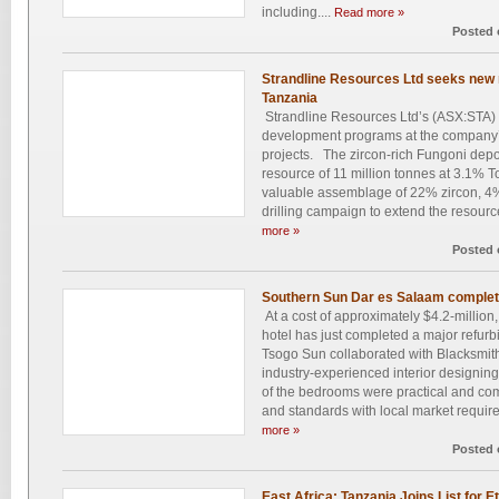
including....
Read more »
Posted 
Strandline Resources Ltd seeks new m
Tanzania
Strandline Resources Ltd’s (ASX:STA) 
development programs at the company
projects. The zircon-rich Fungoni depo
resource of 11 million tonnes at 3.1% 
valuable assemblage of 22% zircon, 4%
drilling campaign to extend the resource
more »
Posted 
Southern Sun Dar es Salaam complete
At a cost of approximately $4.2-milli
hotel has just completed a major refurb
Tsogo Sun collaborated with Blacksmith 
industry-experienced interior designing 
of the bedrooms were practical and com
and standards with local market requir
more »
Posted 
East Africa: Tanzania Joins List for E