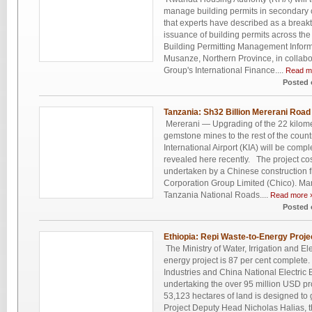
manage building permits in secondary ci
that experts have described as a break
issuance of building permits across the
Building Permitting Management Infor
Musanze, Northern Province, in collabo
Group's International Finance....
Read m
Posted 
Tanzania: Sh32 Billion Mererani Ro
Mererani — Upgrading of the 22 kilome
gemstone mines to the rest of the count
International Airport (KIA) will be comple
revealed here recently. The project cos
undertaken by a Chinese construction f
Corporation Group Limited (Chico). Ma
Tanzania National Roads....
Read more 
Posted 
Ethiopia: Repi Waste-to-Energy Proj
The Ministry of Water, Irrigation and Ele
energy project is 87 per cent comple
Industries and China National Electric
undertaking the over 95 million USD pro
53,123 hectares of land is designed t
Project Deputy Head Nicholas Halias, t