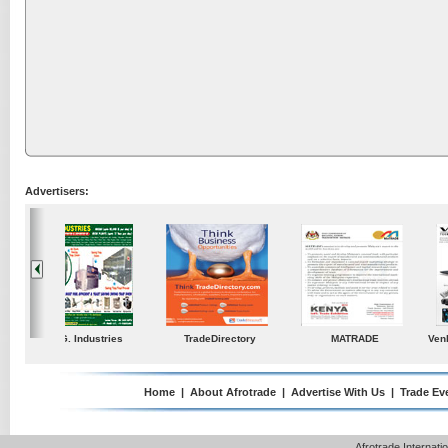
Advertisers:
ustries
TradeDirectory
MATRADE
Venkey Techno Market
Pte Ltd
Home
|
About Afrotrade
|
Advertise With Us
|
Trade Ev
Afrotrade Internat