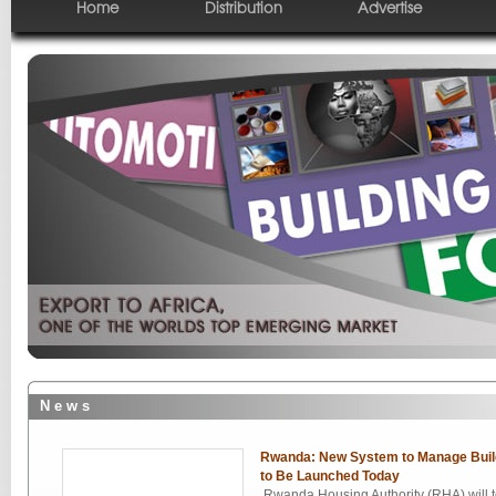
Home
Distribution
Advertise
N e w s
Rwanda: New System to Manage Build
to Be Launched Today
Rwanda Housing Authority (RHA) will 