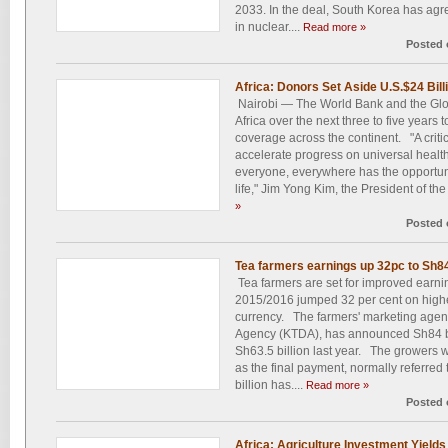
2033. In the deal, South Korea has agre
in nuclear....
Read more »
Posted 
Africa: Donors Set Aside U.S.$24 Bill
Nairobi — The World Bank and the Globa
Africa over the next three to five years 
coverage across the continent. "A critic
accelerate progress on universal healt
everyone, everywhere has the opportuni
life," Jim Yong Kim, the President of the
»
Posted 
Tea farmers earnings up 32pc to Sh8
Tea farmers are set for improved earnin
2015/2016 jumped 32 per cent on highe
currency. The farmers' marketing age
Agency (KTDA), has announced Sh84 bil
Sh63.5 billion last year. The growers w
as the final payment, normally referred 
billion has....
Read more »
Posted 
Africa: Agriculture Investment Yields