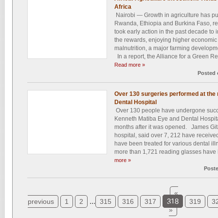
Africa
Nairobi — Growth in agriculture has p
Rwanda, Ethiopia and Burkina Faso, rep
took early action in the past decade to 
the rewards, enjoying higher economic 
malnutrition, a major farming developm
In a report, the Alliance for a Green Rev
Read more »
Posted 
Over 130 surgeries performed at the
Dental Hospital
Over 130 people have undergone succe
Kenneth Matiba Eye and Dental Hospita
months after it was opened. James Gita
hospital, said over 7, 212 have receive
have been treated for various dental ill
more than 1,721 reading glasses have b
more »
Post
«
...
318
previous
1
2
315
316
317
319
3
»