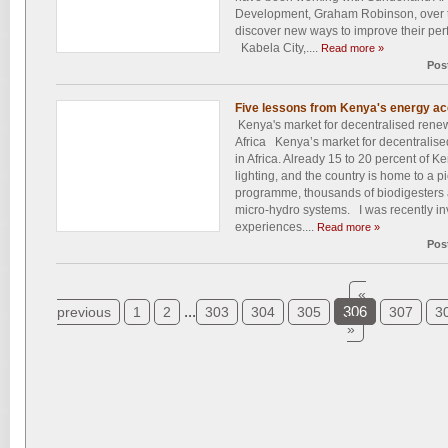
Development, Graham Robinson, over t
discover new ways to improve their perfo
Kabela City,....
Read more »
Pos
Five lessons from Kenya's energy a
Kenya's market for decentralised renew
Africa Kenya’s market for decentralise
in Africa. Already 15 to 20 percent of 
lighting, and the country is home to a 
programme, thousands of biodigesters
micro-hydro systems. I was recently in
experiences....
Read more »
Pos
«
...
306
previous
1
2
303
304
305
307
3
»