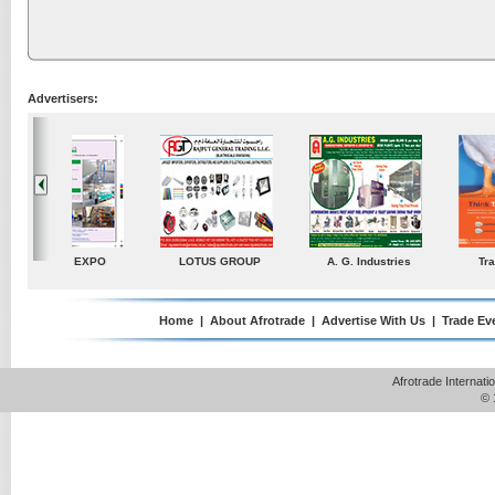
Advertisers:
ustries
TradeDirectory
MATRADE
Venkey Techno Market
Pte Ltd
Home
|
About Afrotrade
|
Advertise With Us
|
Trade Ev
Afrotrade Internat
© 