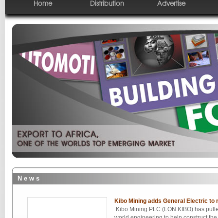
Home
Distribution
Advertise
N e w s
Kibo Mining adds General Electric to 
Kibo Mining PLC (LON:KIBO) has pulled
world engineering to help construct the