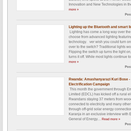
Innovation and New Technologies in the
more »
Pos
Lighting up the Bluetooth and smart l
Lighting has come a long way over th
choose from advanced lighting featuring
technology. ver wish you could turn on/o
over to the switch? Traditional lights w
Flipping the switch up turns the light on
turns it off. While most lights continue to
more »
Pos
Rwanda: Amashanyarazi Kuri Bose - 
Electrification Campaign
This month the government through E
Limited (EDCL) has kicked off a rural el
Rwandans staying 37 meters from woode
connected to electricity and many others
through off-grid solar energy connect
Karanja in an exclusive interview with
General of Energy....
Read more »
Pos