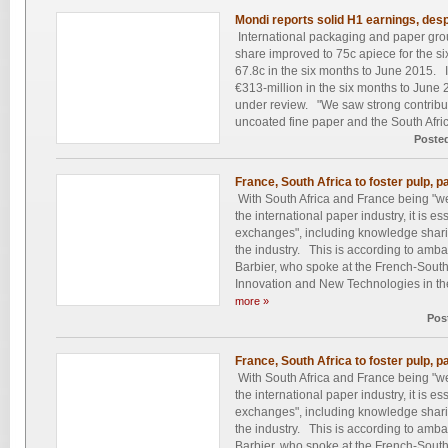
Mondi reports solid H1 earnings, despi
International packaging and paper gro
share improved to 75c apiece for the s
67.8c in the six months to June 2015. It
€313-million in the six months to June 2
under review. "We saw strong contrib
uncoated fine paper and the South Africa
Poste
France, South Africa to foster pulp, p
With South Africa and France being "we
the international paper industry, it is ess
exchanges", including knowledge shari
the industry. This is according to amb
Barbier, who spoke at the French-Sout
Innovation and New Technologies in the
more »
Pos
France, South Africa to foster pulp, p
With South Africa and France being "we
the international paper industry, it is ess
exchanges", including knowledge shari
the industry. This is according to amb
Barbier, who spoke at the French-Sout