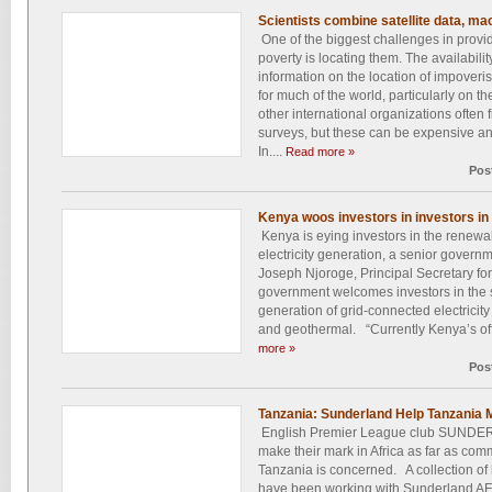
Scientists combine satellite data, ma
One of the biggest challenges in providi
poverty is locating them. The availabilit
information on the location of impoveri
for much of the world, particularly on t
other international organizations often f
surveys, but these can be expensive a
In....
Read more »
Pos
Kenya woos investors in investors in
Kenya is eying investors in the renewab
electricity generation, a senior govern
Joseph Njoroge, Principal Secretary fo
government welcomes investors in the s
generation of grid-connected electricity
and geothermal. “Currently Kenya’s off
more »
Pos
Tanzania: Sunderland Help Tanzania
English Premier League club SUNDER
make their mark in Africa as far as com
Tanzania is concerned. A collection of 
have been working with Sunderland AFC