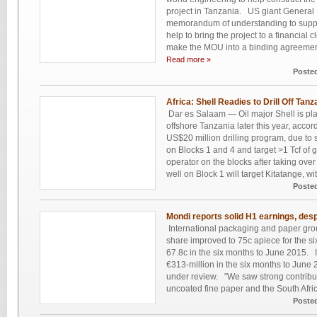
project in Tanzania. US giant General 
memorandum of understanding to suppl
help to bring the project to a financia
make the MOU into a binding agreement
Read more »
Poste
Africa: Shell Readies to Drill Off Tanz
Dar es Salaam — Oil major Shell is plann
offshore Tanzania later this year, acco
US$20 million drilling program, due to s
on Blocks 1 and 4 and target >1 Tcf of 
operator on the blocks after taking over
well on Block 1 will target Kitatange, wi
Poste
Mondi reports solid H1 earnings, despi
International packaging and paper gro
share improved to 75c apiece for the s
67.8c in the six months to June 2015. It
€313-million in the six months to June 2
under review. "We saw strong contrib
uncoated fine paper and the South Africa
Poste