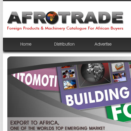
Home
Distribution
Advertise