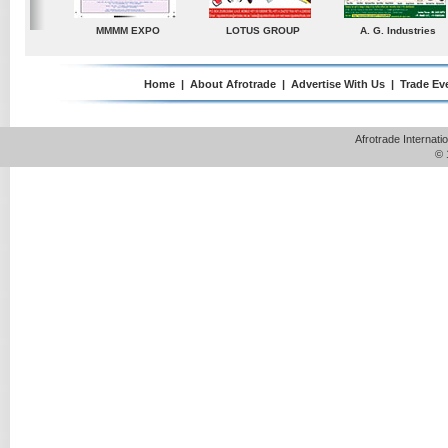
ndustries
TradeDirectory
MATRADE
Venkey Techno Marke
Pte Ltd
Home
|
About Afrotrade
|
Advertise With Us
|
Trade Ev
Afrotrade Internat
© 