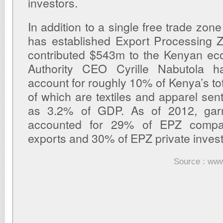
investors.
In addition to a single free trade zo
has established Export Processing 
contributed $543m to the Kenyan e
Authority CEO Cyrille Nabutola 
account for roughly 10% of Kenya’s tot
of which are textiles and apparel sen
as 3.2% of GDP. As of 2012, gar
accounted for 29% of EPZ comp
exports and 30% of EPZ private inve
Source : www