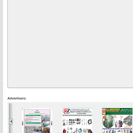
Advertisers: