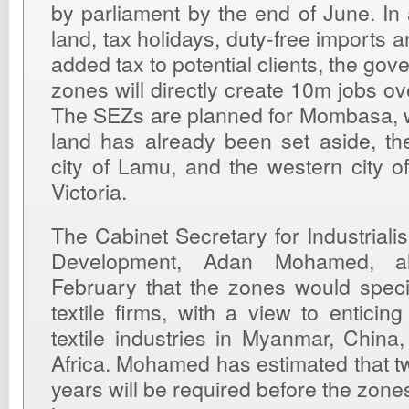
by parliament by the end of June. In 
land, tax holidays, duty-free imports 
added tax to potential clients, the gov
zones will directly create 10m jobs ov
The SEZs are planned for Mombasa, 
land has already been set aside, th
city of Lamu, and the western city 
Victoria.
The Cabinet Secretary for Industriali
Development, Adan Mohamed, a
February that the zones would specifi
textile firms, with a view to enticin
textile industries in Myanmar, Chin
Africa. Mohamed has estimated that tw
years will be required before the zon