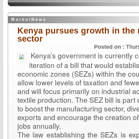
M a r k e t N e w s
Kenya pursues growth in the
sector
Posted on :
Thur
Kenya’s government is currently co
iteration of a bill that would establ
economic zones (SEZs) within the cou
allow lower levels of taxation and fewe
and will focus primarily on industrial act
textile production. The SEZ bill is part 
to boost the manufacturing sector, dive
exports and encourage the creation of 
jobs annually.
The law establishing the SEZs is ex