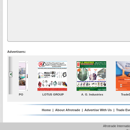
Advertisers:
ustries
TradeDirectory
MATRADE
Venkey Techno Market
Pte Ltd
Home
|
About Afrotrade
|
Advertise With Us
|
Trade Ev
Afrotrade Internat