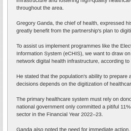
infrastructure and fostering high-quality healthca
throughout the area.
Gregory Ganda, the chief of health, expressed hi
greatly benefit from the partnership's plan to digit
To assist us implement programmes like the Ele
Information System (eCHIS), we want to draw on 
network digital health infrastructure, according t
He stated that the population's ability to prepar
decisions depends on the digitization of healthca
The primary healthcare system must rely on don
national government only committed a pitiful 11% 
sector in the Financial Year 2022–23.
Ganda also noted the need for immediate action, 