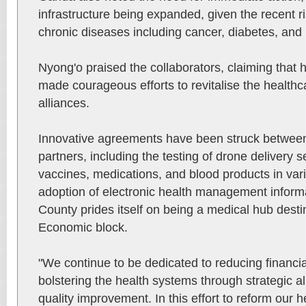
infrastructure being expanded, given the recent ri
chronic diseases including cancer, diabetes, and 
Nyong'o praised the collaborators, claiming that 
made courageous efforts to revitalise the healthc
alliances.
Innovative agreements have been struck betwee
partners, including the testing of drone delivery se
vaccines, medications, and blood products in var
adoption of electronic health management infor
County prides itself on being a medical hub desti
Economic block.
"We continue to be dedicated to reducing financial
bolstering the health systems through strategic a
quality improvement. In this effort to reform our h