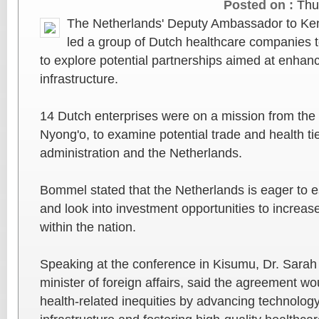
Posted on :
Thu
The Netherlands' Deputy Ambassador to Ke
led a group of Dutch healthcare companies 
to explore potential partnerships aimed at enhan
infrastructure.
14 Dutch enterprises were on a mission from the 
Nyong'o, to examine potential trade and health t
administration and the Netherlands.
Bommel stated that the Netherlands is eager to es
and look into investment opportunities to increa
within the nation.
Speaking at the conference in Kisumu, Dr. Sarah
minister of foreign affairs, said the agreement w
health-related inequities by advancing technolog