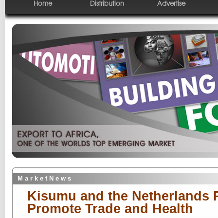
Home
Distribution
Advertise
M a r k e t N e w s
Kisumu and the Netherlands P
Promote Trade and Health