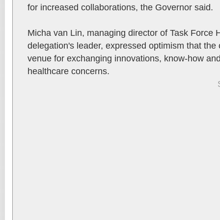
for increased collaborations, the Governor said.
Micha van Lin, managing director of Task Force 
delegation's leader, expressed optimism that the 
venue for exchanging innovations, know-how and 
healthcare concerns.