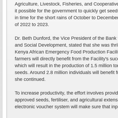
Agriculture, Livestock, Fisheries, and Cooperativ
it possible for the government to quickly get seeds
in time for the short rains of October to Decembe
of 2022 to 2023.
Dr. Beth Dunford, the Vice President of the Bank
and Social Development, stated that she was thril
Kenya African Emergency Food Production Facili
farmers will directly benefit from the Facility's s
which will result in the production of 1.5 million t
seeds. Around 2.8 million individuals will benefit f
she continued.
To increase productivity, the effort involves prov
approved seeds, fertiliser, and agricultural exten
electronic voucher system will make sure that inp