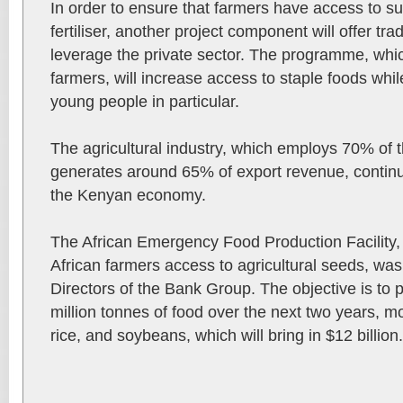
In order to ensure that farmers have access to suf
fertiliser, another project component will offer t
leverage the private sector. The programme, whic
farmers, will increase access to staple foods wh
young people in particular.
The agricultural industry, which employs 70% of t
generates around 65% of export revenue, continu
the Kenyan economy.
The African Emergency Food Production Facility, w
African farmers access to agricultural seeds, wa
Directors of the Bank Group. The objective is to 
million tonnes of food over the next two years, m
rice, and soybeans, which will bring in $12 billion.