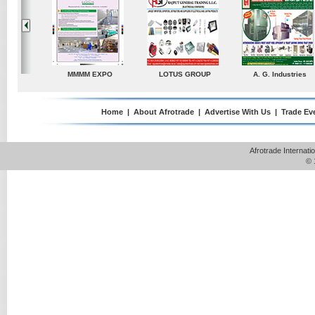
dustries
TradeDirectory
MATRADE
Venkey Techno Market
Pte Ltd
Home
|
About Afrotrade
|
Advertise With Us
|
Trade Ev
Afrotrade Internat
© 