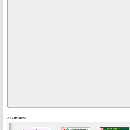
Advertisers: