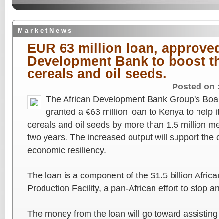
M a r k e t N e w s
EUR 63 million loan, approved
Development Bank to boost th
cereals and oil seeds.
Posted on 
The African Development Bank Group's Boar
granted a €63 million loan to Kenya to help it
cereals and oil seeds by more than 1.5 million me
two years. The increased output will support the 
economic resiliency.
The loan is a component of the $1.5 billion Afr
Production Facility, a pan-African effort to stop a
The money from the loan will go toward assisting t