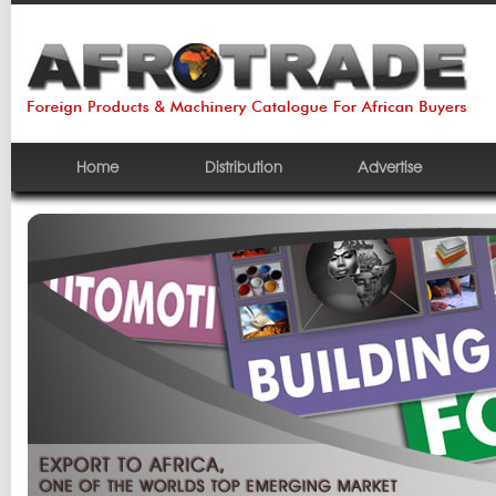
Home
Distribution
Advertise