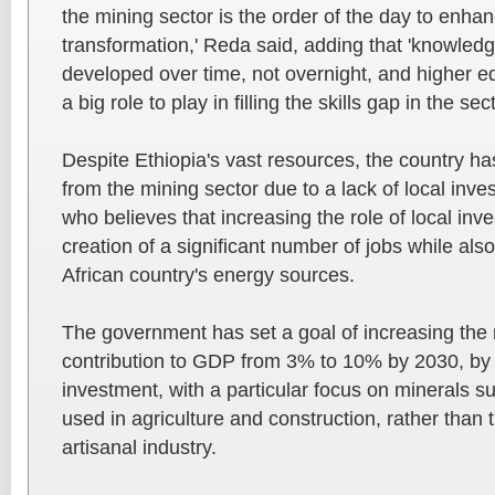
the mining sector is the order of the day to enh
transformation,' Reda said, adding that 'knowled
developed over time, not overnight, and higher ed
a big role to play in filling the skills gap in the sect
Despite Ethiopia's vast resources, the country ha
from the mining sector due to a lack of local inv
who believes that increasing the role of local inve
creation of a significant number of jobs while al
African country's energy sources.
The government has set a goal of increasing the 
contribution to GDP from 3% to 10% by 2030, by r
investment, with a particular focus on minerals s
used in agriculture and construction, rather than t
artisanal industry.