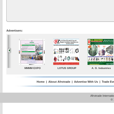
Advertisers:
. Industries
TradeDirectory
MATRADE
Venkey Techno Ma
Pte Ltd
Home
|
About Afrotrade
|
Advertise With Us
|
Trade Ev
Afrotrade Internat
© 