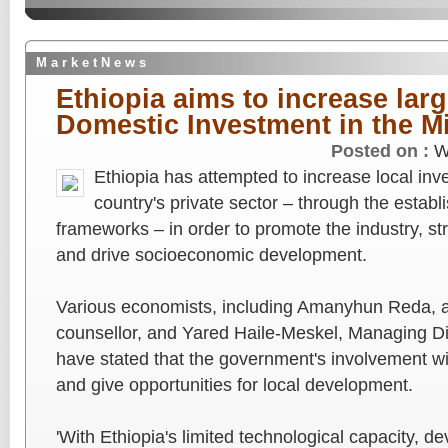
M a r k e t N e w s
Ethiopia aims to increase larg
Domestic Investment in the M
Posted on :
W
Ethiopia has attempted to increase local in
country's private sector – through the estab
frameworks – in order to promote the industry, s
and drive socioeconomic development.
Various economists, including Amanyhun Reda, a
counsellor, and Yared Haile-Meskel, Managing Di
have stated that the government's involvement wi
and give opportunities for local development.
'With Ethiopia's limited technological capacity, de