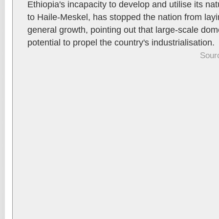
Ethiopia's incapacity to develop and utilise its na
to Haile-Meskel, has stopped the nation from lay
general growth, pointing out that large-scale dom
potential to propel the country's industrialisation.
Sour