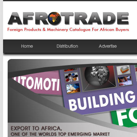
Home
Distribution
Advertise