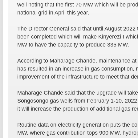
well noting that the first 70 MW which will be pro
national grid in April this year.
The Director General said that until August 2022 
been completed which will make Kinyerezi I whic
MW to have the capacity to produce 335 MW.
According to Maharage Chande, maintenance at K
has resulted in an increase in gas consumption, n
improvement of the infrastructure to meet that d
Maharage Chande said that the upgrade will take 
Songosongo gas wells from February 1-10, 2022 
it will increase the production of additional gas re
Routine data on electricity generation puts the co
MW, where gas contribution tops 900 MW, hydr