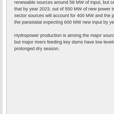
renewable sources around 58 MW of input, but cer
that by year 2023, out of 550 MW of new power i
sector sources will account for 400 MW and the 
the parastatal expecting 600 MW new input by y
Hydropower production is among the major sources
but major rivers feeding key dams have low level
prolonged dry season.