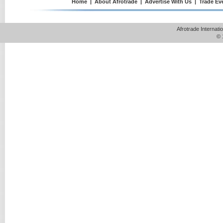
Home
|
About Afrotrade
|
Advertise With Us
|
Trade Ev
Afrotrade Internat
© 