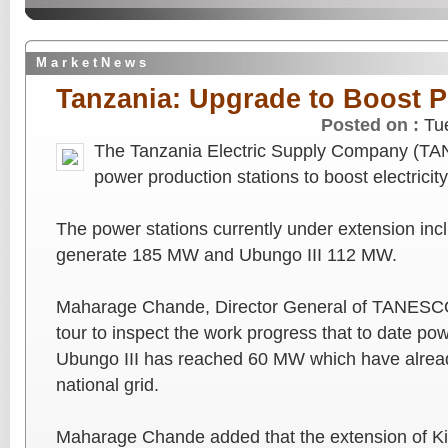
M a r k e t N e w s
Tanzania: Upgrade to Boost 
Posted on :
Tu
The Tanzania Electric Supply Company (TAN
power production stations to boost electricity
The power stations currently under extension incl
generate 185 MW and Ubungo III 112 MW.
Maharage Chande, Director General of TANESCO t
tour to inspect the work progress that to date po
Ubungo III has reached 60 MW which have alrea
national grid.
Maharage Chande added that the extension of Kin