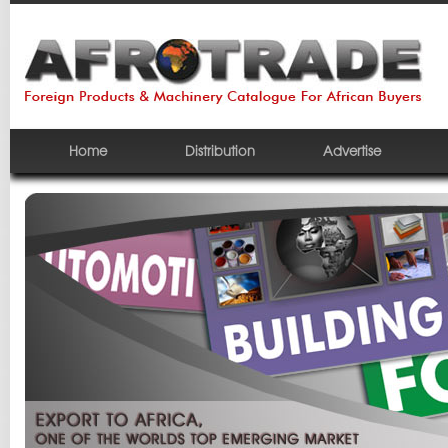
Home
Distribution
Advertise