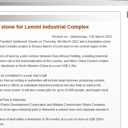
n stone for Lemmi Industrial Complex
Posted on :
Wednesday, 17th March 2021
 President Sahlework Zewde on Thursday 4th March 2021 laid a foundation stone
rial Complex project in Ensaro district of Lemi town in the central region of the
piece of land by a joint venture between East African Holding, a leading industrial
nent role in the industrialization of the country, and West China Cement Limited
istributor in North Western China at a cost US$ 2.2bn.
o be completed in a year and a half.
lex that according to authorities will include large factories producing cement,
 country’s efforts to substitute imported products but also help to reduce the
 some extent. It will also create jobs for up to 10,000 people, and inspire local
ial Park in Nekemte
rial Parks Development Corporation and Walabu Construction Share Company
on of an agro-industrial park in Nekemte a market town and separate woreda in
iece of land within a timeframe of 36 months at a cost of close to US$ 192m
nt.