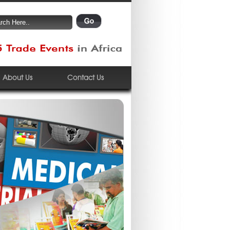
About Us
Contact Us