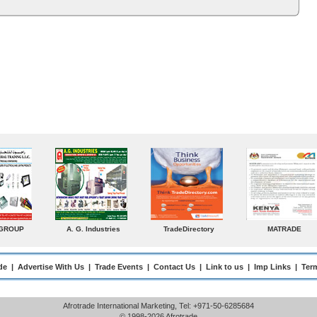
MATRADE
Venkey Techno Marketing
Norden
Pte Ltd
de
|
Advertise With Us
|
Trade Events
|
Contact Us
|
Link to us
|
Imp Links
|
Ter
Afrotrade International Marketing, Tel: +971-50-6285684
© 1998-2026 Afrotrade