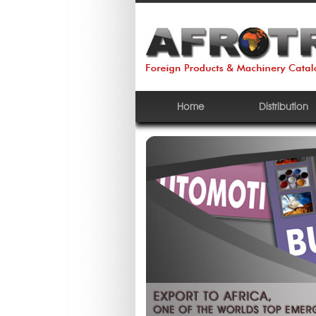
Home
Distribution