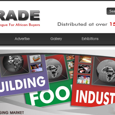
Advertise
Gallery
Exhibitions