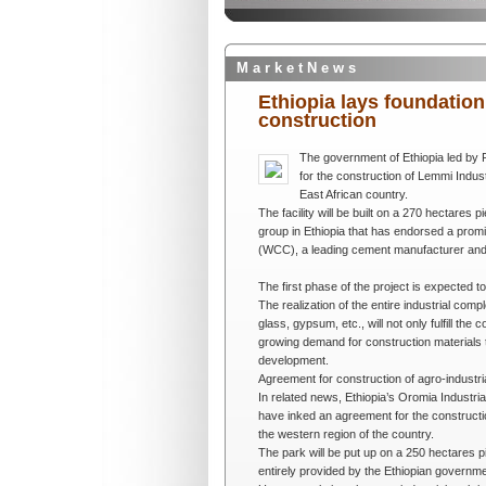
M a r k e t N e w s
Ethiopia lays foundatio
construction
The government of Ethiopia led by
for the construction of Lemmi Indust
East African country.
The facility will be built on a 270 hectares 
group in Ethiopia that has endorsed a promi
(WCC), a leading cement manufacturer and d
The first phase of the project is expected t
The realization of the entire industrial comp
glass, gypsum, etc., will not only fulfill the
growing demand for construction materials to
development.
Agreement for construction of agro-industr
In related news, Ethiopia’s Oromia Indust
have inked an agreement for the constructi
the western region of the country.
The park will be put up on a 250 hectares p
entirely provided by the Ethiopian governme