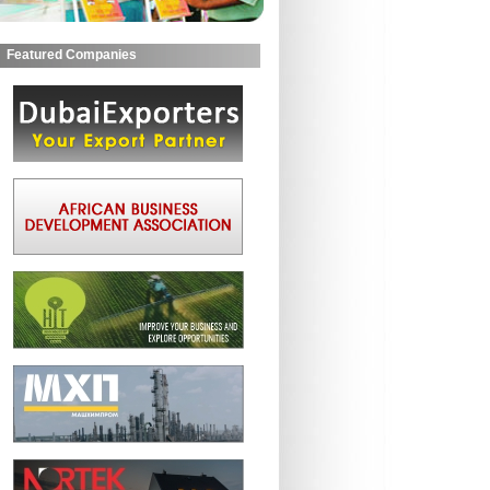
Featured Companies