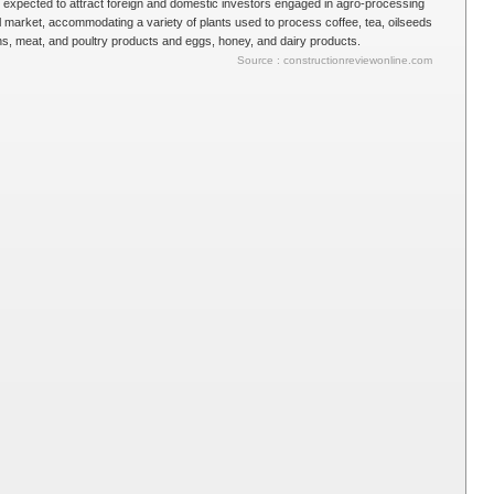
s expected to attract foreign and domestic investors engaged in agro-processing
al market, accommodating a variety of plants used to process coffee, tea, oilseeds
ins, meat, and poultry products and eggs, honey, and dairy products.
Source : constructionreviewonline.com