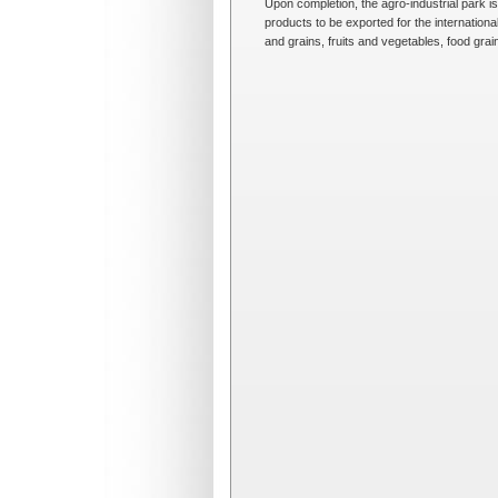
Upon completion, the agro-industrial park i
products to be exported for the internation
and grains, fruits and vegetables, food gra