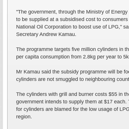
"The government, through the Ministry of Energy 
to be supplied at a subsidised cost to consumer
National Oil Corporation to boost use of LPG," sa
Secretary Andrew Kamau.
The programme targets five million cylinders in t
per capita consumption from 2.8kg per year to 5k
Mr Kamau said the subsidy programme will be foo
cylinders are not smuggled to neighbouring count
The cylinders with grill and burner costs $55 in 
government intends to supply them at $17 each. T
for cylinders are blamed for the low usage of LPG
region.