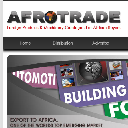
Home
Distribution
Advertise