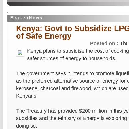
M a r k e t N e w s
Kenya: Govt to Subsidize LPG
of Safe Energy
Posted on :
Thu
Kenya plans to subsidise the cost of cooking
safer sources of energy to households.
The government says it intends to promote lique
as the preferred alternative source of energy for 
kerosene, charcoal and firewood, which are used 
Kenyans.
The Treasury has provided $200 million in this yea
subsidies and the Ministry of Energy is exploring 
doing so.