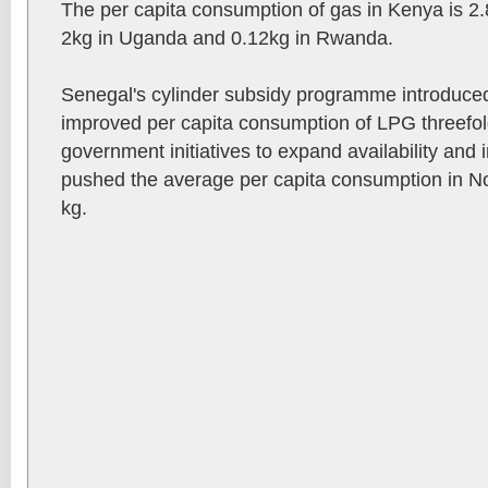
The per capita consumption of gas in Kenya is 2.
2kg in Uganda and 0.12kg in Rwanda.
Senegal's cylinder subsidy programme introduced
improved per capita consumption of LPG threefol
government initiatives to expand availability and 
pushed the average per capita consumption in Nor
kg.