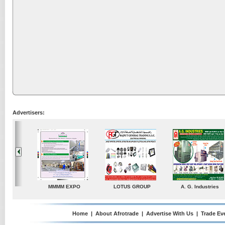
Advertisers:
P
A. G. Industries
TradeDirectory
MATRADE
Home
|
About Afrotrade
|
Advertise With Us
|
Trade Ev