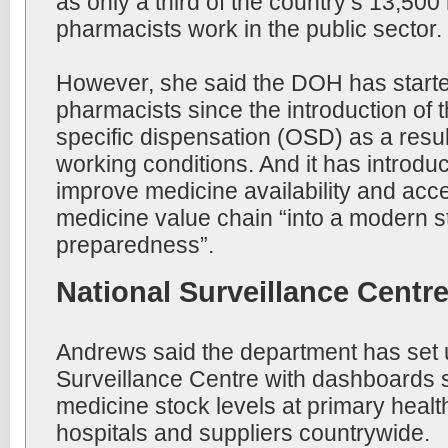
as only a third of the country’s 13,500
pharmacists work in the public sector.
However, she said the DOH has starte
pharmacists since the introduction of 
specific dispensation (OSD) as a resu
working conditions. And it has introdu
improve medicine availability and acce
medicine value chain “into a modern st
preparedness”.
National Surveillance Centr
Andrews said the department has set 
Surveillance Centre with dashboards 
medicine stock levels at primary health 
hospitals and suppliers countrywide.