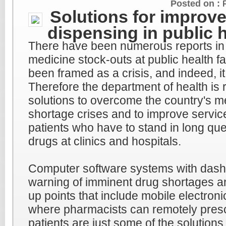
Posted on :
Solutions for improv
dispensing in public 
There have been numerous reports in
medicine stock-outs at public health fa
been framed as a crisis, and indeed, it
Therefore the department of health is r
solutions to overcome the country's me
shortage crises and to improve service
patients who have to stand in long queu
drugs at clinics and hospitals.
Computer software systems with dash
warning of imminent drug shortages an
up points that include mobile electroni
where pharmacists can remotely presc
patients are just some of the solutions