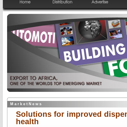
Home
Distribution
Advertise
M a r k e t N e w s
Solutions for improved dispen
health