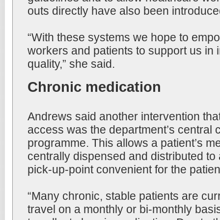
outs directly have also been introduce
“With these systems we hope to empo
workers and patients to support us in 
quality,” she said.
Chronic medication
Andrews said another intervention th
access was the department’s central ch
programme. This allows a patient’s me
centrally dispensed and distributed to
pick-up-point convenient for the patien
“Many chronic, stable patients are curr
travel on a monthly or bi-monthly basis 