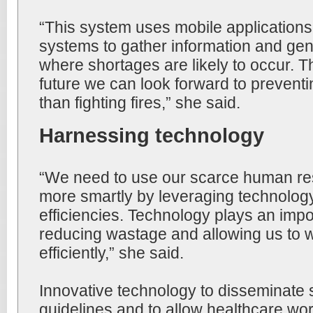
“This system uses mobile applications 
systems to gather information and ge
where shortages are likely to occur. T
future we can look forward to preventi
than fighting fires,” she said.
Harnessing technology
“We need to use our scarce human re
more smartly by leveraging technolog
efficiencies. Technology plays an impor
reducing wastage and allowing us to 
efficiently,” she said.
Innovative technology to disseminate 
guidelines and to allow healthcare wor