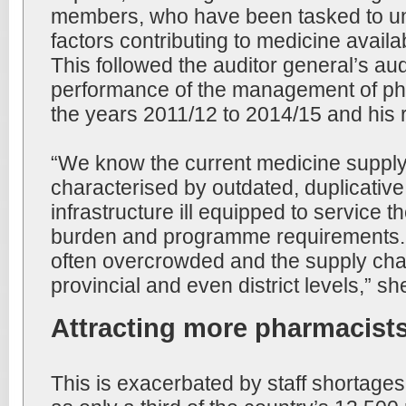
members, who have been tasked to u
factors contributing to medicine availab
This followed the auditor general’s audi
performance of the management of ph
the years 2011/12 to 2014/15 and his
“We know the current medicine supply
characterised by outdated, duplicativ
infrastructure ill equipped to service 
burden and programme requirements. He
often overcrowded and the supply chai
provincial and even district levels,” sh
Attracting more pharmacist
This is exacerbated by staff shortages i