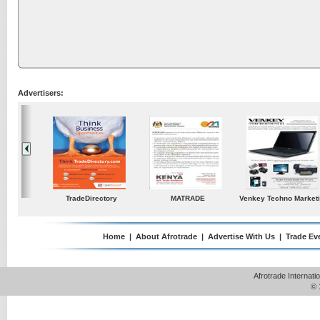
Advertisers:
ustries
TradeDirectory
MATRADE
Venkey Techno Market
Pte Ltd
Home
|
About Afrotrade
|
Advertise With Us
|
Trade Ev
Afrotrade Internat
© 