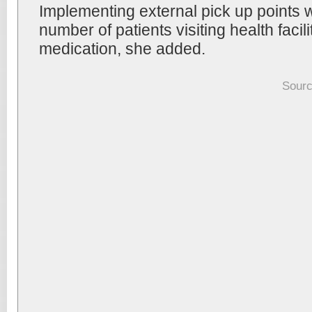
Implementing external pick up points 
number of patients visiting health facilit
medication, she added.
Sourc