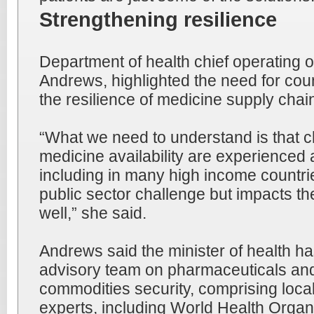
Strengthening resilience
Department of health chief operating of
Andrews, highlighted the need for coun
the resilience of medicine supply chai
“What we need to understand is that ch
medicine availability are experienced 
including in many high income countries
public sector challenge but impacts th
well,” she said.
Andrews said the minister of health h
advisory team on pharmaceuticals and
commodities security, comprising local
experts, including World Health Orga