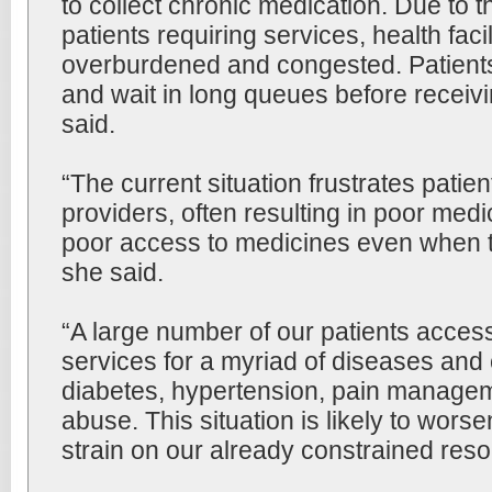
to collect chronic medication. Due to 
patients requiring services, health facil
overburdened and congested. Patients 
and wait in long queues before receivi
said.
“The current situation frustrates patie
providers, often resulting in poor medic
poor access to medicines even when t
she said.
“A large number of our patients acces
services for a myriad of diseases and 
diabetes, hypertension, pain manage
abuse. This situation is likely to worse
strain on our already constrained reso