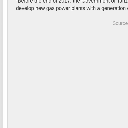
“Before the end of 2017, the Government of Tanza
develop new gas power plants with a generation
Source