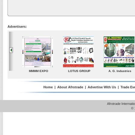
Advertisers:
ustries
TradeDirectory
MATRADE
Venkey Techno Market
Pte Ltd
Home
|
About Afrotrade
|
Advertise With Us
|
Trade Ev
Afrotrade Internat
© 