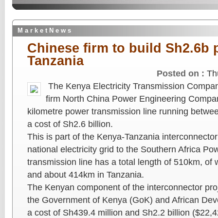
M a r k e t N e w s
Chinese firm to build Sh2.6b 
Tanzania
Posted on :
Th
The Kenya Electricity Transmission Compan
firm North China Power Engineering Compan
kilometre power transmission line running betw
a cost of Sh2.6 billion.
This is part of the Kenya-Tanzania interconnector 
national electricity grid to the Southern Africa P
transmission line has a total length of 510km, o
and about 414km in Tanzania.
The Kenyan component of the interconnector proj
the Government of Kenya (GoK) and African Dev
a cost of Sh439.4 million and Sh2.2 billion ($22,4