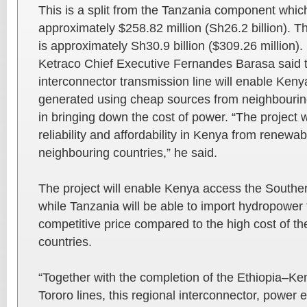
This is a split from the Tanzania component which
approximately $258.82 million (Sh26.2 billion). The
is approximately Sh30.9 billion ($309.26 million).
Ketraco Chief Executive Fernandes Barasa said
interconnector transmission line will enable Kenya 
generated using cheap sources from neighbouring
in bringing down the cost of power. “The project 
reliability and affordability in Kenya from renewa
neighbouring countries,” he said.
The project will enable Kenya access the Southe
while Tanzania will be able to import hydropower
competitive price compared to the high cost of th
countries.
“Together with the completion of the Ethiopia–K
Tororo lines, this regional interconnector, power