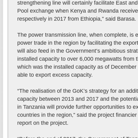
strengthening line will certainly facilitate East 
Pool exchange when Kenya and Rwanda recei
respectively in 2017 from Ethiopia,” said Barasa.
The power transmission line, when complete, is 
power trade in the region by facilitating the export 
will also feed in the Government’s ambitious stra
installed capacity to over 6,000 megawatts from
which was the installed capacity as of December
able to export excess capacity.
“The realisation of the GoK’s strategy for an ad
capacity between 2013 and 2017 and the potential
in Tanzania will provide further opportunities t
countries in the region,” said the project financie
report on the project.