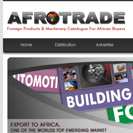
Home
Distribution
Advertise