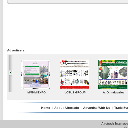
Advertisers:
G. Industries
TradeDirectory
MATRADE
Venkey Techno M
Pte Ltd
Home
|
About Afrotrade
|
Advertise With Us
|
Trade Ev
Afrotrade Internat
© 