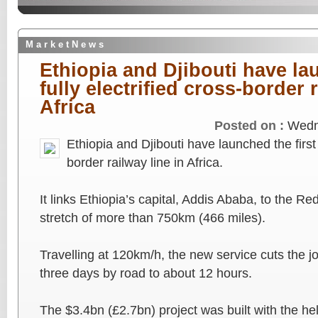
M a r k e t N e w s
Ethiopia and Djibouti have lau
fully electrified cross-border r
Africa
Posted on :
Wedn
Ethiopia and Djibouti have launched the first f
border railway line in Africa.
It links Ethiopia’s capital, Addis Ababa, to the Re
stretch of more than 750km (466 miles).
Travelling at 120km/h, the new service cuts the 
three days by road to about 12 hours.
The $3.4bn (£2.7bn) project was built with the he