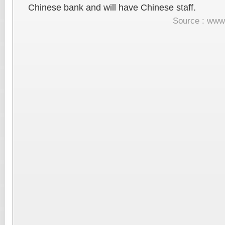
Chinese bank and will have Chinese staff.
Source : www