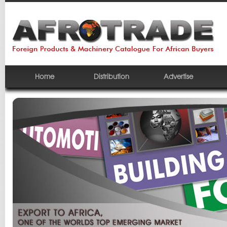
Home
Distribution
Advertise