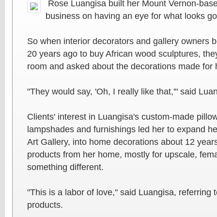
Rose Luangisa built her Mount Vernon-bas
business on having an eye for what looks g
So when interior decorators and gallery owners
20 years ago to buy African wood sculptures, the
room and asked about the decorations made for h
"They would say, 'Oh, I really like that,'" said Lua
Clients' interest in Luangisa's custom-made pillo
lampshades and furnishings led her to expand he
Art Gallery, into home decorations about 12 year
products from her home, mostly for upscale, fem
something different.
"This is a labor of love," said Luangisa, referring
products.