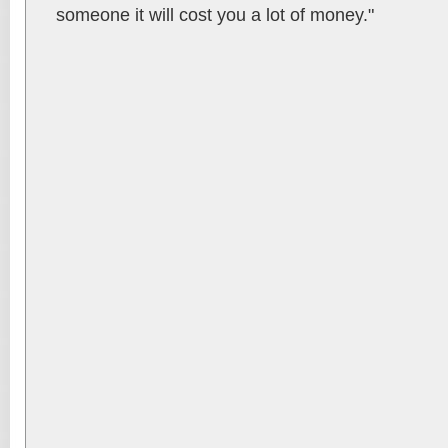
someone it will cost you a lot of money."