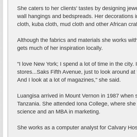
She caters to her clients' tastes by designing jewe
wall hangings and bedspreads. Her decorations in
cloth, kuba cloth, mud cloth and other African craf
Although the fabrics and materials she works wit
gets much of her inspiration locally.
"I love New York; I spend a lot of time in the city
stores...Saks Fifth Avenue, just to look around at
And I look at a lot of magazines," she said.
Luangisa arrived in Mount Vernon in 1987 when 
Tanzania. She attended Iona College, where she
science and an MBA in marketing.
She works as a computer analyst for Calvary Hosp