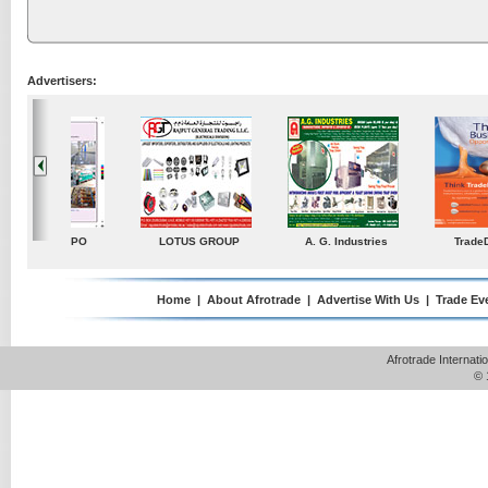
Advertisers:
ustries
TradeDirectory
MATRADE
Venkey Techno Market
Pte Ltd
Home
|
About Afrotrade
|
Advertise With Us
|
Trade Ev
Afrotrade Internat
© 