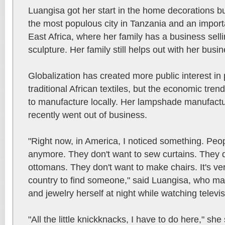
Luangisa got her start in the home decorations b
the most populous city in Tanzania and an import
East Africa, where her family has a business selli
sculpture. Her family still helps out with her busin
Globalization has created more public interest i
traditional African textiles, but the economic tre
to manufacture locally. Her lampshade manufact
recently went out of business.
"Right now, in America, I noticed something. Peop
anymore. They don't want to sew curtains. They 
ottomans. They don't want to make chairs. It's ve
country to find someone," said Luangisa, who ma
and jewelry herself at night while watching televis
"All the little knickknacks, I have to do here," sh