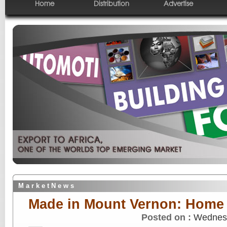
Home
Distribution
Advertise
M a r k e t N e w s
Made in Mount Vernon: Home 
Posted on :
Wednesd