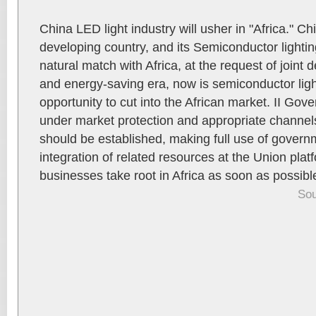
China LED light industry will usher in "Africa." Ch
developing country, and its Semiconductor lightin
natural match with Africa, at the request of joint
and energy-saving era, now is semiconductor lig
opportunity to cut into the African market. II Go
under market protection and appropriate channel
should be established, making full use of governm
integration of related resources at the Union plat
businesses take root in Africa as soon as possibl
Sou