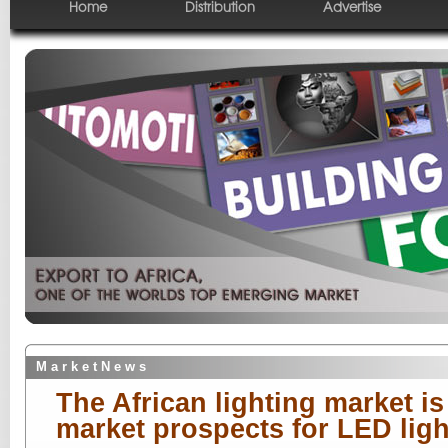
Home
Distribution
Advertise
M a r k e t N e w s
The African lighting market i
market prospects for LED ligh