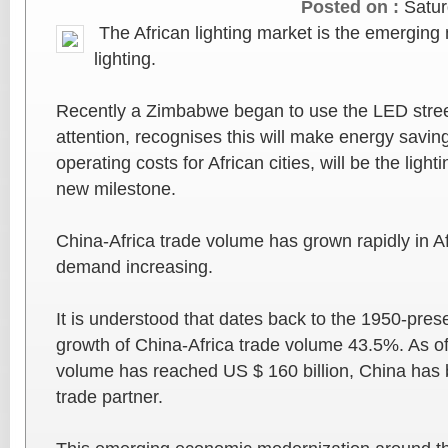
Posted on :
Satur
The African lighting market is the emerging
lighting.
Recently a Zimbabwe began to use the LED stree
attention, recognises this will make energy savin
operating costs for African cities, will be the light
new milestone.
China-Africa trade volume has grown rapidly in Af
demand increasing.
It is understood that dates back to the 1950-pre
growth of China-Africa trade volume 43.5%. As of
volume has reached US $ 160 billion, China has 
trade partner.