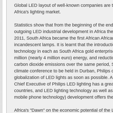
Global LED layout of well-known companies are 
Africa's lighting market.
Statistics show that from the beginning of the end
outgoing LED industrial development in Africa th
2011, South Africa became the first African Africa
incandescent lamps. It is learnt that the introduct
technology in each as South Africa gold enterpri
million (nearly 4 million euro) energy, and reduct
carbon dioxide emissions over the same period, S
climate conference to be held in Durban, Philips of
globalization of LED lights as soon as possible. 
Chief Executive of Philips LED lighting has a great
countries, and LED lighting technology as well as
mobile phone technology) development offers the 
Africa's "Dawn" on the economic potential of the L