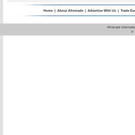
Home
|
About Afrotrade
|
Advertise With Us
|
Trade Ev
Afrotrade Internat
© 