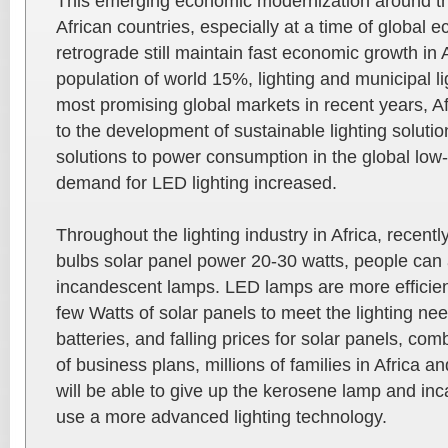
This emerging economic modernization around th
African countries, especially at a time of global 
retrograde still maintain fast economic growth in A
population of world 15%, lighting and municipal li
most promising global markets in recent years, 
to the development of sustainable lighting solutio
solutions to power consumption in the global low-
demand for LED lighting increased.
Throughout the lighting industry in Africa, recently
bulbs solar panel power 20-30 watts, people can 
incandescent lamps. LED lamps are more efficien
few Watts of solar panels to meet the lighting ne
batteries, and falling prices for solar panels, com
of business plans, millions of families in Africa an
will be able to give up the kerosene lamp and in
use a more advanced lighting technology.