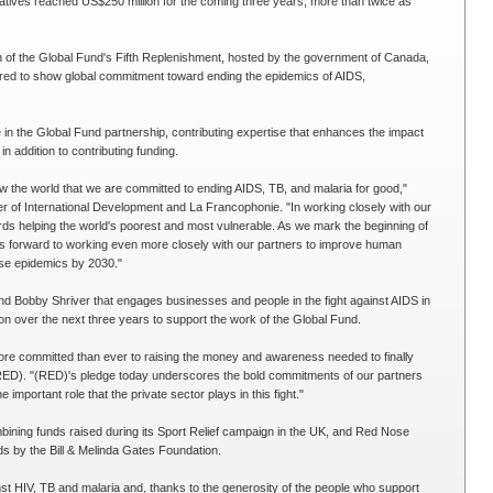
tiatives reached US$250 million for the coming three years, more than twice as
of the Global Fund's Fifth Replenishment, hosted by the government of Canada,
ered to show global commitment toward ending the epidemics of AIDS,
e in the Global Fund partnership, contributing expertise that enhances the impact
 addition to contributing funding.
 the world that we are committed to ending AIDS, TB, and malaria for good,"
r of International Development and La Francophonie. "In working closely with our
rds helping the world's poorest and most vulnerable. As we mark the beginning of
s forward to working even more closely with our partners to improve human
ese epidemics by 2030."
d Bobby Shriver that engages businesses and people in the fight against AIDS in
ion over the next three years to support the work of the Global Fund.
ore committed than ever to raising the money and awareness needed to finally
ED). "(RED)'s pledge today underscores the bold commitments of our partners
important role that the private sector plays in this fight."
bining funds raised during its Sport Relief campaign in the UK, and Red Nose
ds by the Bill & Melinda Gates Foundation.
inst HIV, TB and malaria and, thanks to the generosity of the people who support