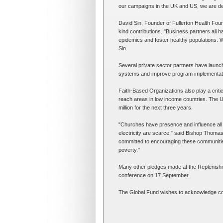
our campaigns in the UK and US, we are deli
David Sin, Founder of Fullerton Health Found
kind contributions. "Business partners all h
epidemics and foster healthy populations. W
Sin.
Several private sector partners have launche
systems and improve program implementati
Faith-Based Organizations also play a critica
reach areas in low income countries. The U
million for the next three years.
"Churches have presence and influence all 
electricity are scarce," said Bishop Thomas 
committed to encouraging these communities 
poverty."
Many other pledges made at the Replenishm
conference on 17 September.
The Global Fund wishes to acknowledge cont