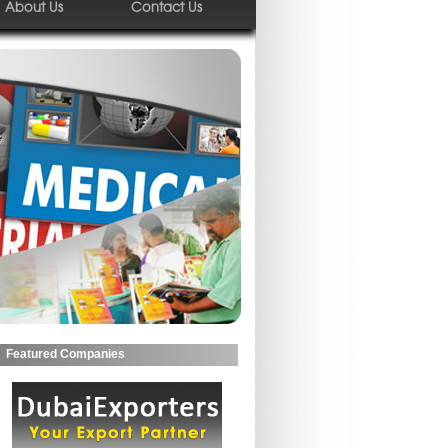
About Us
Contact Us
Featured Companies