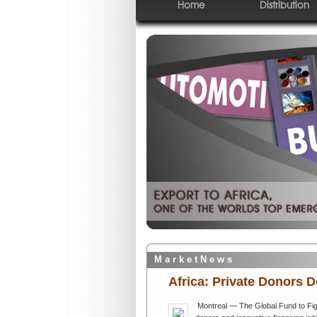
Home
Distribution
M a r k e t N e w s
Africa: Private Donors 
Montreal — The Global Fund to Fig