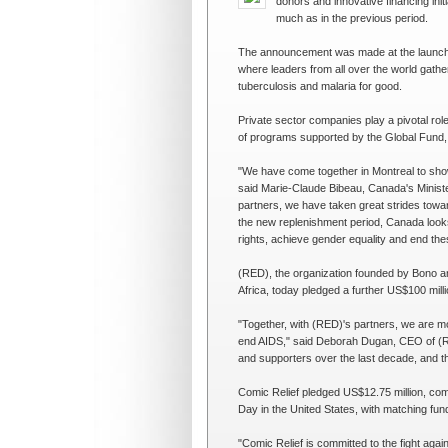
donors and innovative financing ini
much as in the previous period.
The announcement was made at the launch 
where leaders from all over the world gath
tuberculosis and malaria for good.
Private sector companies play a pivotal rol
of programs supported by the Global Fund, in
"We have come together in Montreal to show
said Marie-Claude Bibeau, Canada's Ministe
partners, we have taken great strides towa
the new replenishment period, Canada look
rights, achieve gender equality and end th
(RED), the organization founded by Bono an
Africa, today pledged a further US$100 mill
"Together, with (RED)'s partners, we are m
end AIDS," said Deborah Dugan, CEO of (R
and supporters over the last decade, and the 
Comic Relief pledged US$12.75 million, com
Day in the United States, with matching fun
"Comic Relief is committed to the fight aga