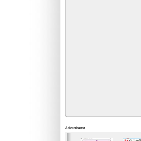
Advertisers: