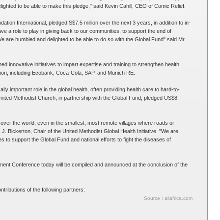
ghted to be able to make this pledge," said Kevin Cahill, CEO of Comic Relief.
ation International, pledged S$7.5 million over the next 3 years, in addition to in-
ave a role to play in giving back to our communities, to support the end of
e are humbled and delighted to be able to do so with the Global Fund" said Mr.
d innovative initiatives to impart expertise and training to strengthen health
on, including Ecobank, Coca-Cola, SAP, and Munich RE.
lly important role in the global health, often providing health care to hard-to-
nited Methodist Church, in partnership with the Global Fund, pledged US$8
over the world, even in the smallest, most remote villages where roads or
J. Bickerton, Chair of the United Methodist Global Health Initiative. "We are
to support the Global Fund and national efforts to fight the diseases of
ent Conference today will be compiled and announced at the conclusion of the
ributions of the following partners:
Source : allafrica.com