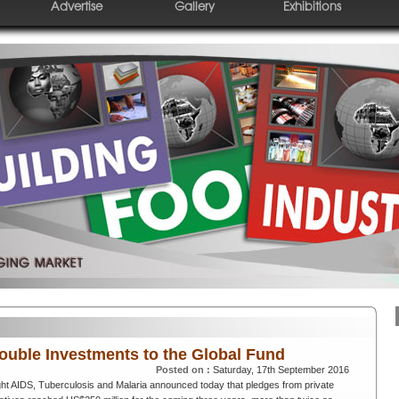
Advertise
Gallery
Exhibitions
Double Investments to the Global Fund
Posted on :
Saturday, 17th September 2016
ht AIDS, Tuberculosis and Malaria announced today that pledges from private