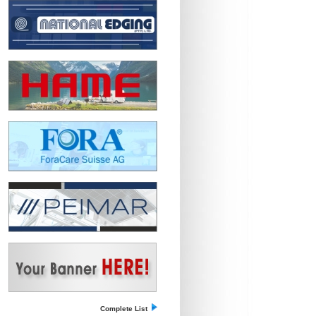
Complete List