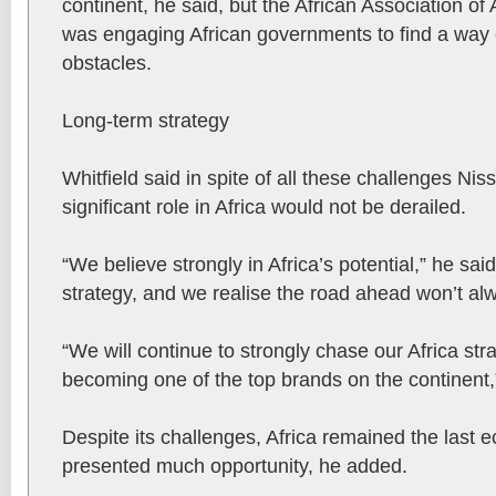
continent, he said, but the African Association o
was engaging African governments to find a way 
obstacles.
Long-term strategy
Whitfield said in spite of all these challenges Nis
significant role in Africa would not be derailed.
“We believe strongly in Africa’s potential,” he sai
strategy, and we realise the road ahead won’t a
“We will continue to strongly chase our Africa stra
becoming one of the top brands on the continent,
Despite its challenges, Africa remained the last ec
presented much opportunity, he added.