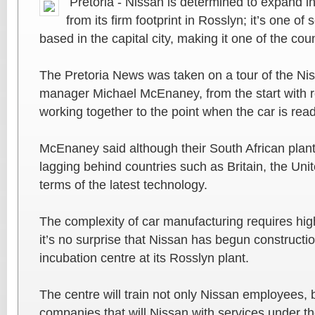
Pretoria - Nissan is determined to expand i
from its firm footprint in Rosslyn; it’s one o
based in the capital city, making it one of the co
The Pretoria News was taken on a tour of the Nis
manager Michael McEnaney, from the start with
working together to the point when the car is read
McEnaney said although their South African plant
lagging behind countries such as Britain, the Uni
terms of the latest technology.
The complexity of car manufacturing requires hig
it’s no surprise that Nissan has begun constructio
incubation centre at its Rosslyn plant.
The centre will train not only Nissan employees,
companies that will Nissan with services under 