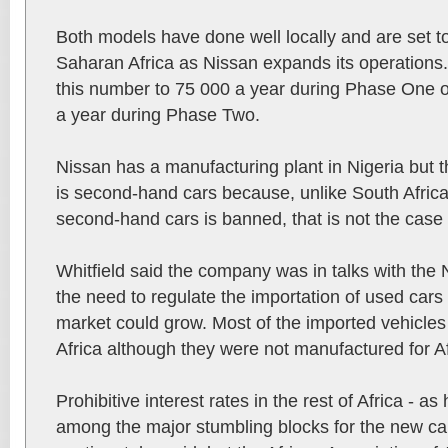
Both models have done well locally and are set t
Saharan Africa as Nissan expands its operations. 
this number to 75 000 a year during Phase One 
a year during Phase Two.
Nissan has a manufacturing plant in Nigeria but 
is second-hand cars because, unlike South Africa
second-hand cars is banned, that is not the case 
Whitfield said the company was in talks with the
the need to regulate the importation of used cars
market could grow. Most of the imported vehicle
Africa although they were not manufactured for Af
Prohibitive interest rates in the rest of Africa - a
among the major stumbling blocks for the new car