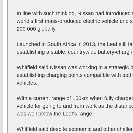
In line with such thinking, Nissan had introduced
world’s first mass-produced electric vehicle and sti
200 000 globally.
Launched in South Africa in 2013, the Leaf still f
establishing a stable, countrywide battery-chargi
Whitfield said Nissan was working in a strategic
establishing charging points compatible with bo
vehicles.
With a current range of 150km when fully charged
vehicle for going to and from work as the distanc
was well below the Leaf’s range.
Whitfield said despite economic and other challe