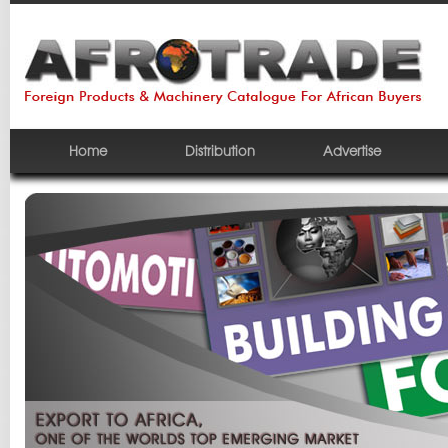
Home
Distribution
Advertise