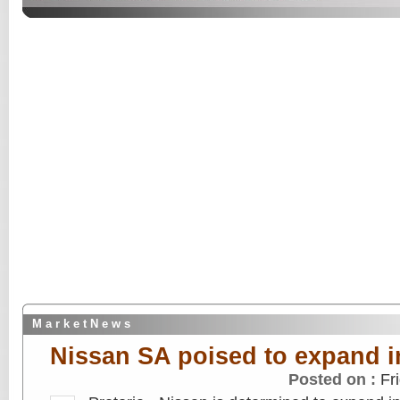
M a r k e t N e w s
Nissan SA poised to expand i
Posted on :
Fr