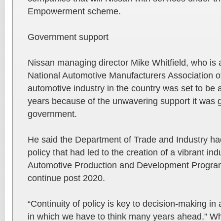
Empowerment scheme.
Government support
Nissan managing director Mike Whitfield, who is a
National Automotive Manufacturers Association of
automotive industry in the country was set to be 
years because of the unwavering support it was g
government.
He said the Department of Trade and Industry h
policy that had led to the creation of a vibrant in
Automotive Production and Development Program
continue post 2020.
“Continuity of policy is key to decision-making in
in which we have to think many years ahead,” Whi