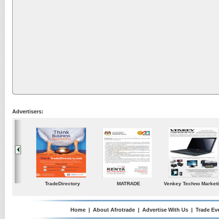
Advertisers:
ustries
TradeDirectory
MATRADE
Venkey Techno Market
Pte Ltd
Home
|
About Afrotrade
|
Advertise With Us
|
Trade Ev