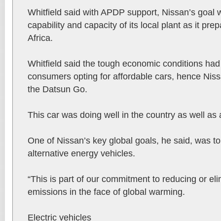
Whitfield said with APDP support, Nissan’s goal 
capability and capacity of its local plant as it pre
Africa.
Whitfield said the tough economic conditions had
consumers opting for affordable cars, hence Niss
the Datsun Go.
This car was doing well in the country as well as 
One of Nissan’s key global goals, he said, was to 
alternative energy vehicles.
“This is part of our commitment to reducing or el
emissions in the face of global warming.
Electric vehicles