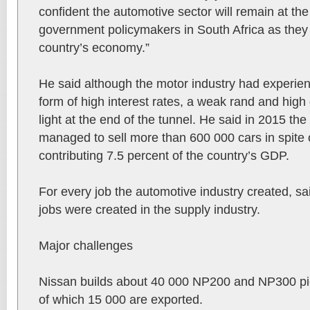
confident the automotive sector will remain at the
government policymakers in South Africa as they 
country’s economy.”
He said although the motor industry had experien
form of high interest rates, a weak rand and high d
light at the end of the tunnel. He said in 2015 th
managed to sell more than 600 000 cars in spite o
contributing 7.5 percent of the country’s GDP.
For every job the automotive industry created, sai
jobs were created in the supply industry.
Major challenges
Nissan builds about 40 000 NP200 and NP300 pic
of which 15 000 are exported.