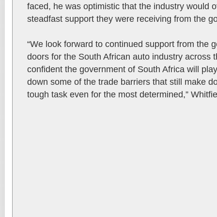
faced, he was optimistic that the industry would 
steadfast support they were receiving from the 
“We look forward to continued support from the 
doors for the South African auto industry across 
confident the government of South Africa will play
down some of the trade barriers that still make do
tough task even for the most determined,” Whitfie