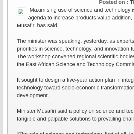
Posted on :
T
Maximising use of science and technology is
agenda to increase products value addition,
Musafiri has said.
The minister was speaking, yesterday, as experts
priorities in science, technology, and innovation 
The workshop convened regional scientific bodi
the East African Science and Technology Comm
It sought to design a five-year action plan in inte
technology toward socio-economic transformatio
development.
Minister Musafiri said a policy on science and te
tangible and palpable solutions to prevailing chal