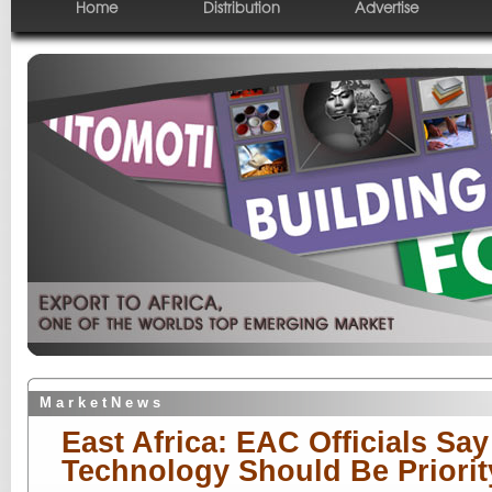
Home
Distribution
Advertise
M a r k e t N e w s
East Africa: EAC Officials Say
Technology Should Be Priority