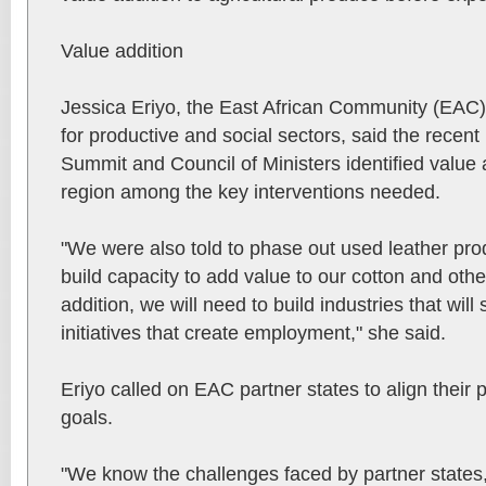
Value addition
Jessica Eriyo, the East African Community (EAC)
for productive and social sectors, said the recen
Summit and Council of Ministers identified value a
region among the key interventions needed.
"We were also told to phase out used leather pro
build capacity to add value to our cotton and othe
addition, we will need to build industries that wil
initiatives that create employment," she said.
Eriyo called on EAC partner states to align their
goals.
"We know the challenges faced by partner states, 