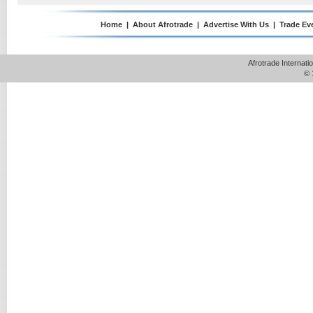
Home
|
About Afrotrade
|
Advertise With Us
|
Trade Ev
Afrotrade Internat
© 