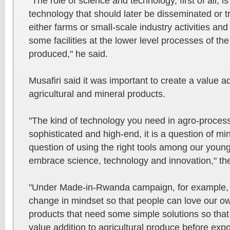
"The role of science and technology, first of all, i
technology that should later be disseminated or t
either farms or small-scale industry activities an
some facilities at the lower level processes of th
produced," he said.
Musafiri said it was important to create a value ad
agricultural and mineral products.
"The kind of technology you need in agro-process
sophisticated and high-end, it is a question of m
question of using the right tools among our youn
embrace science, technology and innovation," the
"Under Made-in-Rwanda campaign, for example, w
change in mindset so that people can love our o
products that need some simple solutions so that
value addition to agricultural produce before expo