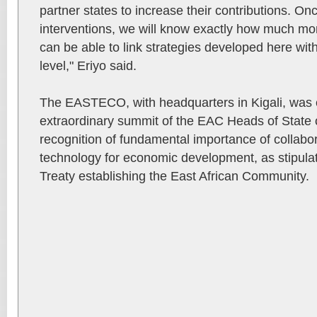
partner states to increase their contributions. On
interventions, we will know exactly how much m
can be able to link strategies developed here with
level," Eriyo said.
The EASTECO, with headquarters in Kigali, was es
extraordinary summit of the EAC Heads of State 
recognition of fundamental importance of collabo
technology for economic development, as stipulate
Treaty establishing the East African Community.