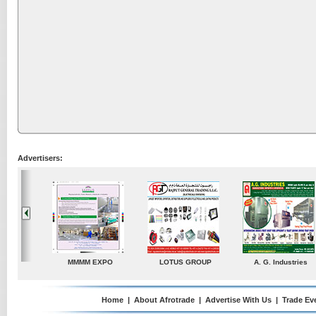
Advertisers:
 G. Industries
TradeDirectory
MATRADE
Venkey Techno 
Pte Ltd
Home
|
About Afrotrade
|
Advertise With Us
|
Trade Ev