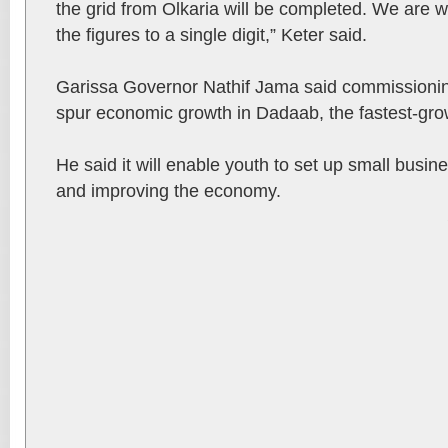
the grid from Olkaria will be completed. We are 
the figures to a single digit,” Keter said.
Garissa Governor Nathif Jama said commissioning
spur economic growth in Dadaab, the fastest-grow
He said it will enable youth to set up small busi
and improving the economy.