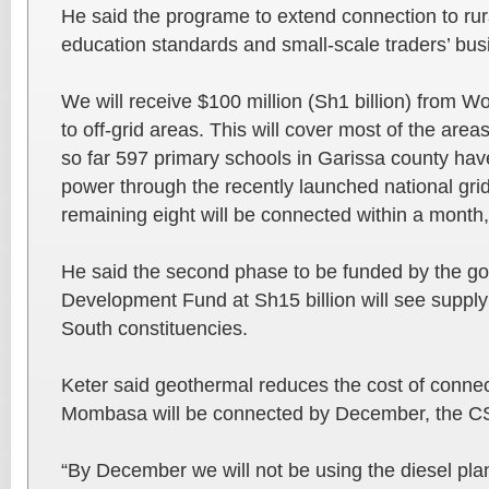
He said the programe to extend connection to rur
education standards and small-scale traders’ bus
We will receive $100 million (Sh1 billion) from 
to off-grid areas. This will cover most of the area
so far 597 primary schools in Garissa county ha
power through the recently launched national gri
remaining eight will be connected within a month,
He said the second phase to be funded by the go
Development Fund at Sh15 billion will see supply
South constituencies.
Keter said geothermal reduces the cost of connect
Mombasa will be connected by December, the C
“By December we will not be using the diesel p