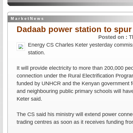
M a r k e t N e w s
Dadaab power station to spur
Posted on :
T
Energy CS Charles Keter yesterday commis
station.
It will provide electricity to more than 200,000 pe
connection under the Rural Electrification Progr
funded by UNHCR and the Kenyan government fo
and neighbouring public primary schools will have
Keter said.
The CS said his ministry will extend power conne
trading centres as soon as it receives funding fr