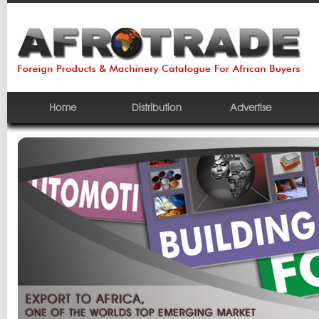
Home
Distribution
Advertise