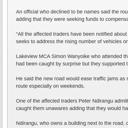
An official who declined to be names said the ro
adding that they were seeking funds to compensat
“All the affected traders have been notified about
seeks to address the rising number of vehicles on
Lakeview MCA Simon Wanyoike who attended the
had been caught by surprise but they supported t
He said the new road would ease traffic jams as
route especially on weekends.
One of the affected traders Peter Ndirangu admitt
caught them unawares adding that they would hav
Ndirangu, who owns a building next to the road, ca