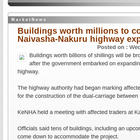
M a r k e t N e w s
Buildings worth millions to 
Naivasha-Nakuru highway ex
Posted on :
Wed
Buildings worth billions of shillings will be
after the government embarked on expandin
highway.
The highway authority had began marking affected
for the construction of the dual-carriage between
KeNHA held a meeting with affected traders at K
Officials said tens of buildings, including an upc
come down to accommodate the project.