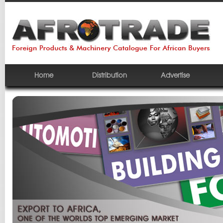
Home
Distribution
Advertise