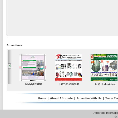
Advertisers:
A. G. Industries
TradeDirectory
MATRADE
Ve
Home
|
About Afrotrade
|
Advertise With Us
|
Trade Ev
Afrotrade Internat
© 