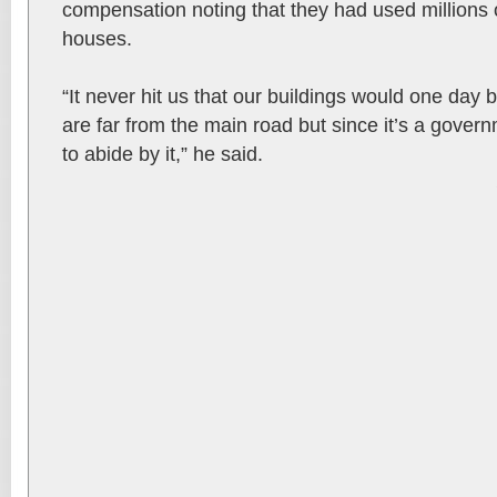
compensation noting that they had used millions of
houses.
“It never hit us that our buildings would one day
are far from the main road but since it’s a gover
to abide by it,” he said.