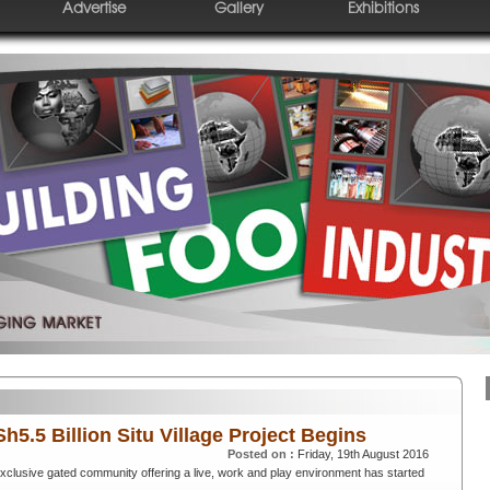
Advertise
Gallery
Exhibitions
h5.5 Billion Situ Village Project Begins
Posted on :
Friday, 19th August 2016
 exclusive gated community offering a live, work and play environment has started