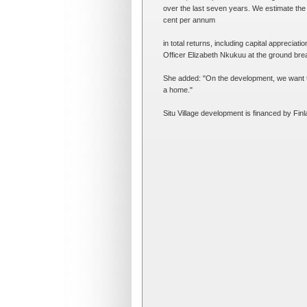
over the last seven years. We estimate the 
cent per annum
in total returns, including capital appreciat
Officer Elizabeth Nkukuu at the ground br
She added: "On the development, we want to 
a home."
Situ Village development is financed by F