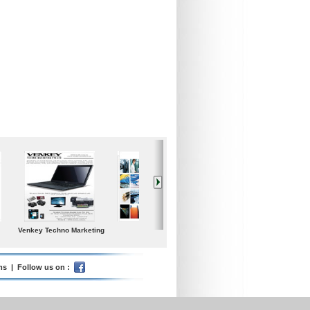
Iceland Global Water
Poolspa
Samgong Gear Ind. co.,
Ltd.
ms
| Follow us on :