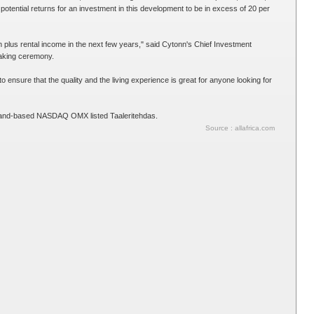
potential returns for an investment in this development to be in excess of 20 per
ion plus rental income in the next few years," said Cytonn's Chief Investment
eaking ceremony.
ensure that the quality and the living experience is great for anyone looking for
inland-based NASDAQ OMX listed Taaleritehdas.
Source : allafrica.com