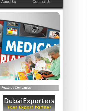
About Us
Contact Us
Featured Companies