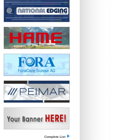
Complete List