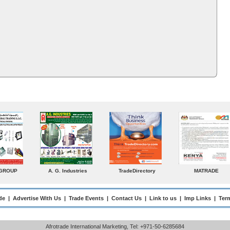
ADE
Venkey Techno Marketing
Norden
Small Medium
Pte Ltd
Enterprises Today
de
|
Advertise With Us
|
Trade Events
|
Contact Us
|
Link to us
|
Imp Links
|
Ter
Afrotrade International Marketing, Tel: +971-50-6285684