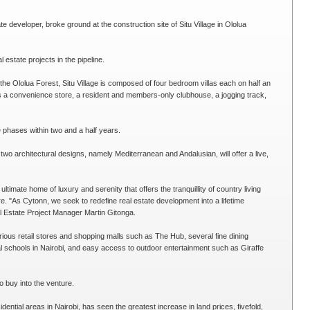
 developer, broke ground at the construction site of Situ Village in Ololua
l estate projects in the pipeline.
 the Ololua Forest, Situ Village is composed of four bedroom villas each on half an
 a convenience store, a resident and members-only clubhouse, a jogging track,
e phases within two and a half years.
wo architectural designs, namely Mediterranean and Andalusian, will offer a live,
 ultimate home of luxury and serenity that offers the tranquillity of country living
e. "As Cytonn, we seek to redefine real estate development into a lifetime
al Estate Project Manager Martin Gitonga.
rious retail stores and shopping malls such as The Hub, several fine dining
onal schools in Nairobi, and easy access to outdoor entertainment such as Giraffe
o buy into the venture.
dential areas in Nairobi, has seen the greatest increase in land prices, fivefold,