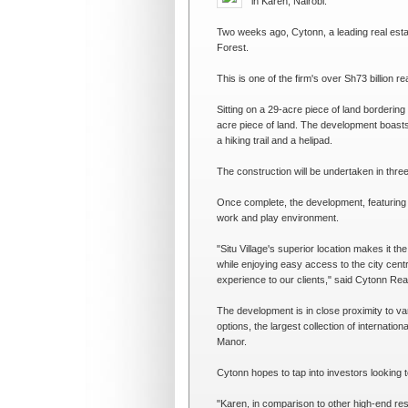
in Karen, Nairobi.
Two weeks ago, Cytonn, a leading real estate
Forest.
This is one of the firm's over Sh73 billion rea
Sitting on a 29-acre piece of land bordering
acre piece of land. The development boasts
a hiking trail and a helipad.
The construction will be undertaken in thre
Once complete, the development, featuring t
work and play environment.
"Situ Village's superior location makes it the
while enjoying easy access to the city centr
experience to our clients," said Cytonn Re
The development is in close proximity to va
options, the largest collection of internati
Manor.
Cytonn hopes to tap into investors looking t
"Karen, in comparison to other high-end resi