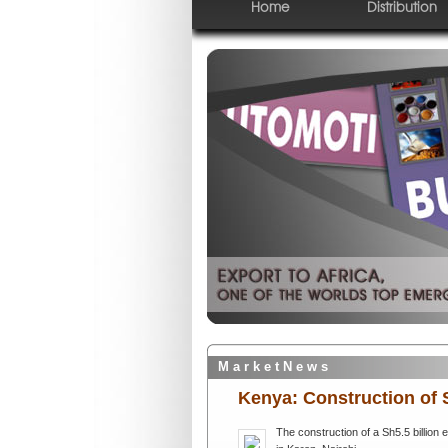
Home
Distribution
M a r k e t N e w s
Kenya: Construction of S
The construction of a Sh5.5 billion