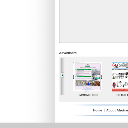
Advertisers:
LOTUS GROUP
A. G. Industries
TradeDirectory
MATR
Home
|
About Afrotra