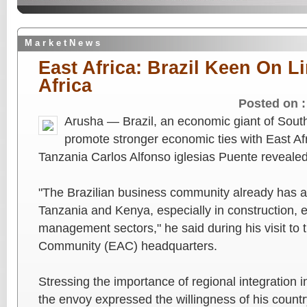
M a r k e t N e w s
East Africa: Brazil Keen On L
Africa
Posted on 
Arusha — Brazil, an economic giant of South
promote stronger economic ties with East Af
Tanzania Carlos Alfonso iglesias Puente reveale
"The Brazilian business community already has a 
Tanzania and Kenya, especially in construction, 
management sectors," he said during his visit to 
Community (EAC) headquarters.
Stressing the importance of regional integration in
the envoy expressed the willingness of his countr