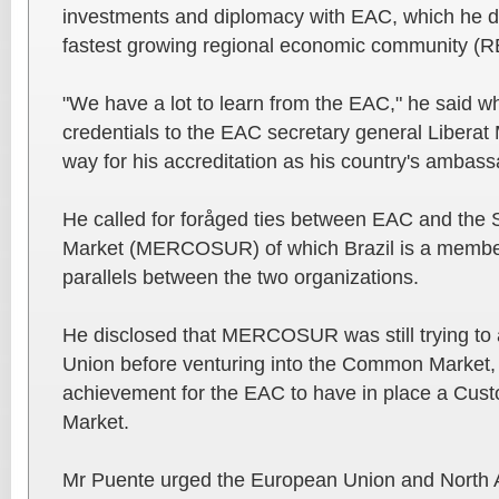
investments and diplomacy with EAC, which he d
fastest growing regional economic community (RE
"We have a lot to learn from the EAC," he said w
credentials to the EAC secretary general Libera
way for his accreditation as his country's ambas
He called for foråged ties between EAC and th
Market (MERCOSUR) of which Brazil is a member
parallels between the two organizations.
He disclosed that MERCOSUR was still trying to 
Union before venturing into the Common Market, a
achievement for the EAC to have in place a C
Market.
Mr Puente urged the European Union and North A