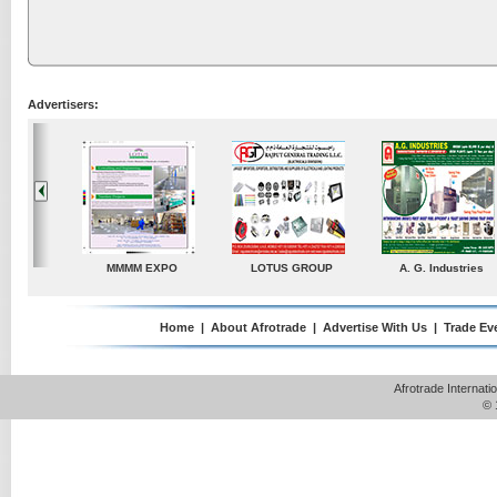
Advertisers:
A. G. Industries
TradeDirectory
MATRADE
Venkey Te
P
Home
|
About Afrotrade
|
Advertise With Us
|
Trade Ev
Afrotrade Internat
© 