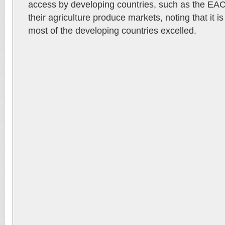
access by developing countries, such as the EAC
their agriculture produce markets, noting that it is
most of the developing countries excelled.