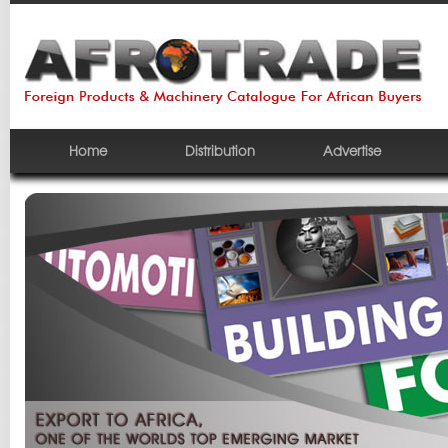
Home
Distribution
Advertise