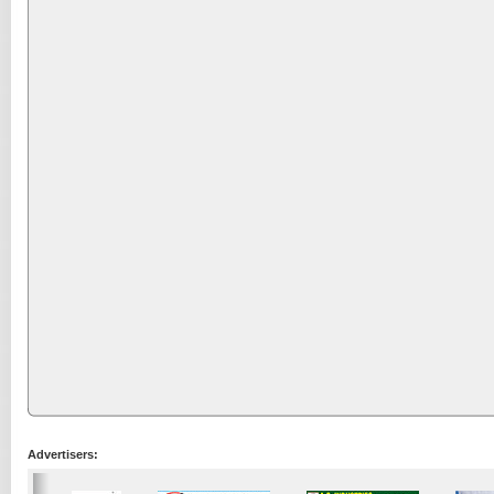
Advertisers: