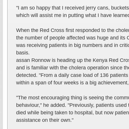
"I am so happy that I received jerry cans, bucket
which will assist me in putting what I have learned
When the Red Cross first responded to the chole
the number of people affected was huge and its 
was receiving patients in big numbers and in critic
basis.
assan Ronnow is heading up the Kenya Red Cro
and is familiar with the cholera operation since th
detected. "From a daily case load of 136 patients
within a span of four weeks is a big achievement,
"The most encouraging thing is seeing the commu
behaviour," he added. "Previously, patients used
died while being taken to hospital, but now patie
assistance on their own."