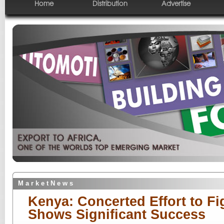
Home
Distribution
Advertise
M a r k e t N e w s
Kenya: Concerted Effort to Fi
Shows Significant Success