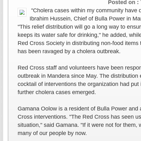
Posted on :
"Cholera cases within my community have dr
Ibrahim Hussein, Chief of Bulla Power in M
"This relief distribution will go a long way to en
keeps its water safe for drinking," he added, whi
Red Cross Society in distributing non-food items
has been ravaged by a cholera outbreak.
Red Cross staff and volunteers have been respon
outbreak in Mandera since May. The distribution 
cocktail of interventions the organization had put
further cholera cases emerged.
Gamana Oolow is a resident of Bulla Power and a
Cross interventions. "The Red Cross has seen us t
situation," said Gamana. "If it were not for them
many of our people by now.