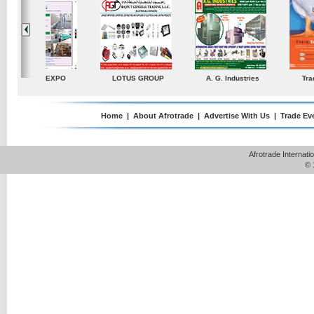
ustries
TradeDirectory
MATRADE
Venkey Techno Market
Pte Ltd
Home
|
About Afrotrade
|
Advertise With Us
|
Trade Ev
Afrotrade Internat
© 