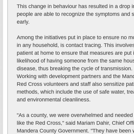
This change in behaviour has resulted in a drop in
people are able to recognize the symptoms and s
early.
Among the initiatives put in place to ensure no 
in any household, is contact tracing. This involve
patient at home to ensure that measures are put i
likelihood of having someone from the same hous
disease, thus breaking the cycle of transmission.
Working with development partners and the Ma
Red Cross volunteers and staff also sensitize pat
methods, which include the use of safe water, tre
and environmental cleanliness.
"As a county, we were overwhelmed and needed t
like the Red Cross," said Mariam Dahir, Chief Off
Mandera County Government. "They have been wi