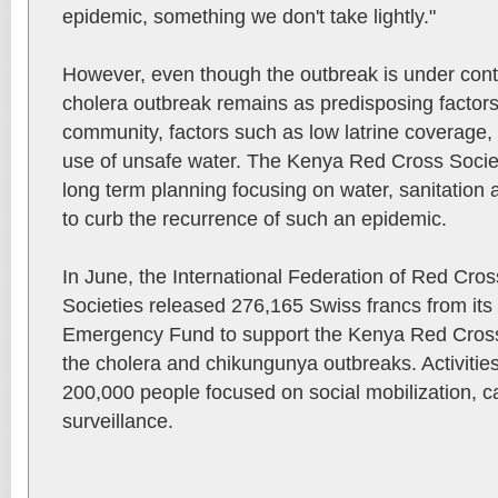
epidemic, something we don't take lightly."
However, even though the outbreak is under contro
cholera outbreak remains as predisposing factors s
community, factors such as low latrine coverage,
use of unsafe water. The Kenya Red Cross Society
long term planning focusing on water, sanitation 
to curb the recurrence of such an epidemic.
In June, the International Federation of Red Cr
Societies released 276,165 Swiss francs from its 
Emergency Fund to support the Kenya Red Cross 
the cholera and chikungunya outbreaks. Activitie
200,000 people focused on social mobilization,
surveillance.