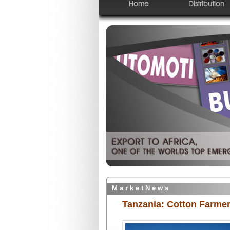
Home
Distribution
M a r k e t N e w s
Tanzania: Cotton Farmer