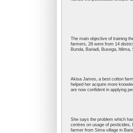
The main objective of training th
farmers, 28 were from 14 distri
Bunda, Bariadi, Busega, Itili
Akisa James, a best cotton farme
helped her acquire more knowledg
are now confident in applying pes
She says the problem which has
centres on usage of pesticides,
farmer from Sima village in Bari