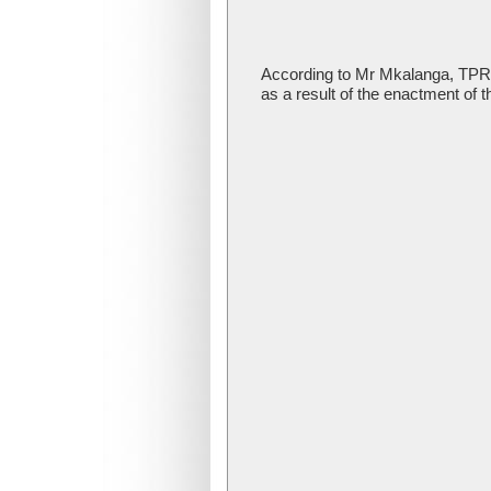
According to Mr Mkalanga, TPRI 
as a result of the enactment of t