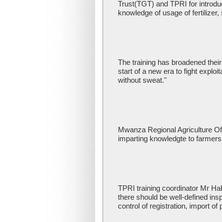
Trust(TGT) and TPRI for introdu
knowledge of usage of fertilizer,
The training has broadened their 
start of a new era to fight expl
without sweat."
Mwanza Regional Agriculture Off
imparting knowledgte to farmers 
TPRI training coordinator Mr Hab
there should be well-defined ins
control of registration, import of