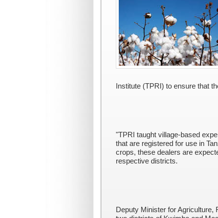
Institute (TPRI) to ensure that 
"TPRI taught village-based exper
that are registered for use in T
crops, these dealers are expecte
respective districts.
Deputy Minister for Agriculture