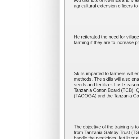
two districts of Kwimba and Ma
agricultural extension officers t
He reiterated the need for villag
farming if they are to increase p
Skills imparted to farmers will
methods. The skills will also en
seeds and fertilizer. Last seaso
Tanzania Cotton Board (TCB), 
(TACOGA) and the Tanzania Cot
The objective of the training is 
from Tanzania Gatsby Trust (TG
handle the pesticides, fertilizer