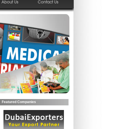
About Us
Contact Us
Featured Companies