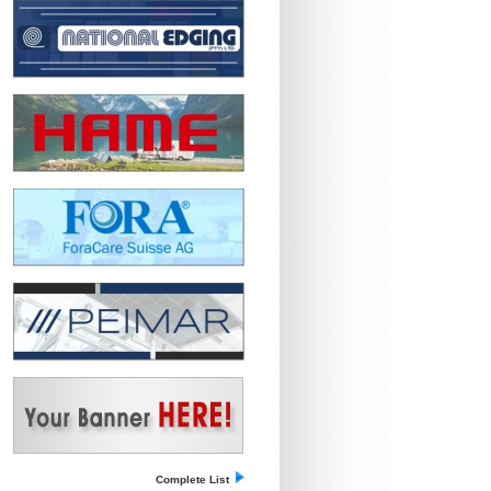
Complete List