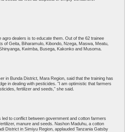
e agro dealers is to educate them. Out of the 62 trainee
cts of Geita, Biharamulo, Kibondo, Nzega, Maswa, Meatu,
ma, Shinyanga, Kwimba, Busega, Kakonko and Musoma.
r in Bunda District, Mara Region, said that the training has
e in dealing with pesticides. "I am optimistic that farmers
ticides, fertilizer and seeds," she said.
 led to conflict between government and cotton farmers
 fertilizer, manure and seeds. Nashon Maduhu, a cotton
adi District in Simiyu Region, applauded Tanzania Gatsby