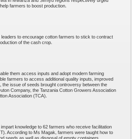
swa in Mwanza and Simiyu regions respectively urged
o help farmers to boost production.
e leaders to encourage cotton farmers to stick to contract
roduction of the cash crop.
 enable them access inputs and adopt modern farming
able farmers to access additional quality inputs, improved
n, the issue of seeds brought controversy between the
Quton Company, the Tanzania Cotton Growers Association
ton Association (TCA).
to impart knowledge to 62 farmers who receive facilitation
T). According to Ms Magak, farmers were taught how to
 and seeds as well as disposal of empty containers.