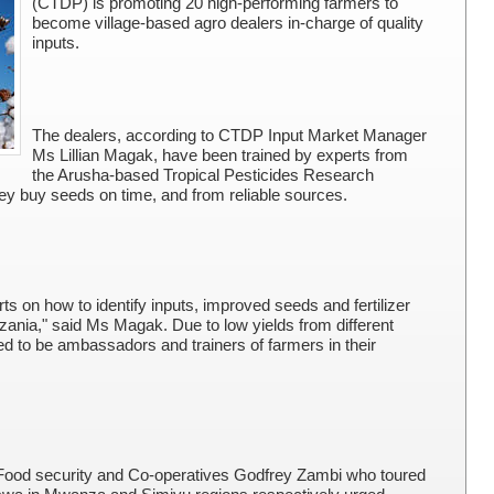
(CTDP) is promoting 20 high-performing farmers to
become village-based agro dealers in-charge of quality
inputs.
The dealers, according to CTDP Input Market Manager
Ms Lillian Magak, have been trained by experts from
the Arusha-based Tropical Pesticides Research
they buy seeds on time, and from reliable sources.
ts on how to identify inputs, improved seeds and fertilizer
anzania," said Ms Magak. Due to low yields from different
d to be ambassadors and trainers of farmers in their
, Food security and Co-operatives Godfrey Zambi who toured