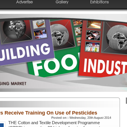
Advertise
Gallery
Exhibitions
s Receive Training On Use of Pesticides
Posted on :
Wednesday, 20th August 2014
THE Cotton and Textile Development Programme