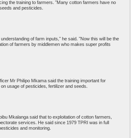
cing the training to farmers. "Many cotton farmers have no
 seeds and pesticides.
understanding of farm inputs," he said. "Now this will be the
oitation of farmers by middlemen who makes super profits
icer Mr Philipo Mkama said the training important for
on usage of pesticides, fertilizer and seeds.
ibu Mkalanga said that to exploitation of cotton farmers,
pectorate services. He said since 1979 TPRI was in full
 pesticides and monitoring.