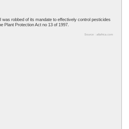
was robbed of its mandate to effectively control pesticides
he Plant Protection Act no 13 of 1997.
Source : allafrica.com