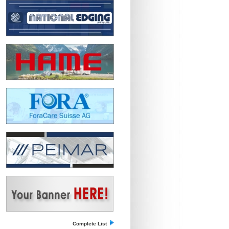
Complete List