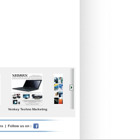
Iceland Global Water
Poolspa
Samgong Gear Ind. co.,
Ltd.
ms
| Follow us on :