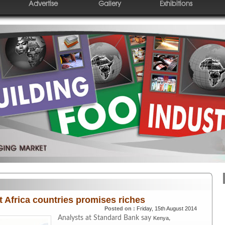
Advertise
Gallery
Exhibitions
t Africa countries promises riches
Posted on :
Friday, 15th August 2014
Analysts at Standard Bank say
,
Kenya