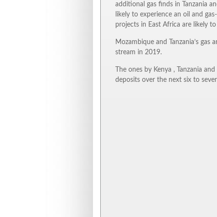
additional gas finds in Tanzania a
likely to experience an oil and gas
projects in East Africa are likely 
Mozambique and Tanzania’s gas an
stream in 2019.
The ones by Kenya , Tanzania and E
deposits over the next six to seven