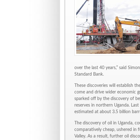
over the last 40 years,” said Sim
Standard Bank.
These discoveries will establish t
come and drive wider economic gro
sparked off by the discovery of be
reserves in northern Uganda. Last 
estimated at about 3.5 billion barr
The discovery of oil in Uganda, co
comparatively cheap, ushered in fu
Valley. As a result, further oil d