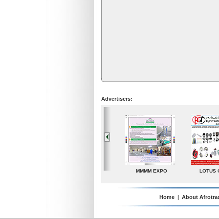
Advertisers:
LOTUS GROUP
A. G. Industries
TradeDirectory
MATR
Home
|
About Afrotra