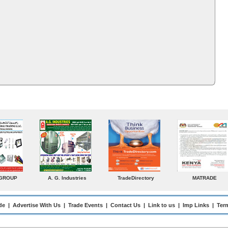
ADE
Venkey Techno Marketing
Norden
Small Medium
Pte Ltd
Enterprises Today
de
|
Advertise With Us
|
Trade Events
|
Contact Us
|
Link to us
|
Imp Links
|
Ter