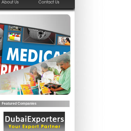
About Us
Contact Us
Featured Companies