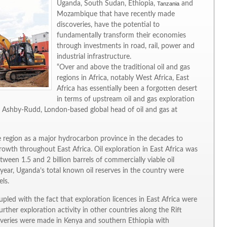
Uganda, South Sudan, Ethiopia,
and
Tanzania
Mozambique that have recently made
discoveries, have the potential to
fundamentally transform their economies
through investments in road, rail, power and
industrial infrastructure.
“Over and above the traditional oil and gas
regions in Africa, notably West Africa, East
Africa has essentially been a forgotten desert
in terms of upstream oil and gas exploration
on Ashby-Rudd, London-based global head of oil and gas at
he region as a major hydrocarbon province in the decades to
wth throughout East Africa. Oil exploration in East Africa was
tween 1.5 and 2 billion barrels of commercially viable oil
year, Uganda’s total known oil reserves in the country were
els.
upled with the fact that exploration licences in East Africa were
rther exploration activity in other countries along the Rift
iscoveries were made in Kenya and southern Ethiopia with