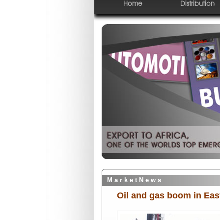
Home
Distribution
M a r k e t N e w s
Oil and gas boom in Eas