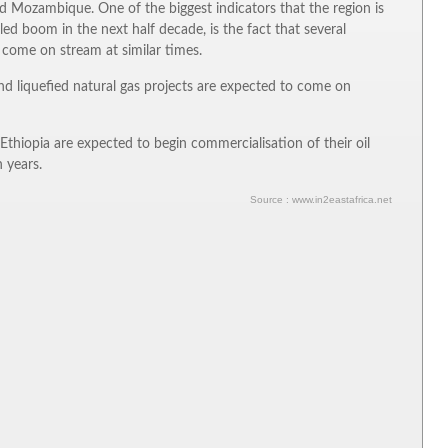
nd Mozambique. One of the biggest indicators that the region is
-led boom in the next half decade, is the fact that several
to come on stream at similar times.
d liquefied natural gas projects are expected to come on
thiopia are expected to begin commercialisation of their oil
 years.
Source : www.in2eastafrica.net