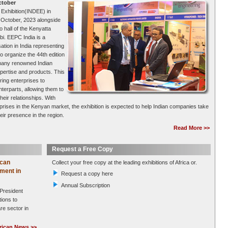
ctober
 Exhibition(INDEE) in
h October, 2023 alongside
 hall of the Kenyatta
bi. EEPC India is a
tion in India representing
to organize the 44th edition
e many renowned Indian
pertise and products. This
ring enterprises to
terparts, allowing them to
eir relationships. With
rprises in the Kenyan market, the exhibition is expected to help Indian companies take
ir presence in the region.
Read More >>
Request a Free Copy
ican
Collect your free copy at the leading exhibitions of Africa or.
ment in
Request a copy here
Annual Subscription
 President
ions to
re sector in
rican News >>