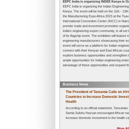
EEPC India is organizing INDEE Kenya in O
EEPC India is organizing the Indian Engineering
Kenya. The event will be held on the 11th - 13t
the Manufacturing Expo Africa 2023 at the Tsavo
International Convention Center (KICC) in Nairo
premier trade and investment promotion organisa
India's engineering export community, is all set 
of its flagship event. The exhibition will featur
engineering manufacturers showcasing their ex
event will serve as a platform for Indian enginee
connect with their Kenyan and East African coun
explore business opportunities and strengthen th
ample opportunities for Indian engineering ente
advantage of these opportunities and expand the
Business News
The President of Tanzania Calls on Afr
Countries to Increase Domestic Invest
Health
According to an official statement, Tanzanian
Samia Suluhu Hassan encouraged African nat
increase domestic investment in the health ca
order to form strong,....
Read More »
More Af