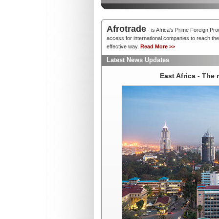
Afrotrade
- is Africa's Prime Foreign Pr
access for international companies to reach thei
effective way.
Read More >>
Latest News Updates
East Africa - The