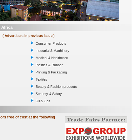
 Africa
( Advertisers in previous issue )
Consumer Products
Industrial & Machinery
Medical & Healthcare
Plastics & Rubber
Printing & Packaging
Textiles
Beauty & Fashion products
Security & Safety
Oil & Gas
tors free of cost at the following