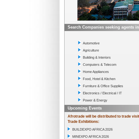
Search Companies seeking agents in
Automotive
Agriculture
Building & Interiors
Computers & Telecom
Home Appliances
Food, Hotel & Kitchen
Furniture & Office Supplies
Electronics / Electrical / IT
Power & Energy
Upcoming Events
Afrotrade will be distributed to trade visi
Trade Exhibitions:
BUILDEXPO AFRICA 2026
MINEXPO AFRICA 2026