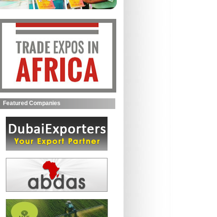
Featured Companies