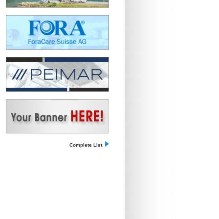
Complete List