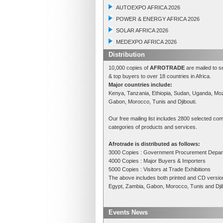
AUTOEXPO AFRICA 2026
POWER & ENERGY AFRICA 2026
SOLAR AFRICA 2026
MEDEXPO AFRICA 2026
Distribution
10,000 copies of
AFROTRADE
are mailed to s
& top buyers to over 18 countries in Africa.
Major countries include:
Kenya, Tanzania, Ethiopia, Sudan, Uganda, Mo
Gabon, Morocco, Tunis and Djibouti.
Our free mailing list includes 2800 selected com
categories of products and services.
Afrotrade is distributed as follows:
3000 Copies : Government Procurement Depa
4000 Copies : Major Buyers & Importers
5000 Copies : Visitors at Trade Exhibitions
The above includes both printed and CD versi
Egypt, Zambia, Gabon, Morocco, Tunis and Djibo
Events News