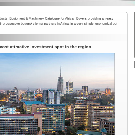
oducts, Equipment & Machinery Catalogue for African Buyers providing an easy
r prospective buyers/ clients/ partners in Africa, in a very simple, economical but
 most attractive investment spot in the region