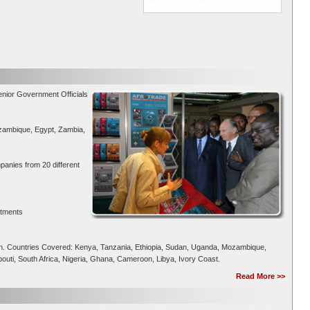
enior Government Officials
zambique, Egypt, Zambia,
panies from 20 different
rtments
on. Countries Covered: Kenya, Tanzania, Ethiopia, Sudan, Uganda, Mozambique,
uti, South Africa, Nigeria, Ghana, Cameroon, Libya, Ivory Coast.
Read More >>