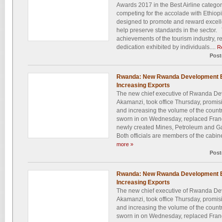
Awards 2017 in the Best Airline categor
competing for the accolade with Ethiopi
designed to promote and reward excelle
help preserve standards in the sector.
achievements of the tourism industry, 
dedication exhibited by individuals....
R
Post
Rwanda: New Rwanda Development Bo
Increasing Exports
The new chief executive of Rwanda De
Akamanzi, took office Thursday, promisin
and increasing the volume of the coun
sworn in on Wednesday, replaced Fran
newly created Mines, Petroleum and Gas
Both officials are members of the cabine
more »
Post
Rwanda: New Rwanda Development Bo
Increasing Exports
The new chief executive of Rwanda De
Akamanzi, took office Thursday, promisin
and increasing the volume of the coun
sworn in on Wednesday, replaced Fran