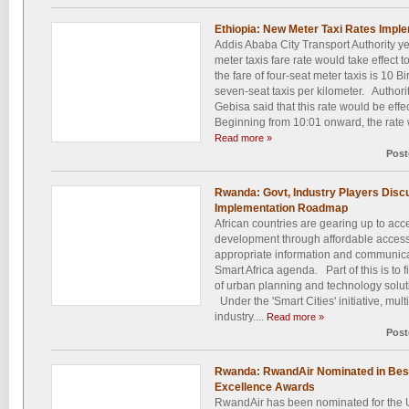
Ethiopia: New Meter Taxi Rates Impl
Addis Ababa City Transport Authority 
meter taxis fare rate would take effect t
the fare of four-seat meter taxis is 10 Bi
seven-seat taxis per kilometer. Author
Gebisa said that this rate would be effec
Beginning from 10:01 onward, the rate wi
Read more »
Post
Rwanda: Govt, Industry Players Discu
Implementation Roadmap
African countries are gearing up to ac
development through affordable access
appropriate information and communica
Smart Africa agenda. Part of this is to 
of urban planning and technology solutio
Under the 'Smart Cities' initiative, mul
industry....
Read more »
Post
Rwanda: RwandAir Nominated in Best 
Excellence Awards
RwandAir has been nominated for the