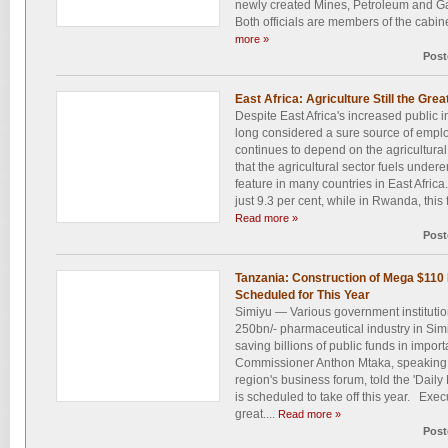
newly created Mines, Petroleum and Gas
Both officials are members of the cabine
more »
Post
East Africa: Agriculture Still the Gre
Despite East Africa's increased public i
long considered a sure source of emplo
continues to depend on the agricultural
that the agricultural sector fuels und
feature in many countries in East Afri
just 9.3 per cent, while in Rwanda, this f
Read more »
Post
Tanzania: Construction of Mega $110 
Scheduled for This Year
Simiyu — Various government instituti
250bn/- pharmaceutical industry in Simi
saving billions of public funds in impo
Commissioner Anthon Mtaka, speaking 
region's business forum, told the 'Daily 
is scheduled to take off this year. Exec
great....
Read more »
Post