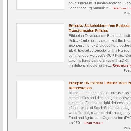
counts more is its implementation. Sin
Johannesburg Summit in....
Read more 
Post
Ethiopia: Stakeholders from Ethiopi
Transformation Policies
Ethiopian Development Research Insti
Policy Center jointly organized the firs
Economic Policy Dialogue here yesterd
EDRI Executive Director with a Rank 
commended Morocco's OCP Policy Center 
taken to forge partnerships with EDRI.
institutions should further....
Read more »
Post
Ethiopia: UN to Plant 1 Million Trees
Deforestation
Rome — The depletion of forests risks c
communities and disrupting the ecosyst
planted in Ethiopia to fight deforesta
of thousands of South Sudanese refuge
wood for fuel, a United Nations agen
Food and Agriculture Organization (FAO
on 150....
Read more »
Post