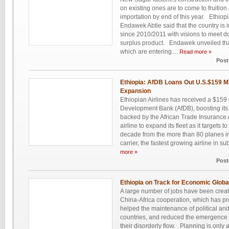
on existing ones are to come to fruition
importation by end of this year. Ethi
Endawek Abtie said that the country is i
since 2010/2011 with visions to meet 
surplus product. Endawek unveiled that
which are entering....
Read more »
Post
Ethiopia: AfDB Loans Out U.S.$159 Mill
Expansion
Ethiopian Airlines has received a $159 m
Development Bank (AfDB), boosting its 
backed by the African Trade Insurance A
airline to expand its fleet as it targets t
decade from the more than 80 planes in
carrier, the fastest growing airline in su
more »
Post
Ethiopia on Track for Economic Globa
A large number of jobs have been create
China-Africa cooperation, which has p
helped the maintenance of political and s
countries, and reduced the emergence 
their disorderly flow. Planning is only 