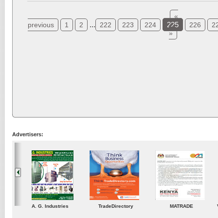
«
...
225
previous
1
2
222
223
224
226
2
»
Advertisers:
ustries
TradeDirectory
MATRADE
Venkey Techno Market
Pte Ltd