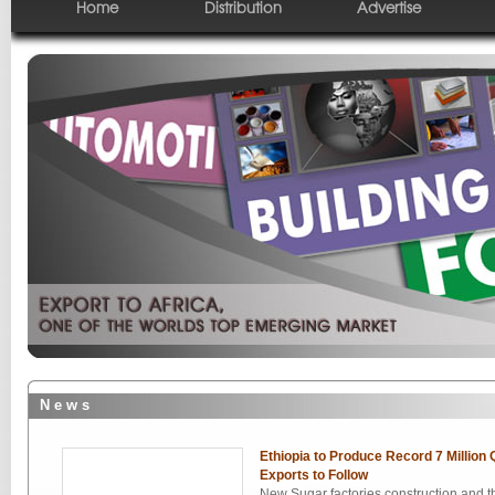
Home
Distribution
Advertise
N e w s
Ethiopia to Produce Record 7 Million 
Exports to Follow
New Sugar factories construction and th