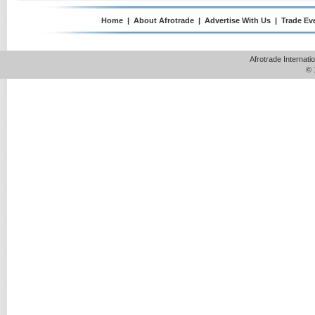
Home
|
About Afrotrade
|
Advertise With Us
|
Trade Ev
Afrotrade Internat
© 