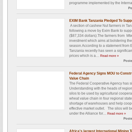
programme implemented by the Internatio
Po
EXIM Bank Tanzania Pledged To Sup
A section of cashew Nut farmers in Tanz
following a move by Exim Bank to suppo
($87,334 dollars).The farmers from Mtwa
investment which aims at bolstering the
season.According to a statement from 
Tanzania recently has seen a significan
prices which is a....
Read more »
Post
Federal Agency Signs MOU to Construc
Value Chain
The Federal Cooperative Agency has 
Understanding with the heads of region
silos to be used by agricultural coopera
wheat value chain in four regional state
shortage of warehouses and help cooper
effective market outlet. The silos will 
under the Alliance for....
Read more »
Post
Africa's largest International Mining