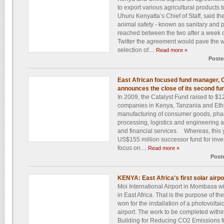
to export various agricultural products
Uhuru Kenyatta’s Chief of Staff, said t
animal safety - known as sanitary and
reached between the two after a week o
Twitter the agreement would pave the wa
selection of....
Read more »
Poste
East African focused fund manager, C
announces the close of its second fun
In 2009, the Catalyst Fund raised to $12
companies in Kenya, Tanzania and Ethio
manufacturing of consumer goods, pharm
processing, logistics and engineering a
and financial services. Whereas, this y
US$155 million successor fund for inves
focus on....
Read more »
Post
KENYA: East Africa's first solar airpo
Moi International Airport in Mombasa wil
in East Africa. That is the purpose of th
won for the installation of a photovolta
airport. The work to be completed withi
Building for Reducing CO2 Emissions fr