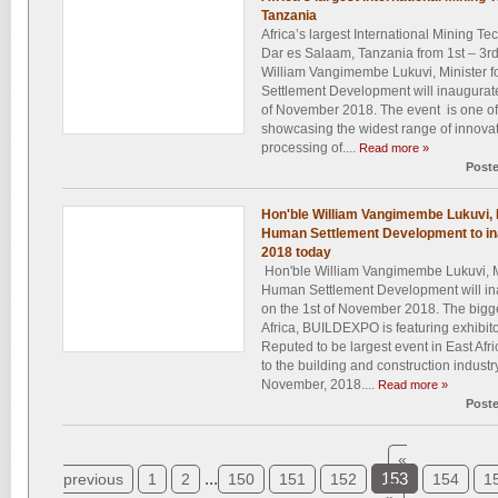
Tanzania
Africa’s largest International Mining T
Dar es Salaam, Tanzania from 1st – 3
William Vangimembe Lukuvi, Minister 
Settlement Development will inaugurat
of November 2018. The event is one of
showcasing the widest range of innova
processing of....
Read more »
Post
Hon'ble William Vangimembe Lukuvi, 
Human Settlement Development to in
2018 today
Hon'ble William Vangimembe Lukuvi, M
Human Settlement Development will in
on the 1st of November 2018. The bigge
Africa, BUILDEXPO is featuring exhibit
Reputed to be largest event in East Afri
to the building and construction industr
November, 2018....
Read more »
Post
«
...
153
previous
1
2
150
151
152
154
1