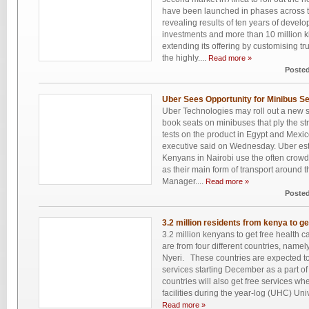
have been launched in phases across 
revealing results of ten years of develop
investments and more than 10 million kil
extending its offering by customising tr
the highly....
Read more »
Posted
Uber Sees Opportunity for Minibus Se
Uber Technologies may roll out a new s
book seats on minibuses that ply the str
tests on the product in Egypt and Mexi
executive said on Wednesday. Uber esti
Kenyans in Nairobi use the often crow
as their main form of transport around t
Manager....
Read more »
Posted
3.2 million residents from kenya to ge
3.2 million kenyans to get free health c
are from four different countries, name
Nyeri. These countries are expected to
services starting December as a part o
countries will also get free services whe
facilities during the year-log (UHC) Uni
Read more »