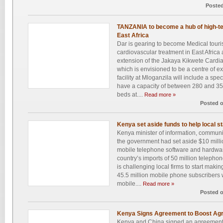
Posted
TANZANIA to become a hub of high-te
East Africa
Dar is gearing to become Medical touri
cardiovascular treatment in East Afric
extension of the Jakaya Kikwete Cardiac
which is envisioned to be a centre of 
facility at Mloganzila will include a spec
have a capacity of between 280 and 35
beds at....
Read more »
Posted 
Kenya set aside funds to help local st
Kenya minister of information, communi
the government had set aside $10 million
mobile telephone software and hardwa
country’s imports of 50 million teleph
is challenging local firms to start mak
45.5 million mobile phone subscribers
mobile....
Read more »
Posted 
Kenya Signs Agreement to Boost Agri
Kenya and China signed an agreement a