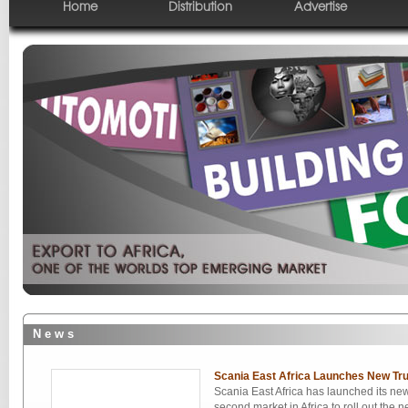
Home
Distribution
Advertise
N e w s
Scania East Africa Launches New Tr
Scania East Africa has launched its ne
second market in Africa to roll out th