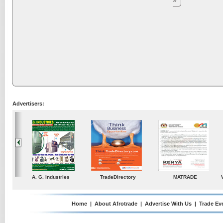
»
Advertisers:
ustries
TradeDirectory
MATRADE
Venkey Techno Market
Pte Ltd
Home
|
About Afrotrade
|
Advertise With Us
|
Trade Ev