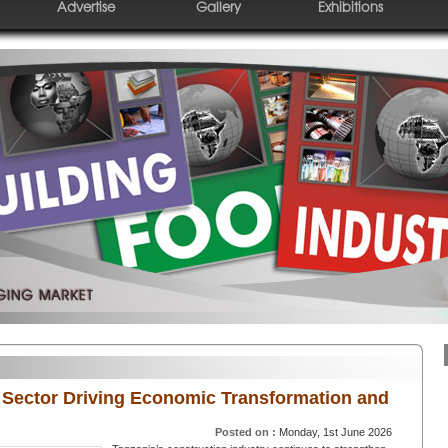
Advertise
Gallery
Exhibitions
 Sector Driving Economic Transformation and
Posted on :
Monday, 1st June 2026