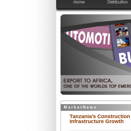
Home
Distribution
M a r k e t N e w s
Tanzania’s Construction
Infrastructure Growth