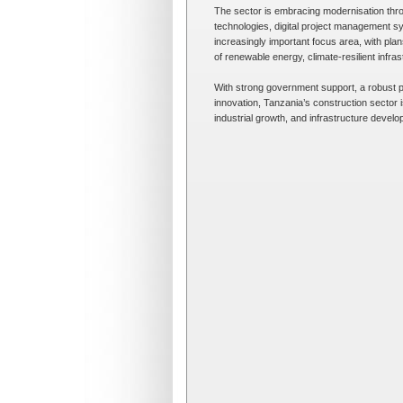
The sector is embracing modernisation thro
technologies, digital project management sy
increasingly important focus area, with pl
of renewable energy, climate-resilient infra
With strong government support, a robust p
innovation, Tanzania’s construction sector 
industrial growth, and infrastructure devel