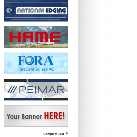
Complete List