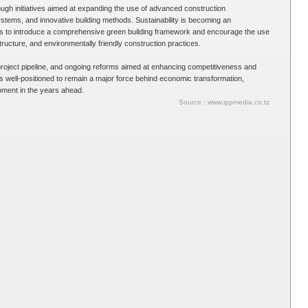
ugh initiatives aimed at expanding the use of advanced construction
stems, and innovative building methods. Sustainability is becoming an
ans to introduce a comprehensive green building framework and encourage the use
structure, and environmentally friendly construction practices.
roject pipeline, and ongoing reforms aimed at enhancing competitiveness and
is well-positioned to remain a major force behind economic transformation,
opment in the years ahead.
Source : www.ippmedia.co.tz