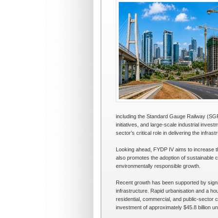
including the Standard Gauge Railway (SG
initiatives, and large-scale industrial in
sector’s critical role in delivering the infra
Looking ahead, FYDP IV aims to increase th
also promotes the adoption of sustainable co
environmentally responsible growth.
Recent growth has been supported by signifi
infrastructure. Rapid urbanisation and a hou
residential, commercial, and public-sector c
investment of approximately $45.8 billion un