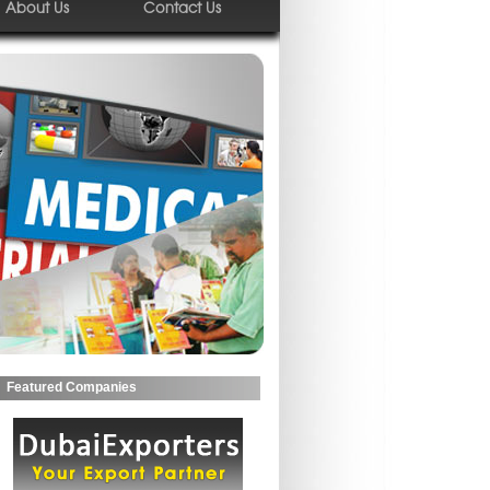
About Us
Contact Us
Featured Companies