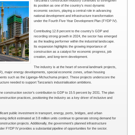
Tanzania’s construction industry continues to strengthen
its position as one of the country’s most dynamic
economic sectors, playing a central role in advancing
national development and infrastructure transformation
under the Fourth Five-Year Development Plan (FYDP IV).
Contributing 12.8 percent to the country’s GDP and
recording strong growth in 2024, the sector has emerged
as the leading performer within the industrial landscape.
Its expansion highlights the growing importance of
construction as a catalyst for economic progress, job
creation, and long-term development.
The industry is at the heart of several landmark projects,
R), major energy developments, special economic zones, urban housing
vestments such as the Liganga–Mchuchuma project. These projects underscore the
structure needed to support Tanzania’s industrialisation ambitions.
e construction sector’s contribution to GDP to 15.5 percent by 2031. The plan
nstruction practices, positioning the industry as a key driver of inclusive and
cant public investment in transport, energy, ports, bridges, and urban
sing deficit estimated at 3.8 million units continue to generate strong demand for
onstruction projects. Additionally, the government’s planned infrastructure
der FYDP IV provides a substantial pipeline of opportunities for the sector.