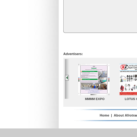
Advertisers:
LOTUS GROUP
A. G. Industries
TradeDirectory
Home
|
About Afrotra