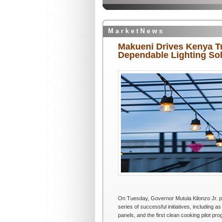
M a r k e t N e w s
Makueni Drives Kenya T
Dependable Lighting So
On Tuesday, Governor Mutula Kilonzo Jr. pre
series of successful initiatives, including as
panels, and the first clean cooking pilot pr