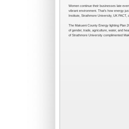
Women continue their businesses late evenin
vibrant environment. That's how energy jus
Institute, Strathmore University, UK PACT, 
The Makueni County Energy lighting Plan 202
of gender, trade, agriculture, water, and he
of Strathmore University complimented Makue