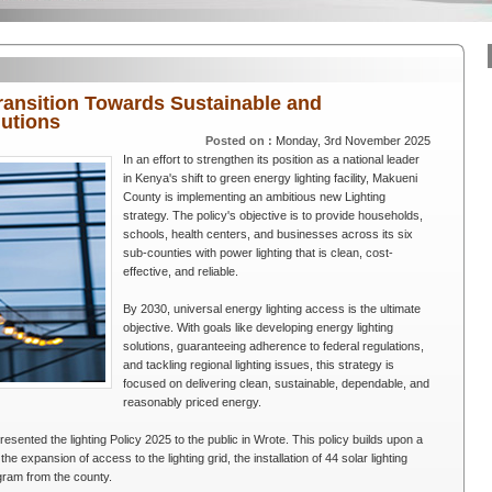
ransition Towards Sustainable and
lutions
Posted on :
Monday, 3rd November 2025
In an effort to strengthen its position as a national leader
in Kenya's shift to green energy lighting facility, Makueni
County is implementing an ambitious new Lighting
strategy. The policy's objective is to provide households,
schools, health centers, and businesses across its six
sub-counties with power lighting that is clean, cost-
effective, and reliable.
By 2030, universal energy lighting access is the ultimate
objective. With goals like developing energy lighting
solutions, guaranteeing adherence to federal regulations,
and tackling regional lighting issues, this strategy is
focused on delivering clean, sustainable, dependable, and
reasonably priced energy.
sented the lighting Policy 2025 to the public in Wrote. This policy builds upon a
 the expansion of access to the lighting grid, the installation of 44 solar lighting
ogram from the county.