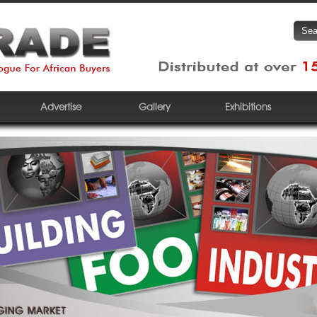
Advertise
Gallery
Exhibitions