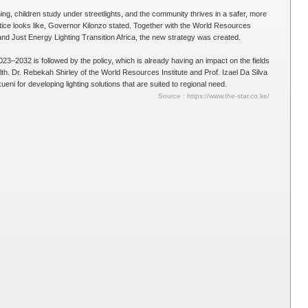
g, children study under streetlights, and the community thrives in a safer, more
tice looks like, Governor Kilonzo stated. Together with the World Resources
and Just Energy Lighting Transition Africa, the new strategy was created.
3–2032 is followed by the policy, which is already having an impact on the fields
alth. Dr. Rebekah Shirley of the World Resources Institute and Prof. Izael Da Silva
ni for developing lighting solutions that are suited to regional need.
Source : https://www.the-star.co.ke/