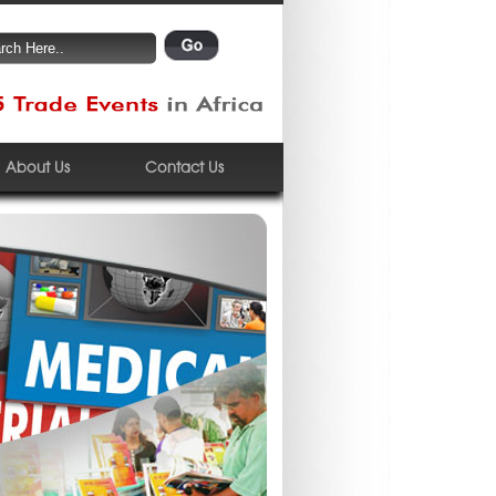
About Us
Contact Us