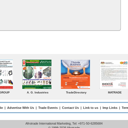
MATRADE
Venkey Techno Marketing
Norden
Small Me
Pte Ltd
Enterprise
de
|
Advertise With Us
|
Trade Events
|
Contact Us
|
Link to us
|
Imp Links
|
Ter
Afrotrade International Marketing, Tel: +971-50-6285684
© 1998-2026 Afrotrade