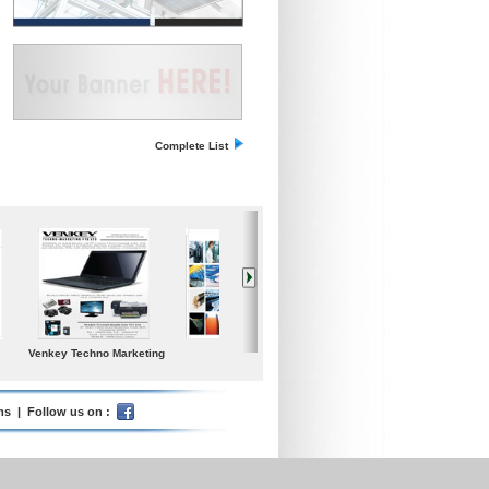
Complete List
dium
Iceland Global Water
Poolspa
Samgong Gear Ind. co.
s Today
Ltd.
ms
| Follow us on :