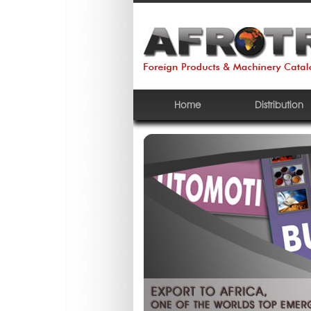
Home
Distribution