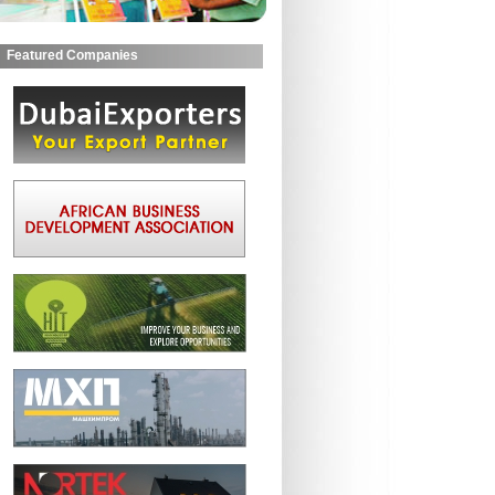
Featured Companies