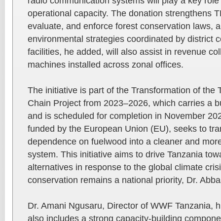
radio communication systems will play a key role
operational capacity. The donation strengthens TF
evaluate, and enforce forest conservation laws, al
environmental strategies coordinated by district c
facilities, he added, will also assist in revenue c
machines installed across zonal offices.
The initiative is part of the Transformation of t
Chain Project from 2023–2026, which carries a 
and is scheduled for completion in November 202
funded by the European Union (EU), seeks to tra
dependence on fuelwood into a cleaner and more
system. This initiative aims to drive Tanzania to
alternatives in response to the global climate cris
conservation remains a national priority, Dr. Ab
Dr. Amani Ngusaru, Director of WWF Tanzania, hig
also includes a strong capacity-building componen