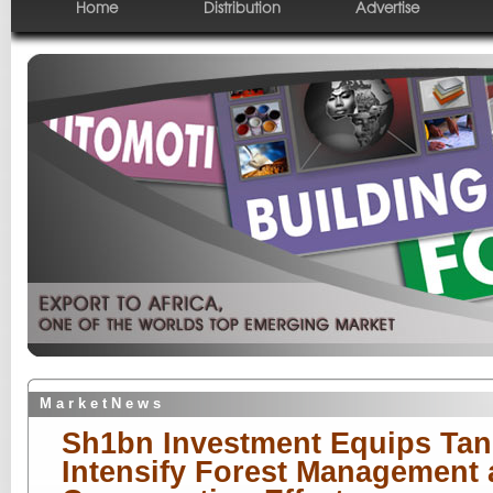
Home
Distribution
Advertise
M a r k e t N e w s
Sh1bn Investment Equips Tan
Intensify Forest Management