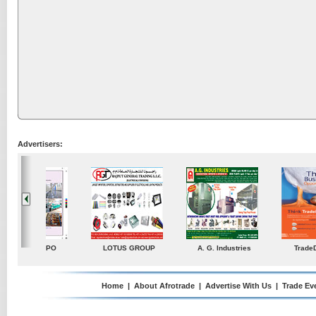
Advertisers:
ustries
TradeDirectory
MATRADE
Venkey Techno Market
Pte Ltd
Home
|
About Afrotrade
|
Advertise With Us
|
Trade Ev