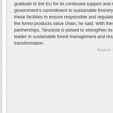
gratitude to the EU for its continued support and 
government’s commitment to sustainable forestry. 
these facilities to ensure responsible and regula
the forest products value chain, he said. With t
partnerships, Tanzania is poised to strengthen its
leader in sustainable forest management and re
transformation.
Source :