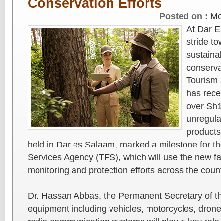
Conservation Efforts
Posted on :
Mo
At Dar E
stride t
sustainab
conservat
Tourism 
has recei
over Sh1
unregulat
products
held in Dar es Salaam, marked a milestone for t
Services Agency (TFS), which will use the new fac
monitoring and protection efforts across the count
Dr. Hassan Abbas, the Permanent Secretary of the
equipment including vehicles, motorcycles, drone