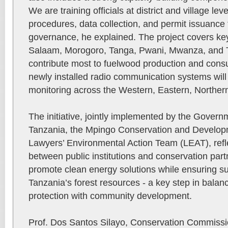
We are training officials at district and village l
procedures, data collection, and permit issuance t
governance, he explained. The project covers ke
Salaam, Morogoro, Tanga, Pwani, Mwanza, and T
contribute most to fuelwood production and cons
newly installed radio communication systems wil
monitoring across the Western, Eastern, Norther
The initiative, jointly implemented by the Gove
Tanzania, the Mpingo Conservation and Developme
Lawyers’ Environmental Action Team (LEAT), refle
between public institutions and conservation part
promote clean energy solutions while ensuring 
Tanzania’s forest resources - a key step in balan
protection with community development.
Prof. Dos Santos Silayo, Conservation Commissi