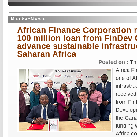
M a r k e t N e w s
African Finance Corporation 
100 million loan from FinDev
advance sustainable infrastru
Saharan Africa
Posted on :
Th
Africa F
one of Af
infrastru
received
from Fin
Developm
the Can
funding 
Africa c