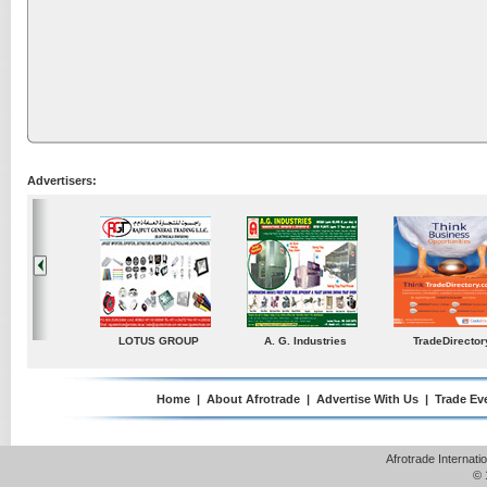
Advertisers:
ustries
TradeDirectory
MATRADE
Venkey Techno Market
Pte Ltd
Home
|
About Afrotrade
|
Advertise With Us
|
Trade Ev
Afrotrade Internat
© 