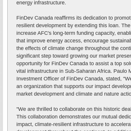
energy infrastructure.
FinDev Canada reaffirms its dedication to promoti
resilient development by extending this loan. The
increase AFC's long-term funding capacity, enabling
that improve energy access, encourage sustainab
the effects of climate change throughout the conti
significant step toward growing our market prese
opportunity for FinDev Canada to assist a top sol
vital infrastructure in Sub-Saharan Africa. Paulo 
Investment Officer of FinDev Canada, stated, "We
an organization that supports our impact develop
market development and climate and nature actio
"We are thrilled to collaborate on this historic d
This collaboration demonstrates our mutual dedic
impact, climate-resilient infrastructure to acceler