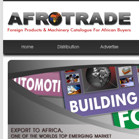
Home
Distribution
Advertise