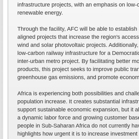
infrastructure projects, with an emphasis on low-
renewable energy.
Through the facility, AFC will be able to establish 
aligned projects that increase the region's acces
wind and solar photovoltaic projects. Additionally, i
low-carbon railway infrastructure for a Democrat
inter-urban metro project. By facilitating better m
products, this project seeks to improve public tra
greenhouse gas emissions, and promote econom
Africa is experiencing both possibilities and chall
population increase. It creates substantial infras
support sustainable economic expansion, but it als
a dynamic labor force and growing customer base.
people in Sub-Saharan Africa do not currently h
highlights how urgent it is to increase investment 