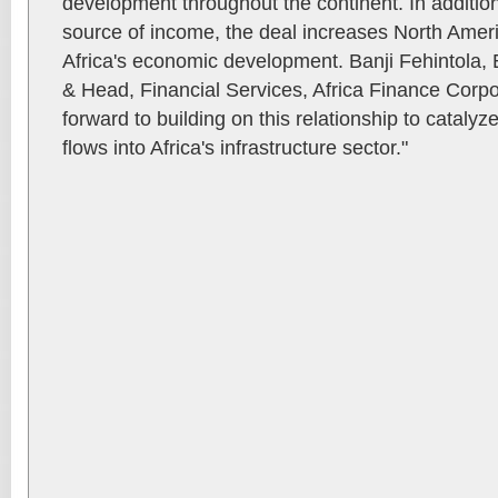
development throughout the continent. In additio
source of income, the deal increases North Ameri
Africa's economic development. Banji Fehintola
& Head, Financial Services, Africa Finance Corpo
forward to building on this relationship to cataly
flows into Africa's infrastructure sector."