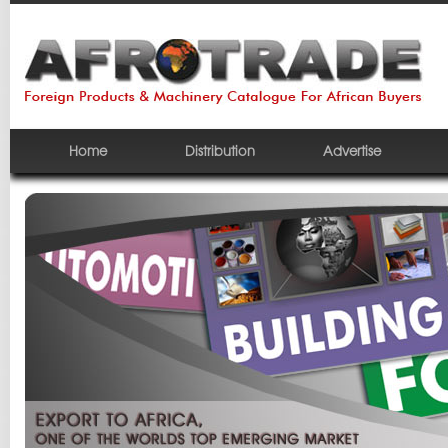
Home
Distribution
Advertise