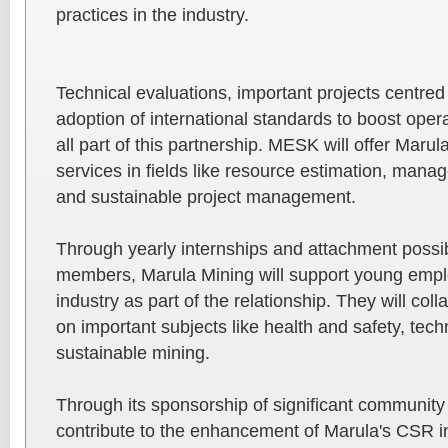
practices in the industry.
Technical evaluations, important projects centred 
adoption of international standards to boost opera
all part of this partnership. MESK will offer Maru
services in fields like resource estimation, mana
and sustainable project management.
Through yearly internships and attachment possib
members, Marula Mining will support young empl
industry as part of the relationship. They will co
on important subjects like health and safety, te
sustainable mining.
Through its sponsorship of significant community
contribute to the enhancement of Marula's CSR in