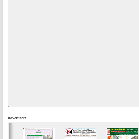
Advertisers: