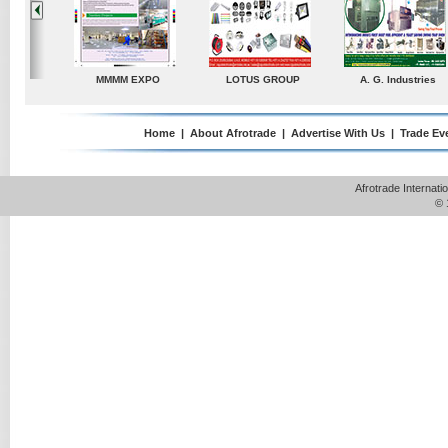
dustries
TradeDirectory
MATRADE
Venkey Techno Market
Pte Ltd
Home
|
About Afrotrade
|
Advertise With Us
|
Trade Ev
Afrotrade Internat
© 