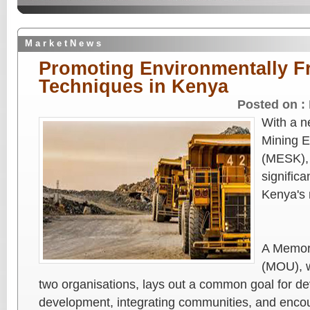
M a r k e t N e w s
Promoting Environmentally Fr
Techniques in Kenya
Posted on :
With a n
Mining E
(MESK),
signific
Kenya's 
A Memor
(MOU), w
two organisations, lays out a common goal for de
development, integrating communities, and enco