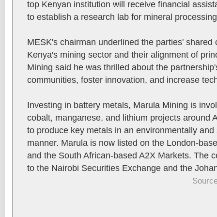
top Kenyan institution will receive financial assi
to establish a research lab for mineral processing
MESK's chairman underlined the parties' shared
Kenya's mining sector and their alignment of pri
Mining said he was thrilled about the partnership's
communities, foster innovation, and increase techn
Investing in battery metals, Marula Mining is invo
cobalt, manganese, and lithium projects around 
to produce key metals in an environmentally and 
manner. Marula is now listed on the London-ba
and the South African-based A2X Markets. The 
to the Nairobi Securities Exchange and the Joh
Source