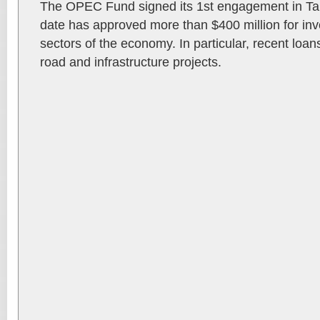
The OPEC Fund signed its 1st engagement in Ta
date has approved more than $400 million for inv
sectors of the economy. In particular, recent loa
road and infrastructure projects.