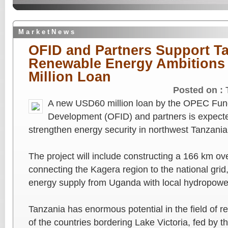
M a r k e t N e w s
OFID and Partners Support Ta
Renewable Energy Ambitions
Million Loan
Posted on :
A new USD60 million loan by the OPEC Fund 
Development (OFID) and partners is expected
strengthen energy security in northwest Tanzania
The project will include constructing a 166 km ov
connecting the Kagera region to the national grid,
energy supply from Uganda with local hydropowe
Tanzania has enormous potential in the field of 
of the countries bordering Lake Victoria, fed by 