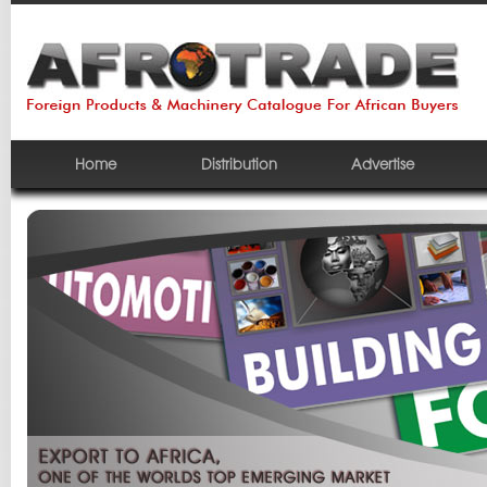
Home
Distribution
Advertise