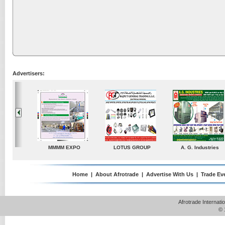
Advertisers:
A. G. Industries
TradeDirectory
MATRADE
Venkey Techn
Pte 
Home
|
About Afrotrade
|
Advertise With Us
|
Trade Ev
Afrotrade Internat
© 