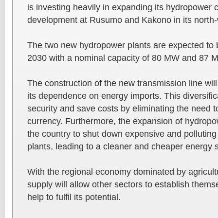
is investing heavily in expanding its hydropower 
development at Rusumo and Kakono in its north-
The two new hydropower plants are expected to 
2030 with a nominal capacity of 80 MW and 87 M
The construction of the new transmission line wil
its dependence on energy imports. This diversifi
security and save costs by eliminating the need to
currency. Furthermore, the expansion of hydropow
the country to shut down expensive and pollutin
plants, leading to a cleaner and cheaper energy s
With the regional economy dominated by agricult
supply will allow other sectors to establish thems
help to fulfil its potential.