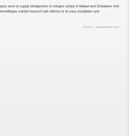
ompany were to supply biodigesters to refugee camps in Malawi and Zimbabwe. And
omeBiogas solution beyond safe delivery is its easy installation and
Source : www.abafnz.com