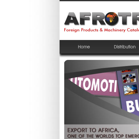
Home
Distribution