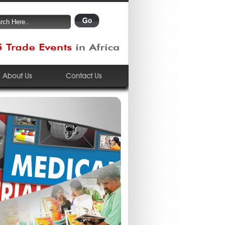
About Us
Contact Us