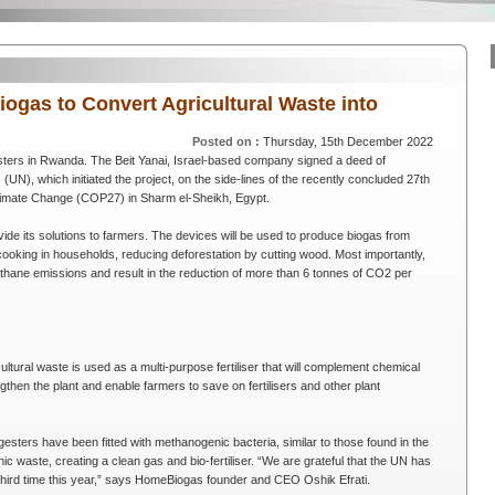
gas to Convert Agricultural Waste into
Posted on :
Thursday, 15th December 2022
ters in Rwanda. The Beit Yanai, Israel-based company signed a deed of
UN), which initiated the project, on the side-lines of the recently concluded 27th
limate Change (COP27) in Sharm el-Sheikh, Egypt.
vide its solutions to farmers. The devices will be used to produce biogas from
cooking in households, reducing deforestation by cutting wood. Most importantly,
 methane emissions and result in the reduction of more than 6 tonnes of CO2 per
ultural waste is used as a multi-purpose fertiliser that will complement chemical
rengthen the plant and enable farmers to save on fertilisers and other plant
digesters have been fitted with methanogenic bacteria, similar to those found in the
waste, creating a clean gas and bio-fertiliser. “We are grateful that the UN has
 third time this year,” says HomeBiogas founder and CEO Oshik Efrati.