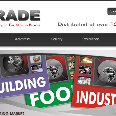
Advertise
Gallery
Exhibitions