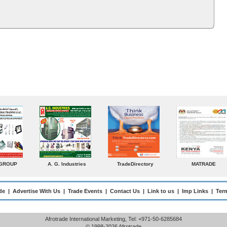
MATRADE
Venkey Techno Marketing
Norden
S
Pte Ltd
Ent
de
|
Advertise With Us
|
Trade Events
|
Contact Us
|
Link to us
|
Imp Links
|
Ter
Afrotrade International Marketing, Tel: +971-50-6285684
© 1998-2026 Afrotrade