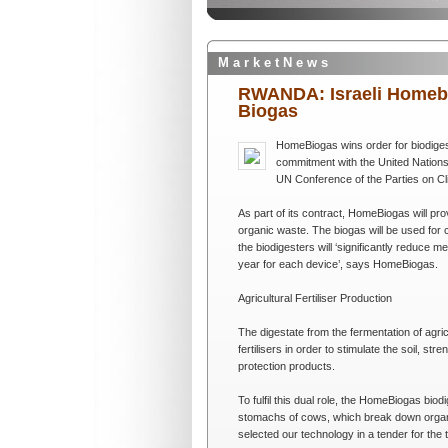
M a r k e t N e w s
RWANDA: Israeli Homebio
Biogas
HomeBiogas wins order for biodiges
commitment with the United Nations (
UN Conference of the Parties on C
As part of its contract, HomeBiogas will pro
organic waste. The biogas will be used for 
the biodigesters will ‘significantly reduce
year for each device’, says HomeBiogas.
Agricultural Fertiliser Production
The digestate from the fermentation of agric
fertilisers in order to stimulate the soil, st
protection products.
To fulfil this dual role, the HomeBiogas bio
stomachs of cows, which break down organic 
selected our technology in a tender for the