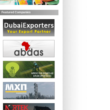
Featured Companies