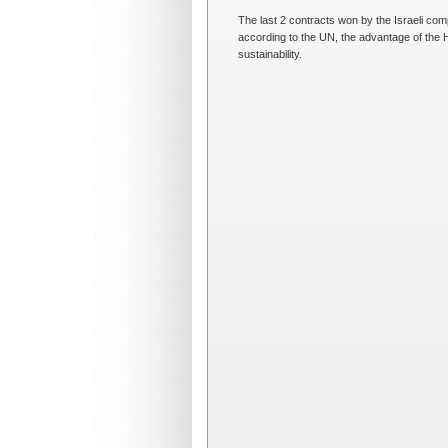
The last 2 contracts won by the Israeli c
according to the UN, the advantage of the H
sustainability.