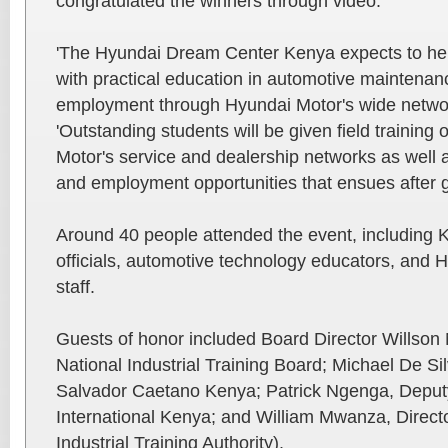
congratulated the winners through video.
'The Hyundai Dream Center Kenya expects to he
with practical education in automotive maintenanc
employment through Hyundai Motor's wide networ
'Outstanding students will be given field training
Motor's service and dealership networks as well 
and employment opportunities that ensues after g
Around 40 people attended the event, including
officials, automotive technology educators, and
staff.
Guests of honor included Board Director Willson
National Industrial Training Board; Michael De S
Salvador Caetano Kenya; Patrick Ngenga, Deputy
International Kenya; and William Mwanza, Directo
Industrial Training Authority).