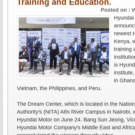
Training and Education.
Posted on :
W
Hyundai
announce
newest 
Kenya, w
training 
institut
is Hyund
institut
in Ghana
Vietnam, the Philippines, and Peru.
The Dream Center, which is located in the Nationa
Authority's (NITA) Athi River Campus in Nairobi,
Hyundai Motor on June 24. Bang Sun Jeong, Vic
Hyundai Motor Company's Middle East and Afric