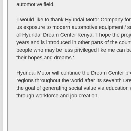
automotive field.
'I would like to thank Hyundai Motor Company for
us exposure to modern automotive equipment,' sai
of Hyundai Dream Center Kenya. 'I hope the proj
years and is introduced in other parts of the cou
people who may be less privileged like me can b
their hopes and dreams.'
Hyundai Motor will continue the Dream Center pr
regions throughout the world after its seventh D
the goal of generating social value via education
through workforce and job creation.