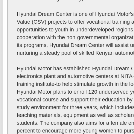
Hyundai Dream Center is one of Hyundai Motor's
Value (CSV) projects to offer vocational trainin
opportunities to youth in underdeveloped regions
cooperation with the non-governmental organiza
its programs, Hyundai Dream Center will assist u
nurturing a steady pool of skilled Kenyan automot
Hyundai Motor has established Hyundai Dream C
electronics plant and automotive centers at NITA-
training institute-to help stimulate growth in the l
Hyundai Motor plans to enroll 120 underserved yo
vocational course and support their education by
study environment for three years, which includ
teaching materials, equipment as well as scholar
students. The company also aims for a female enr
percent to encourage more young women to pursu