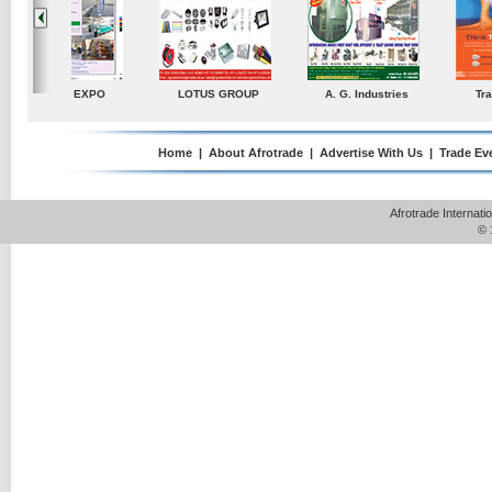
ustries
TradeDirectory
MATRADE
Venkey Techno Market
Pte Ltd
Home
|
About Afrotrade
|
Advertise With Us
|
Trade Ev
Afrotrade Internat
© 