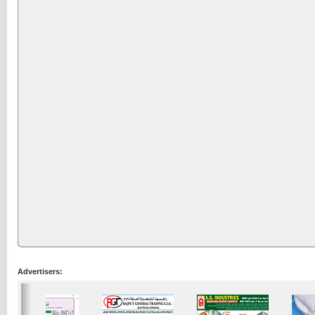
Advertisers: