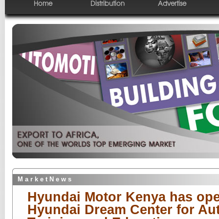
Home
Distribution
Advertise
M a r k e t N e w s
Hyundai Motor Kenya has ope
Hyundai Dream Center for Au