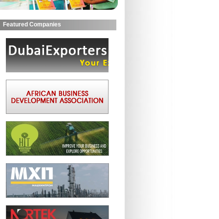
Featured Companies