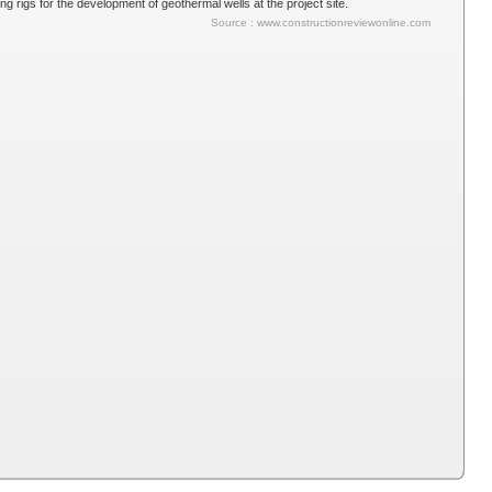
g rigs for the development of geothermal wells at the project site.
Source : www.constructionreviewonline.com