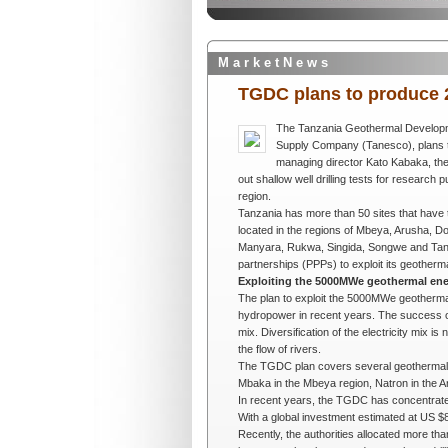
M a r k e t N e w s
TGDC plans to produce 
The Tanzania Geothermal Develop
Supply Company (Tanesco)
, plan
managing director Kato Kabaka, the
out shallow well drilling tests for researc
region.
Tanzania has more than 50 sites that have t
located in the regions of Mbeya, Arusha, D
Manyara, Rukwa, Singida, Songwe and Tanga.
partnerships (PPPs) to exploit its geother
Exploiting the 5000MWe geothermal ene
The plan to exploit the 5000MWe geothermal 
hydropower in recent years. The success of 
mix. Diversification of the electricity mix 
the flow of rivers.
The TGDC plan covers several geothermal s
Mbaka in the Mbeya region, Natron in the Ar
In recent years, the TGDC has concentrated
With a global investment estimated at US $
Recently, the authorities allocated more tha