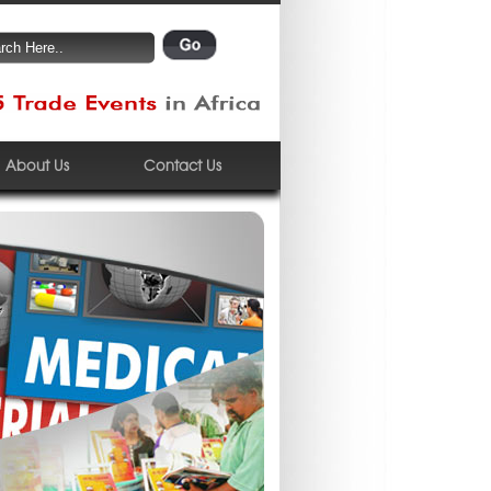
About Us
Contact Us