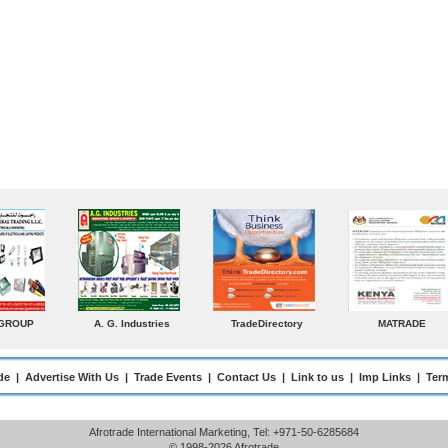
MATRADE
Venkey Techno Marketing
Norden
S
Pte Ltd
Ente
de
|
Advertise With Us
|
Trade Events
|
Contact Us
|
Link to us
|
Imp Links
|
Ter
Afrotrade International Marketing, Tel: +971-50-6285684
© 1998-2026 Afrotrade