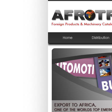
Home
Distribution