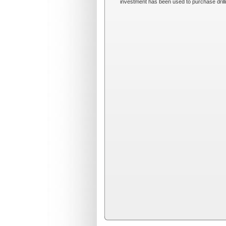
investment has been used to purchase drillin