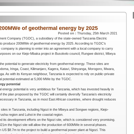
200MWe of geothermal energy by 2025
Posted on :
Thursday, 25th March 2021
ment Company (TGDC), a subsidiary of the state-owned
Tanzania Electric
s to produce 200MWe of geothermal energy by 2025. According to TGDC’s
 company is planning to enter into an agreement with a local company to carry
h purposes on our Kiejo-Mbaka project in Busokelo council, Rungwe district, Mbeya
he potential to generate electricity from geothermal energy. These sites are
odoma, Iringa, Coast, Kilimanjaro, Kagera, Katavi, Shinyanga, Morogoro, Mwara,
 As with its Kenyan neighbour, Tanzania is expected to rely on public-private
mal potential estimated at 5,000 MWe by the TGDC.
rgy potential
energy potential is very ambitious for Tanzania, which has invested heavily in
the plan proposed by the TGDC will certainly diversify Tanzania’s electricity
is necessary in Tanzania, as in most East African countries, where drought reduces
ites in Tanzania, including Ngozi in the Mbeya and Songwe regions, Kiejo-
usha region and Luhoi in the coastal region.
 its development efforts on the Ngozi site, which is considered very promising.
821m the Ngozi site will allow the production of 600MWe in several phases.
n US $8.7m to the project to build a geothermal power plant at Ngozi. This