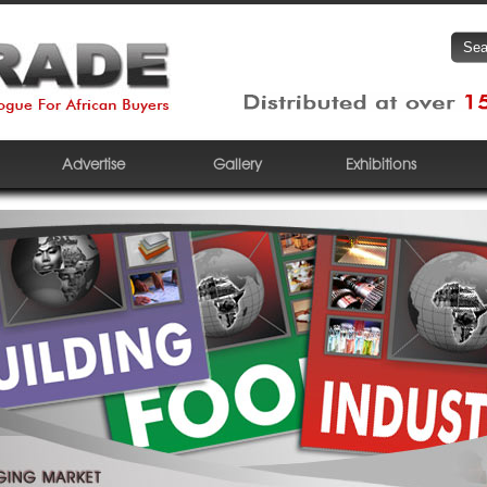
Advertise
Gallery
Exhibitions