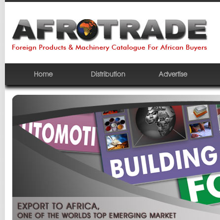
Home
Distribution
Advertise