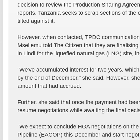
decision to review the Production Sharing Agree
reports, Tanzania seeks to scrap sections of the 
tilted against it.
However, when contacted, TPDC communication
Msellemu told The Citizen that they are finalisin
in Lindi for the liquefied natural gas (LNG) site, i
"We've accumulated interest for two years, which 
by the end of December," she said. However, she 
amount that had accrued.
Further, she said that once the payment had bee
resume negotiations while awaiting the final dec
"We expect to conclude HGA negotiations on the 
Pipeline (EACOP) this December and start negot