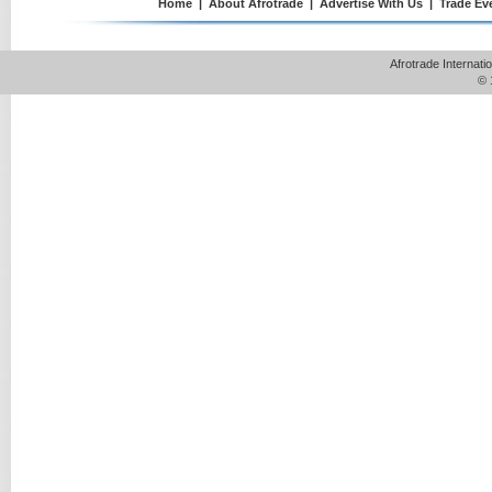
Home
|
About Afrotrade
|
Advertise With Us
|
Trade Ev
Afrotrade Internat
© 