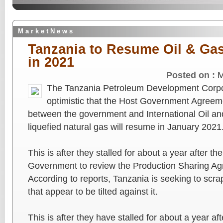
M a r k e t N e w s
Tanzania to Resume Oil & Gas
in 2021
Posted on :
M
The Tanzania Petroleum Development Corpo
optimistic that the Host Government Agreem
between the government and International Oil a
liquefied natural gas will resume in January 2021
This is after they stalled for about a year after th
Government to review the Production Sharing A
According to reports, Tanzania is seeking to scrap
that appear to be tilted against it.
This is after they have stalled for about a year a