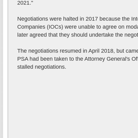
2021."
Negotiations were halted in 2017 because the Int
Companies (IOCs) were unable to agree on modali
later agreed that they should undertake the negot
The negotiations resumed in April 2018, but came t
PSA had been taken to the Attorney General's Off
stalled negotiations.