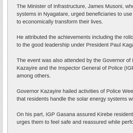
The Minister of Infrastructure, James Musoni, wh
systems in Nyagatare, urged beneficiaries to use
to economically transform their lives.
He attributed the achievements including the roll
to the good leadership under President Paul Ka
The event was also attended by the Governor of 
Kazayire and the Inspector General of Police (
among others.
Governor Kazayire hailed activities of Police We
that residents handle the solar energy systems wi
On his part, IGP Gasana assured Kirebe residents
urges them to feel safe and reassured while perfor