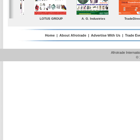
ustries
TradeDirectory
MATRADE
Venkey Techno Market
Pte Ltd
Home
|
About Afrotrade
|
Advertise With Us
|
Trade Ev
Afrotrade Internat
© 