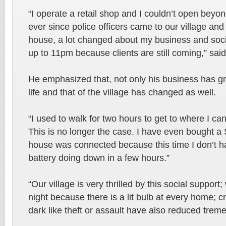
“I operate a retail shop and I couldn’t open beyo
ever since police officers came to our village an
house, a lot changed about my business and socia
up to 11pm because clients are still coming,” sai
He emphasized that, not only his business has gr
life and that of the village has changed as well.
“I used to walk for two hours to get to where I c
This is no longer the case. I have even bought 
house was connected because this time I don’t h
battery doing down in a few hours.”
“Our village is very thrilled by this social support
night because there is a lit bulb at every home; 
dark like theft or assault have also reduced trem