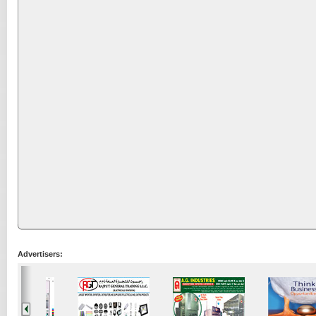
Advertisers: