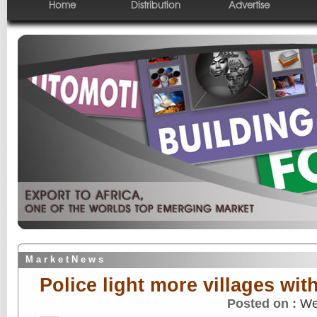
Home
Distribution
Advertise
M a r k e t N e w s
Police light more villages wit
Posted on :
We