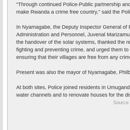
“Through continued Police-Public partnership and
make Rwanda a crime free country,” said the Poli
In Nyamagabe, the Deputy Inspector General of P
Administration and Personnel, Juvenal Marizamu
the handover of the solar systems, thanked the res
fighting and preventing crime, and urged them to c
ensuring that their villages are free from any crim
Present was also the mayor of Nyamagabe, Philb
At both sites, Police joined residents in Umuganda
water channels and to renovate houses for the di
Source 