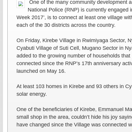
One of the many community development act
National Police (RNP) is currently engaged in
Week 2017’, is to connect at least one village wi
each of the 30 districts across the country.
On Friday, Kirebe Village in Rwimiyaga Sector, Ny
Cyabuti Village of Suti Cell, Mugano Sector in N
added to the growing number of households that 
connected since the RNP’s 17th anniversary activi
launched on May 16.
At least 103 homes in Kirebe and 93 others in C
solar energy.
One of the beneficiaries of Kirebe, Emmanuel M
small shop in the area, couldn’t hide his joy sayin
have changed since the Village was connected wi