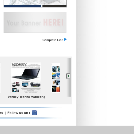
Complete List
n
Small Medium
Iceland Global Water
Poolspa
Enterprises Today
ms
| Follow us on :