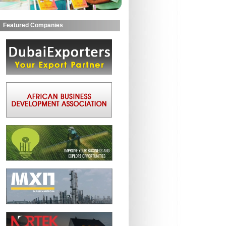
Featured Companies