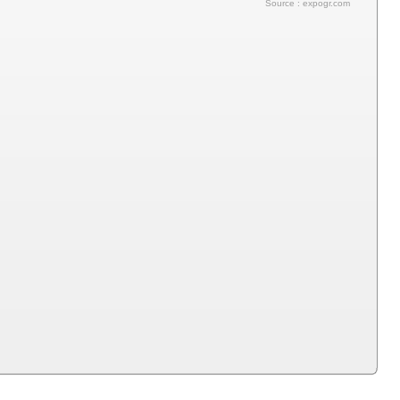
Source : expogr.com