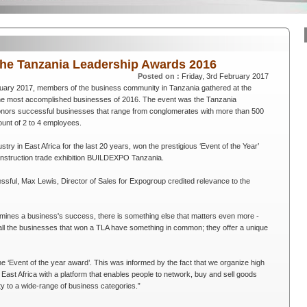
the Tanzania Leadership Awards 2016
Posted on :
Friday, 3rd February 2017
uary 2017, members of the business community in Tanzania gathered at the
the most accomplished businesses of 2016. The event was the Tanzania
nors successful businesses that range from conglomerates with more than 500
ount of 2 to 4 employees.
try in East Africa for the last 20 years, won the prestigious ‘Event of the Year’
construction trade exhibition BUILDEXPO Tanzania.
ul, Max Lewis, Director of Sales for Expogroup credited relevance to the
ermines a business's success, there is something else that matters even more -
 all the businesses that won a TLA have something in common; they offer a unique
e ‘Event of the year award’. This was informed by the fact that we organize high
 East Africa with a platform that enables people to network, buy and sell goods
ty to a wide-range of business categories.”