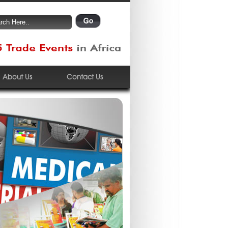
About Us
Contact Us