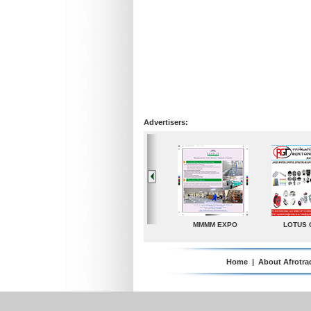
Advertisers:
MMMM EXPO
LOTUS GROUP
A. G. Industries
T
Home
|
About Afrotra