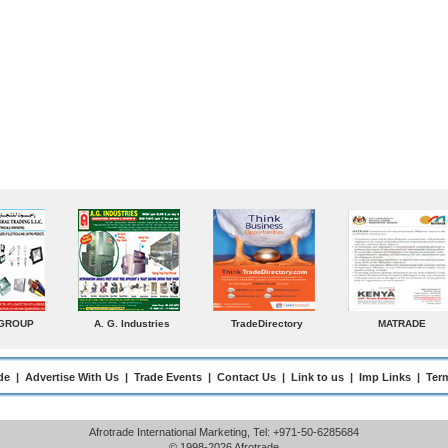
radeDirectory
MATRADE
Venkey Techno Marketing
Norde
Pte Ltd
de
|
Advertise With Us
|
Trade Events
|
Contact Us
|
Link to us
|
Imp Links
|
Ter
Afrotrade International Marketing, Tel: +971-50-6285684
© 1998-2026 Afrotrade