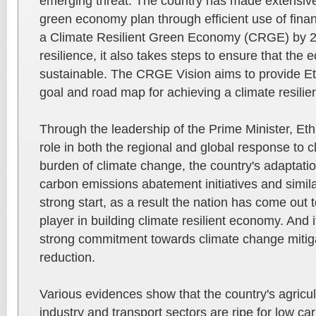
emerging threat. The country has made extensive 
green economy plan through efficient use of financ
a Climate Resilient Green Economy (CRGE) by 20
resilience, it also takes steps to ensure that the
sustainable. The CRGE Vision aims to provide E
goal and road map for achieving a climate resili
Through the leadership of the Prime Minister, Ethi
role in both the regional and global response to 
burden of climate change, the country's adaptat
carbon emissions abatement initiatives and simil
strong start, as a result the nation has come out 
player in building climate resilient economy. And
strong commitment towards climate change mitig
reduction.
Various evidences show that the country's agricult
industry and transport sectors are ripe for low c