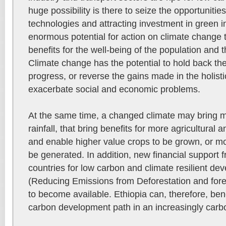
huge possibility is there to seize the opportuniti
technologies and attracting investment in green i
enormous potential for action on climate change t
benefits for the well-being of the population and
Climate change has the potential to hold back th
progress, or reverse the gains made in the holist
exacerbate social and economic problems.
At the same time, a changed climate may bring m
rainfall, that bring benefits for more agricultural 
and enable higher value crops to be grown, or mo
be generated. In addition, new financial support f
countries for low carbon and climate resilient 
(Reducing Emissions from Deforestation and fores
to become available. Ethiopia can, therefore, bene
carbon development path in an increasingly carb