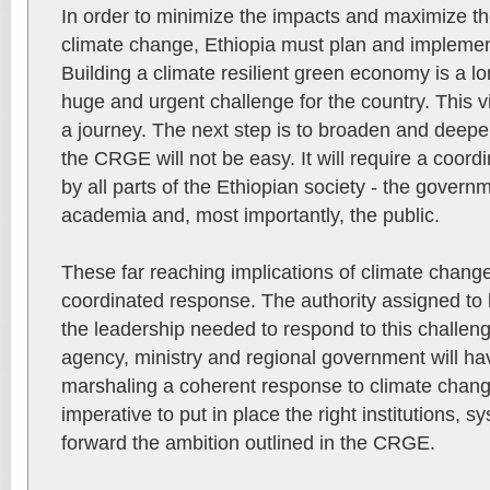
In order to minimize the impacts and maximize th
climate change, Ethiopia must plan and implemen
Building a climate resilient green economy is a lo
huge and urgent challenge for the country. This visi
a journey. The next step is to broaden and deepe
the CRGE will not be easy. It will require a coord
by all parts of the Ethiopian society - the governme
academia and, most importantly, the public.
These far reaching implications of climate change
coordinated response. The authority assigned to 
the leadership needed to respond to this challeng
agency, ministry and regional government will hav
marshaling a coherent response to climate change.
imperative to put in place the right institutions, 
forward the ambition outlined in the CRGE.