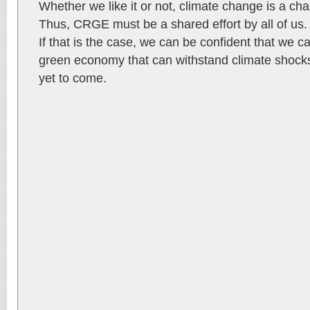
Whether we like it or not, climate change is a chal
Thus, CRGE must be a shared effort by all of us. 
If that is the case, we can be confident that we ca
green economy that can withstand climate shock
yet to come.