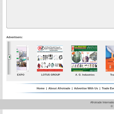
Advertisers:
ustries
TradeDirectory
MATRADE
Venkey Techno Market
Pte Ltd
Home
|
About Afrotrade
|
Advertise With Us
|
Trade Ev
Afrotrade Internat
© 