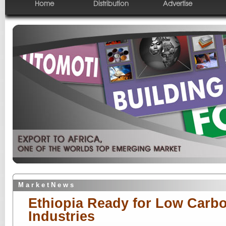
Home
Distribution
Advertise
M a r k e t N e w s
Ethiopia Ready for Low Carb
Industries