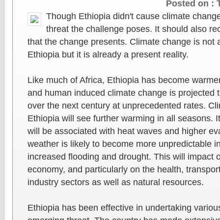
Posted on :
Though Ethiopia didn't cause climate change 
threat the challenge poses. It should also re
that the change presents. Climate change is not a 
Ethiopia but it is already a present reality.
Like much of Africa, Ethiopia has become warmer
and human induced climate change is projected t
over the next century at unprecedented rates. Cl
Ethiopia will see further warming in all seasons. It
will be associated with heat waves and higher ev
weather is likely to become more unpredictable i
increased flooding and drought. This will impact o
economy, and particularly on the health, transpor
industry sectors as well as natural resources.
Ethiopia has been effective in undertaking various